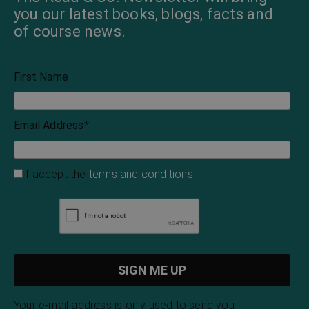
you our latest books, blogs, facts and
of course news.
First Name
Email Address
*
I accept the
terms and conditions
Your e-mail address is only used to send you