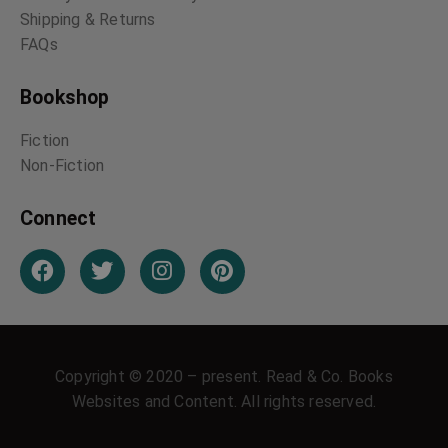
Shipping & Returns
FAQs
Bookshop
Fiction
Non-Fiction
Connect
Copyright © 2020 – present. Read & Co. Books
Websites and Content. All rights reserved.