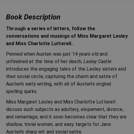
Book Description
Through a series of letters, follow the
conversations and musings of Miss Margaret Lesley
and Miss Charlotte Lutterell.
Penned when Austen was just 14 years old and
unfinished at the time of her death,
Lesley Castle
introduces the engaging tales of the Lesley sisters and
their social circle, capturing the charm and satire of
Austen’s early writing, with all of Austen’s original
spelling quirks.
Miss Margaret Lesley and Miss Charlotte Lutterell
discuss such subjects as adultery, elopement, divorce,
and remarriage, and it soon becomes clear that they are
shallow, trivial women, and easy targets for Jane
Austen’s sharp wit and social satire.