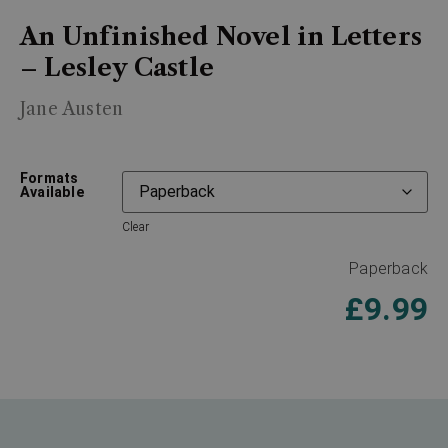
An Unfinished Novel in Letters
– Lesley Castle
Jane Austen
Formats
Available
Clear
Paperback
£
9.99