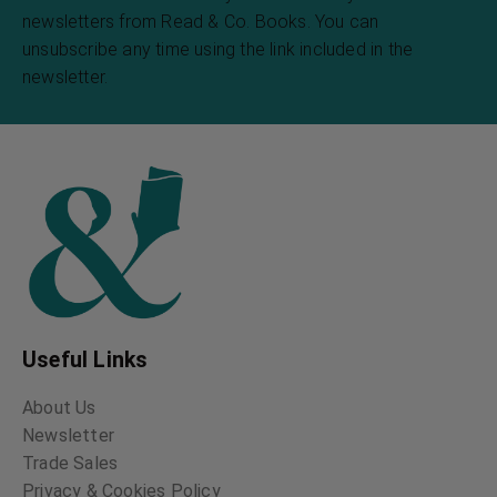
newsletters from Read & Co. Books. You can
unsubscribe any time using the link included in the
newsletter.
Useful Links
About Us
Newsletter
Trade Sales
Privacy & Cookies Policy