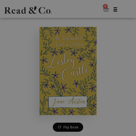
0
Flip Book