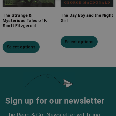
The Strange &
The Day Boy and the Night
Mysterious Tales of F.
Girl
Scott Fitzgerald
Select options
Select options
Sign up for our newsletter
The Read & Co. Newsletter will bring