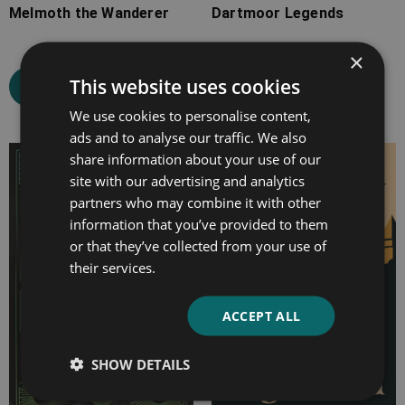
Melmoth the Wanderer
Dartmoor Legends
×
This website uses cookies
Select options
Select options
We use cookies to personalise content,
ads and to analyse our traffic. We also
share information about your use of our
Price
Price
site with our advertising and analytics
range:
range:
partners who may combine it with other
£7.99
£4.99
information that you’ve provided to them
through
through
or that they’ve collected from your use of
£25.99
£13.99
their services.
ACCEPT ALL
SHOW DETAILS