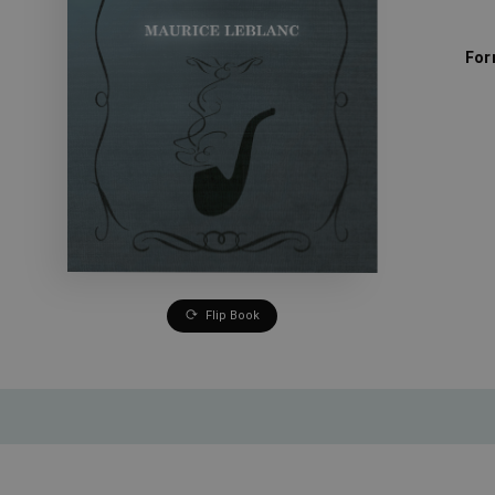
For
Flip Book