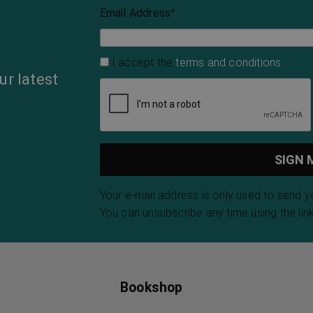
Email Address
*
I accept the
terms and conditions
ur latest
Your e-mail address is only used to send 
You can unsubscribe any time using the link
Bookshop