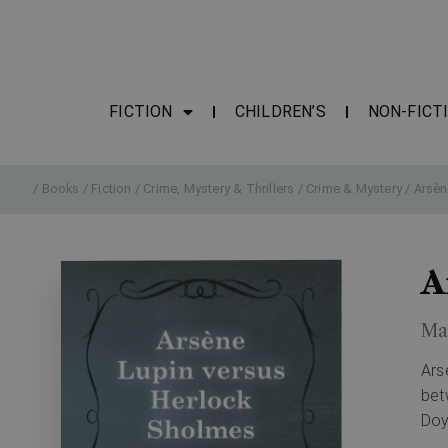
FICTION
CHILDREN’S
NON-FICT
/
Books
/
Fiction
/
Crime, Mystery & Thrillers
/
Crime & Mystery
/ Arsèn
A
Ma
Ars
bet
Doy