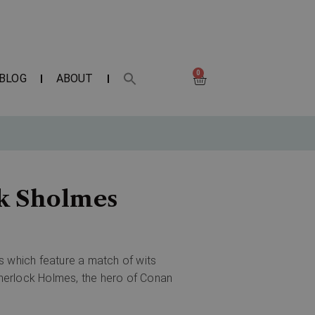
0
BLOG
ABOUT
ck Sholmes
s which feature a match of wits
herlock Holmes, the hero of Conan