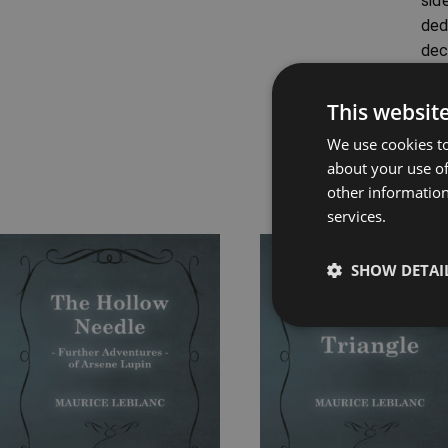
sid
ded
dec
Ori
bur
This websit
We use cookies to
about your use of
other information
Rel
services.
Price
Price
SHOW DETAI
range:
range:
£7.99
£7.99
through
through
£16.99
£16.99