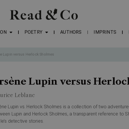
ION
POETRY
AUTHORS
IMPRINTS
e Lupin versus Herlock Sholmes
rsène Lupin versus Herlo
urice Leblanc
ène Lupin vs. Herlock Sholmes is a collection of two adventure
ween Lupin and Herlock Sholmes, a transparent reference to S
le’s detective stories.