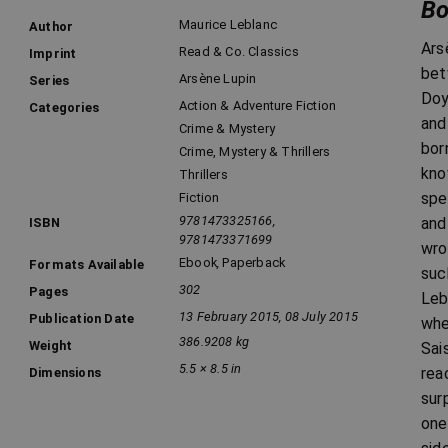
Bo
Maurice Leblanc
Author
Ars
Read & Co. Classics
Imprint
bet
Arsène Lupin
Series
Doy
Action & Adventure Fiction
Categories
and
Crime & Mystery
bor
Crime, Mystery & Thrillers
kno
Thrillers
spe
Fiction
9781473325166,
and
ISBN
9781473371699
wro
Ebook
,
Paperback
Formats Available
suc
302
Pages
Leb
13 February 2015, 08 July 2015
Publication Date
whe
386.9208 kg
Weight
Sai
5.5 × 8.5 in
rea
Dimensions
sur
one