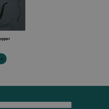
topper
ns