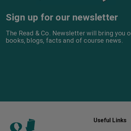
Sign up for our newsletter
The Read & Co. Newsletter will bring you o
books, blogs, facts and of course news.
Useful Links