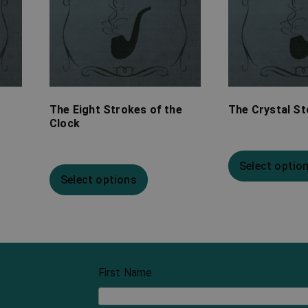
The Eight Strokes of the
The Crystal S
Clock
Select optio
Select options
First Name