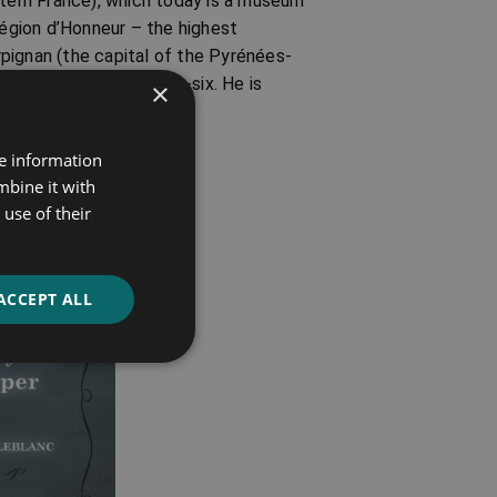
stern France), which today is a museum
égion d’Honneur – the highest
erpignan (the capital of the Pyrénées-
at the age of seventy-six. He is
×
re information
mbine it with
use of their
ACCEPT ALL