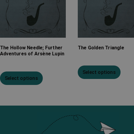
The Hollow Needle; Further
The Golden Triangle
Adventures of Arsène Lupin
Select options
Select options