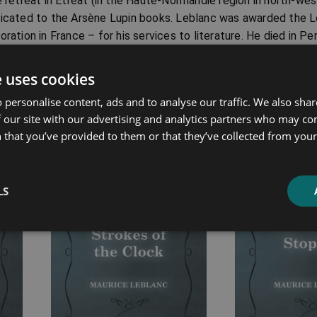
e retreat in Étreat (in the Haute-Normandie region in north-we
icated to the Arsène Lupin books. Leblanc was awarded the L
oration in France – for his services to literature. He died in P
entales department in southern France) on 6th November 1941, 
ied in the prestigious Montparnasse Cemetery of Paris.
e uses cookies
 personalise content, ads and to analyse our traffic. We also sha
 our site with our advertising and analytics partners who may co
 that you’ve provided to them or that they’ve collected from your 
ated products
Price
Price
LS
range:
range:
£7.99
£7.99
through
through
£14.99
£16.99