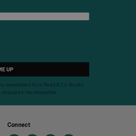
you newsletters from Read & Co. Books.
 included in the newsletter.
Connect