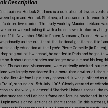
ok Description
ène Lupin vs. Herlock Sholmes is a collection of two adventur
ween Lupin and Herlock Sholmes, a transparent reference to 
le’s detective stories. This early work by Maurice Leblanc was o
 we are now republishing it with a brand new introductory bio
n on 11th November 1864 in Rouen, Normandy, France. He was a 
wn primarily as the creator of the fictional gentleman thief a
nt his early education at the Lycée Pierre Corneille (in Rouen),
 dropping out of law school, he settled in Paris and began to w
te both short crime stories and longer novels – and his lengthi
h as Flaubert and Maupassant, were critically admired, but met
lanc was largely considered little more than a writer of short s
n the first Arsène Lupin story appeared. It was published as a 
s Trout’, starting on 15th July, 1905. Clearly created at editori
ction to, the wildly successful Sherlock Holmes stories, the r
prise success and Leblanc’s fame and fortune beckoned. In tot
 Lupin novels or collections of short stories. On this success,