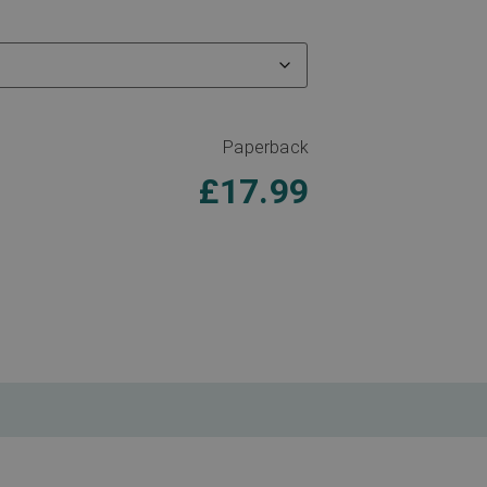
Paperback
£
17.99