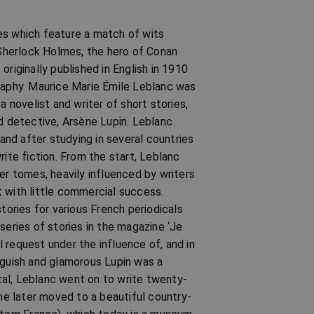
es which feature a match of wits
Sherlock Holmes, the hero of Conan
riginally published in English in 1910
graphy. Maurice Marie Émile Leblanc was
novelist and writer of short stories,
nd detective, Arsène Lupin. Leblanc
 and after studying in several countries
rite fiction. From the start, Leblanc
er tomes, heavily influenced by writers
 with little commercial success.
tories for various French periodicals
series of stories in the magazine ‘Je
al request under the influence of, and in
oguish and glamorous Lupin was a
al, Leblanc went on to write twenty-
 he later moved to a beautiful country-