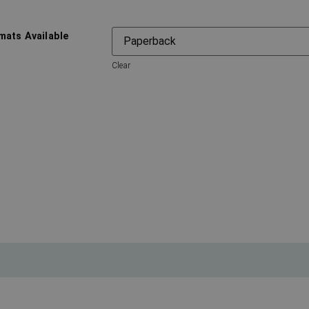
mats Available
Clear