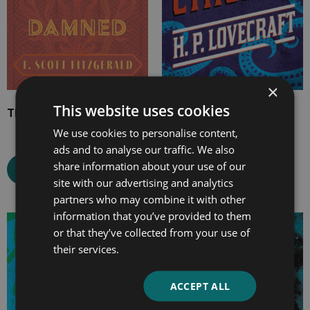
×
This website uses cookies
The Beautiful and Damned
The Call of Cthulhu
We use cookies to personalise content,
ads and to analyse our traffic. We also
share information about your use of our
Select options
Select options
site with our advertising and analytics
partners who may combine it with other
information that you’ve provided to them
Price
Price
or that they’ve collected from your use of
range:
range:
their services.
£4.99
£2.99
through
through
ACCEPT ALL
£10.99
£12.99