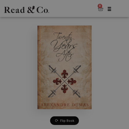
0
Flip Book