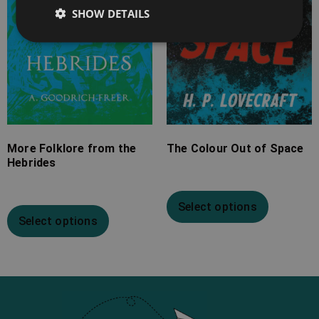
SHOW DETAILS
More Folklore from the
The Colour Out of Space
Hebrides
Select options
Select options