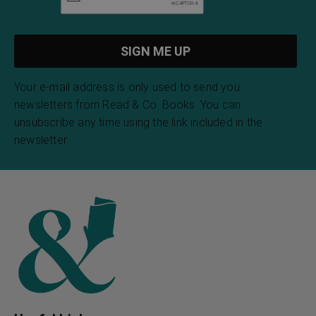
Your e-mail address is only used to send you
newsletters from Read & Co. Books. You can
unsubscribe any time using the link included in the
newsletter.