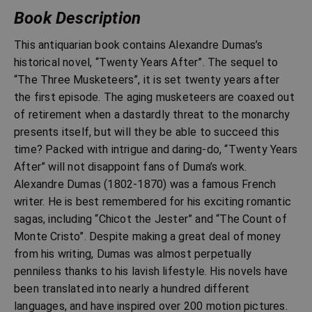
Book Description
This antiquarian book contains Alexandre Dumas’s
historical novel, “Twenty Years After”. The sequel to
“The Three Musketeers”, it is set twenty years after
the first episode. The aging musketeers are coaxed out
of retirement when a dastardly threat to the monarchy
presents itself, but will they be able to succeed this
time? Packed with intrigue and daring-do, “Twenty Years
After” will not disappoint fans of Duma’s work.
Alexandre Dumas (1802-1870) was a famous French
writer. He is best remembered for his exciting romantic
sagas, including “Chicot the Jester” and “The Count of
Monte Cristo”. Despite making a great deal of money
from his writing, Dumas was almost perpetually
penniless thanks to his lavish lifestyle. His novels have
been translated into nearly a hundred different
languages, and have inspired over 200 motion pictures.