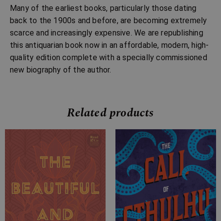
Many of the earliest books, particularly those dating
back to the 1900s and before, are becoming extremely
scarce and increasingly expensive. We are republishing
this antiquarian book now in an affordable, modern, high-
quality edition complete with a specially commissioned
new biography of the author.
Related products
Price
Price
range:
range:
£7.99
£2.99
through
through
£24.99
£10.99