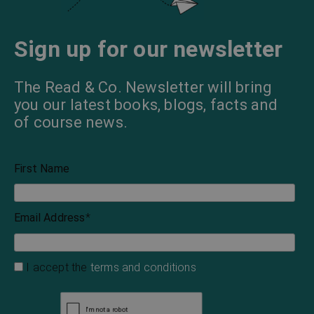
Sign up for our newsletter
The Read & Co. Newsletter will bring
you our latest books, blogs, facts and
of course news.
First Name
Email Address
*
I accept the
terms and conditions