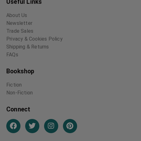
Useful Links
About Us
Newsletter
Trade Sales
Privacy & Cookies Policy
Shipping & Returns
FAQs
Bookshop
Fiction
Non-Fiction
Connect