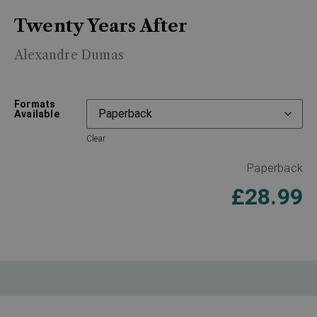
Twenty Years After
Alexandre Dumas
Formats
Available
Clear
Paperback
£
28.99