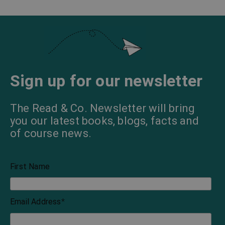
Sign up for our newsletter
The Read & Co. Newsletter will bring
you our latest books, blogs, facts and
of course news.
First Name
Email Address
*