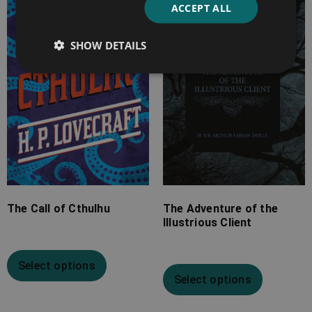
ACCEPT ALL
£2.99
£4.99
through
through
SHOW DETAILS
£10.99
£10.99
The Call of Cthulhu
The Adventure of the
Illustrious Client
Select options
Select options