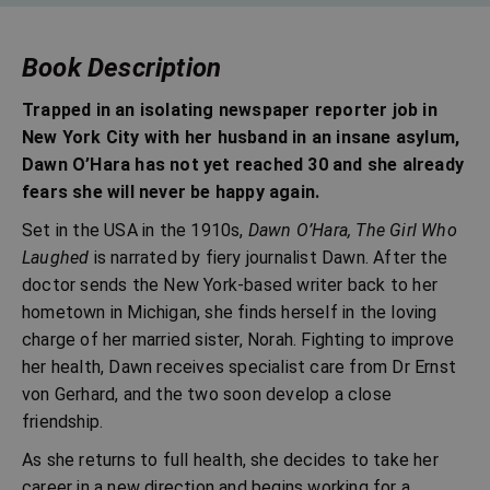
Book Description
Trapped in an isolating newspaper reporter job in
New York City with her husband in an insane asylum,
Dawn O’Hara has not yet reached 30 and she already
fears she will never be happy again.
Set in the USA in the 1910s,
Dawn O’Hara, The Girl Who
Laughed
is narrated by fiery journalist Dawn. After the
doctor sends the New York-based writer back to her
hometown in Michigan, she finds herself in the loving
charge of her married sister, Norah. Fighting to improve
her health, Dawn receives specialist care from Dr Ernst
von Gerhard, and the two soon develop a close
friendship.
As she returns to full health, she decides to take her
career in a new direction and begins working for a