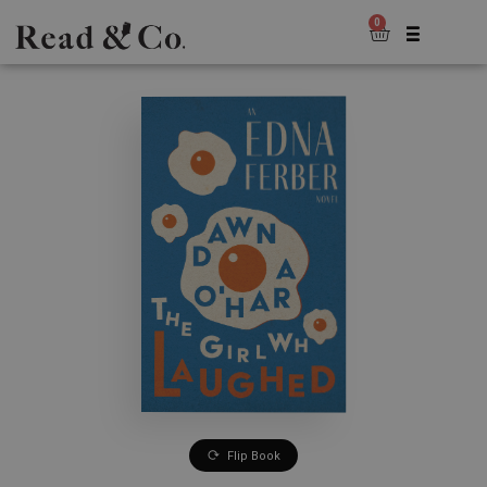
0
Flip Book