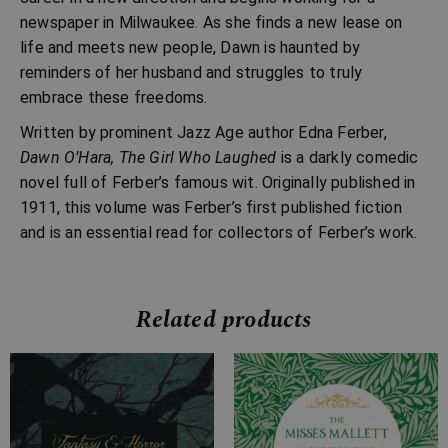
newspaper in Milwaukee. As she finds a new lease on
life and meets new people, Dawn is haunted by
reminders of her husband and struggles to truly
embrace these freedoms.
Written by prominent Jazz Age author Edna Ferber,
Dawn O’Hara, The Girl Who Laughed
is a darkly comedic
novel full of Ferber’s famous wit. Originally published in
1911, this volume was Ferber’s first published fiction
and is an essential read for collectors of Ferber’s work.
Related products
Price
Price
range:
range:
£4.99
£7.99
through
through