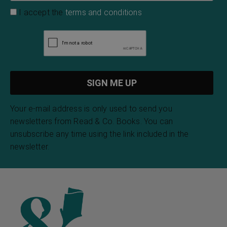
I accept the
terms and conditions
Your e-mail address is only used to send you
newsletters from Read & Co. Books. You can
unsubscribe any time using the link included in the
newsletter.