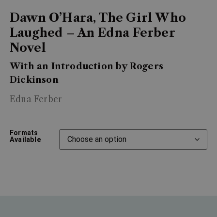
Dawn O’Hara, The Girl Who
Laughed – An Edna Ferber
Novel
With an Introduction by Rogers
Dickinson
Edna Ferber
Formats
Available