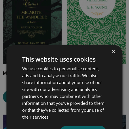
£24.99
£17.99
×
This website uses cookies
We use cookies to personalise content,
Melmoth the Wanderer
The Misses Mallett
ads and to analyse our traffic. We also
share information about your use of our
site with our advertising and analytics
partners who may combine it with other
Select options
Select options
information that you’ve provided to them
or that they’ve collected from your use of
their services.
Price
Price
range:
range: