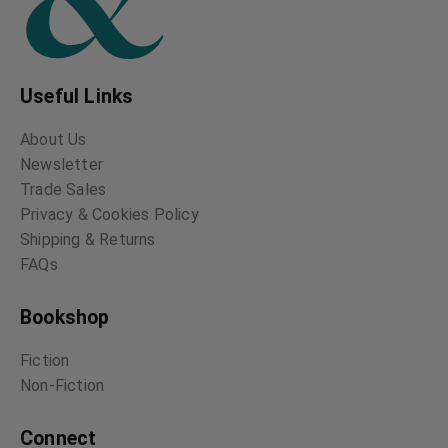
Useful Links
About Us
Newsletter
Trade Sales
Privacy & Cookies Policy
Shipping & Returns
FAQs
Bookshop
Fiction
Non-Fiction
Connect