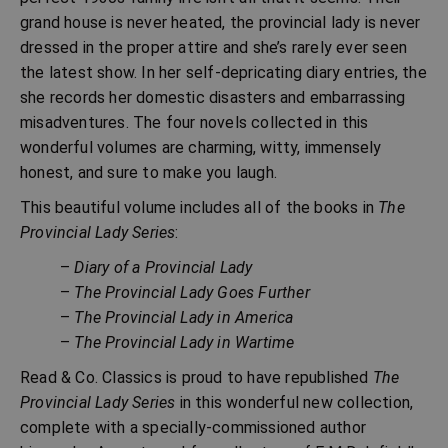
grand house is never heated, the provincial lady is never
dressed in the proper attire and she’s rarely ever seen
the latest show. In her self-depricating diary entries, the
she records her domestic disasters and embarrassing
misadventures. The four novels collected in this
wonderful volumes are charming, witty, immensely
honest, and sure to make you laugh.
This beautiful volume includes all of the books in
The
Provincial Lady Series
:
–
Diary of a Provincial Lady
–
The Provincial Lady Goes Further
–
The Provincial Lady in America
–
The Provincial Lady in Wartime
Read & Co. Classics is proud to have republished
The
Provincial Lady Series
in this wonderful new collection,
complete with a specially-commissioned author