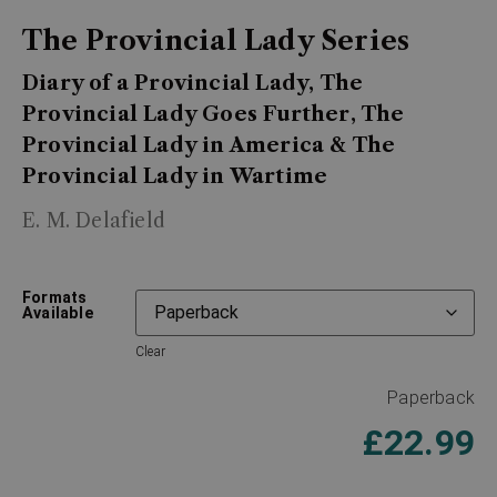
The Provincial Lady Series
Diary of a Provincial Lady, The
Provincial Lady Goes Further, The
Provincial Lady in America & The
Provincial Lady in Wartime
E. M. Delafield
Formats
Available
Clear
Paperback
£
22.99