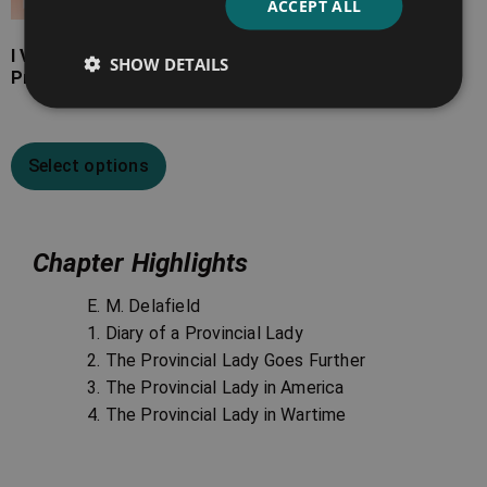
ACCEPT ALL
I Visit the Soviets – The
SHOW DETAILS
Provincial Lady in Russia
Select options
Chapter Highlights
E. M. Delafield
1. Diary of a Provincial Lady
2. The Provincial Lady Goes Further
3. The Provincial Lady in America
4. The Provincial Lady in Wartime