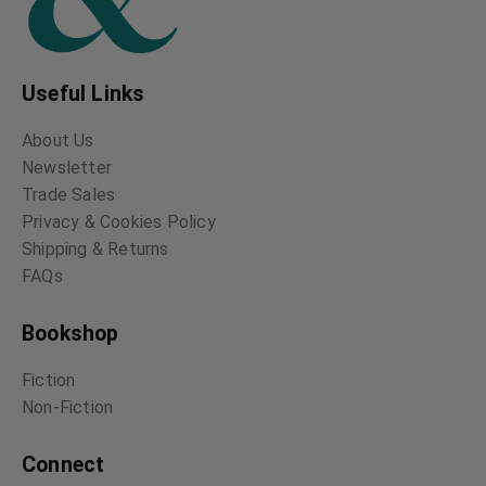
Useful Links
About Us
Newsletter
Trade Sales
Privacy & Cookies Policy
Shipping & Returns
FAQs
Bookshop
Fiction
Non-Fiction
Connect