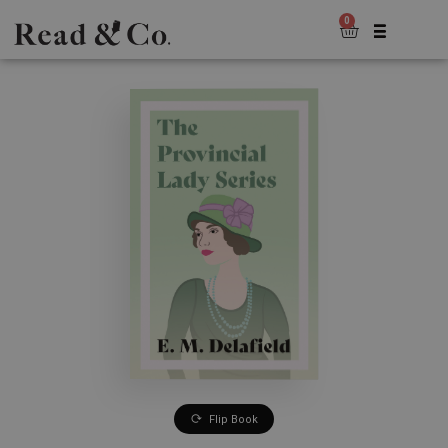
0
Flip Book