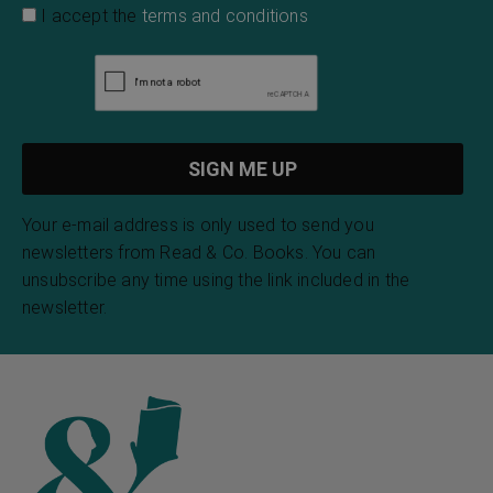
I accept the
terms and conditions
Your e-mail address is only used to send you
newsletters from Read & Co. Books. You can
unsubscribe any time using the link included in the
newsletter.