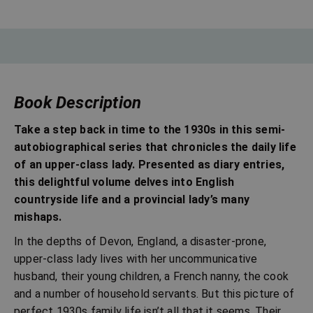
Book Description
Take a step back in time to the 1930s in this semi-
autobiographical series that chronicles the daily life
of an upper-class lady. Presented as diary entries,
this delightful volume delves into English
countryside life and a provincial lady’s many
mishaps.
In the depths of Devon, England, a disaster-prone,
upper-class lady lives with her uncommunicative
husband, their young children, a French nanny, the cook
and a number of household servants. But this picture of
perfect 1930s family life isn’t all that it seems. Their