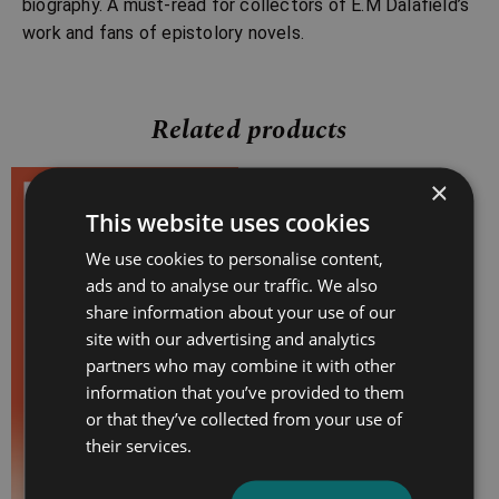
biography. A must-read for collectors of E.M Dalafield’s
work and fans of epistolory novels.
Related products
×
Price
This website uses cookies
range:
£4.99
We use cookies to personalise content,
through
ads and to analyse our traffic. We also
£10.99
share information about your use of our
site with our advertising and analytics
partners who may combine it with other
information that you’ve provided to them
or that they’ve collected from your use of
their services.