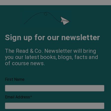
Sign up for our newsletter
The Read & Co. Newsletter will bring
you our latest books, blogs, facts and
of course news.
First Name
Email Address
*