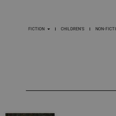
FICTION
CHILDREN’S
NON-FICT