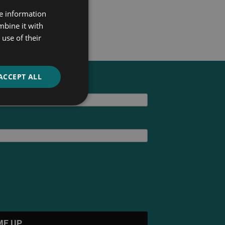
re information
mbine it with
use of their
ACCEPT ALL