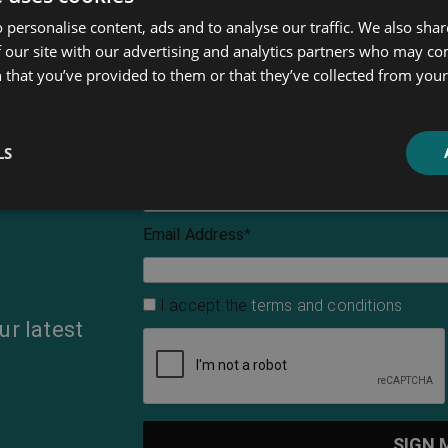
 personalise content, ads and to analyse our traffic. We also sha
 our site with our advertising and analytics partners who may co
 that you’ve provided to them or that they’ve collected from your 
LS
First Name
Email Address
*
I accept the
terms and conditions
ur latest