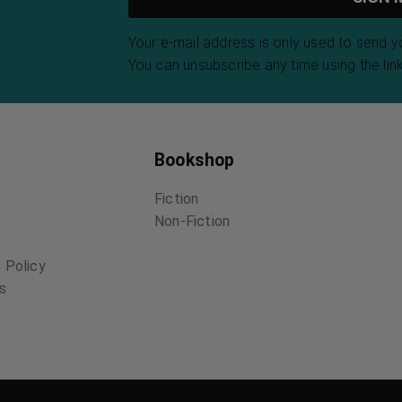
Your e-mail address is only used to send 
You can unsubscribe any time using the link
Bookshop
Fiction
Non-Fiction
 Policy
ns