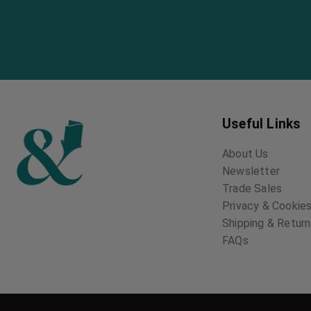
Useful Links
About Us
Newsletter
Trade Sales
Privacy & Cookies
Shipping & Retur
FAQs