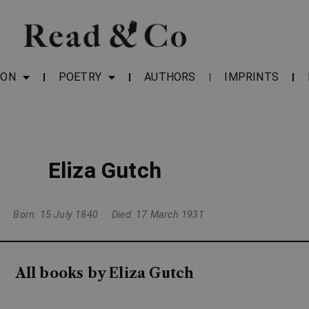
ION
POETRY
AUTHORS
IMPRINTS
Eliza Gutch
Born: 15 July 1840
Died: 17 March 1931
All books by Eliza Gutch