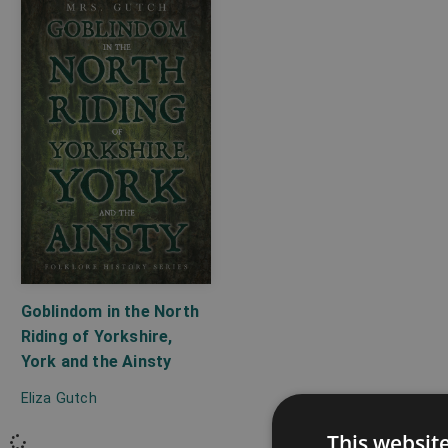
Goblindom in the North
Riding of Yorkshire,
York and the Ainsty
Eliza Gutch
This websit