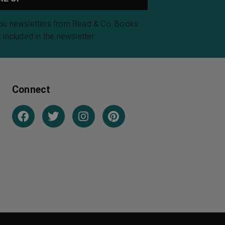
you newsletters from Read & Co. Books.
 included in the newsletter.
Connect