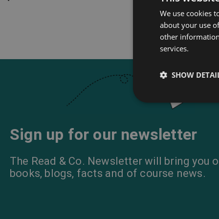
We use cookies to
about your use of
other information
services.
SHOW DETAI
Sign up for our newsletter
The Read & Co. Newsletter will bring you o
books, blogs, facts and of course news.