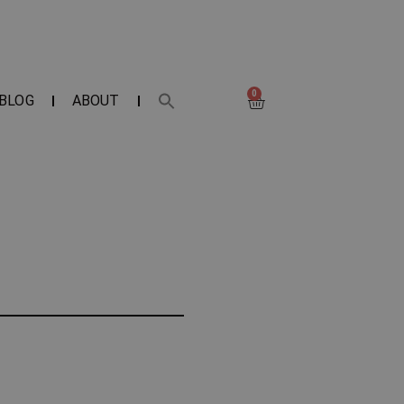
0
BLOG
ABOUT