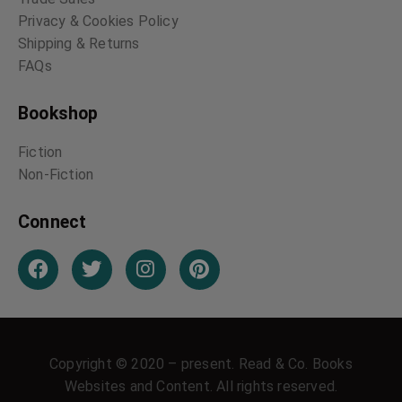
Privacy & Cookies Policy
Shipping & Returns
FAQs
Bookshop
Fiction
Non-Fiction
Connect
Copyright © 2020 – present. Read & Co. Books
Websites and Content. All rights reserved.