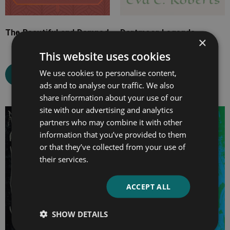
The Beautiful and Damned
Dartmoor Legends
×
This website uses cookies
We use cookies to personalise content,
Select options
Select options
ads and to analyse our traffic. We also
share information about your use of our
site with our advertising and analytics
Price
Price
partners who may combine it with other
range:
range:
information that you’ve provided to them
£4.99
£4.99
or that they’ve collected from your use of
through
through
their services.
£14.99
£10.99
ACCEPT ALL
SHOW DETAILS