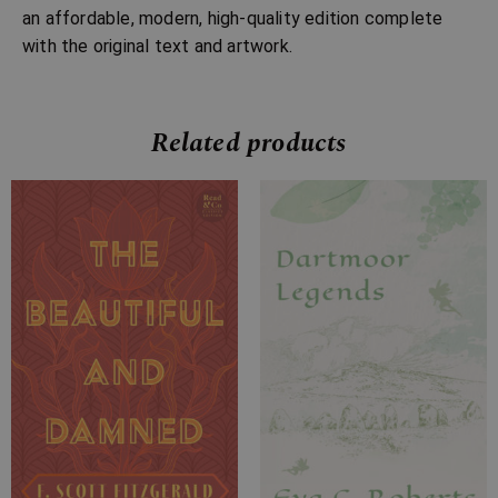
an affordable, modern, high-quality edition complete
with the original text and artwork.
Related products
Price
Price
range:
range:
£7.99
£7.99
through
through
£24.99
£23.99