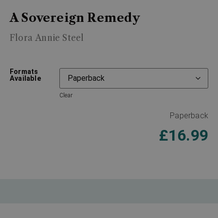
A Sovereign Remedy
Flora Annie Steel
Formats
Available
Clear
Paperback
£
16.99