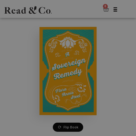
0
Flip Book