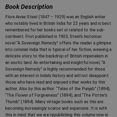
Book Description
Flora Annie Steel (1847 – 1929) was an English writer
who notably lived in British India for 22 years and is best
remembered for her books set or related to the sub-
continent. First published in 1903, Steel’s historical
novel “A Sovereign Remedy” offers the reader a glimpse
into colonial India that is typical of her fiction, weaving a
delicate story to the backdrop of British imperialism in
an exotic land. An entertaining and insightful novel, “A
Sovereign Remedy” is highly recommended for those
with an interest in India’s history and will not disappoint
those who have read and enjoyed other works by this
author. Also by this author: “Tales of the Punjab” (1894),
“The Flower of Forgiveness” (1894), and “The Potter’s
Thumb” (1894). Many vintage books such as this are
becoming increasingly scarce and expensive. It is with
this in mind that we are republishing this volume now in