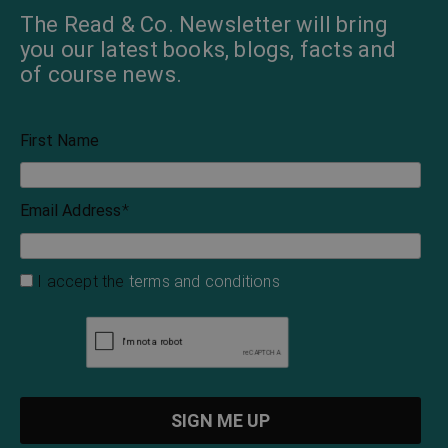
The Read & Co. Newsletter will bring
you our latest books, blogs, facts and
of course news.
First Name
Email Address
*
I accept the
terms and conditions