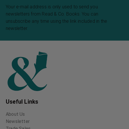
Your e-mail address is only used to send you
newsletters from Read & Co. Books. You can
unsubscribe any time using the link included in the
newsletter.
Useful Links
About Us
Newsletter
Trade Sales