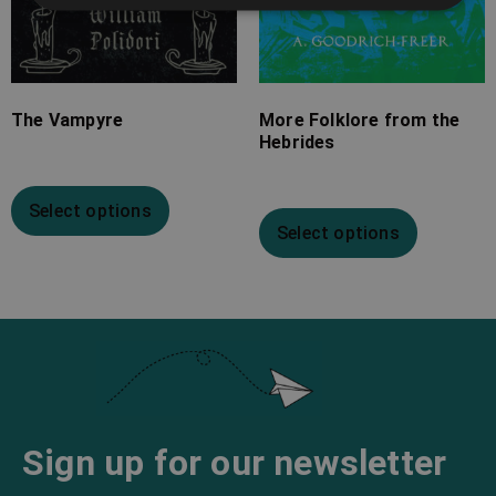
The Vampyre
More Folklore from the
Hebrides
Select options
Select options
Sign up for our newsletter