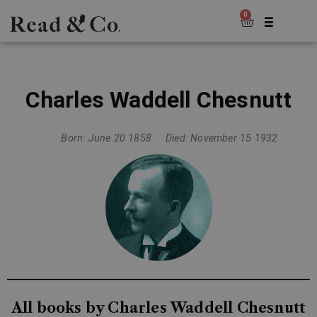
0
Charles Waddell Chesnutt
Born: June 20 1858
Died: November 15 1932
All books by Charles Waddell Chesnutt