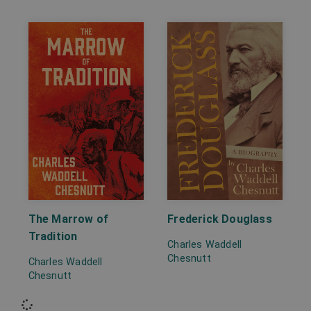
The Marrow of
Frederick Douglass
Tradition
Charles Waddell
Chesnutt
Charles Waddell
Chesnutt