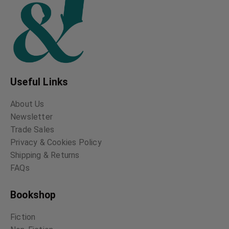
Useful Links
About Us
Newsletter
Trade Sales
Privacy & Cookies Policy
Shipping & Returns
FAQs
Bookshop
Fiction