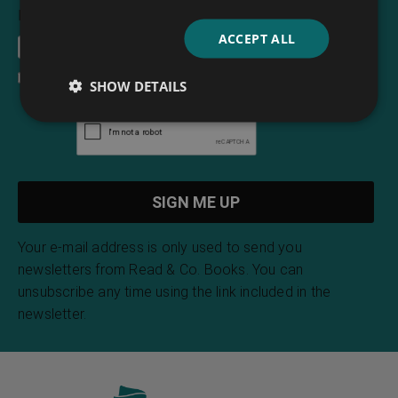
Email Address
*
ACCEPT ALL
I accept the
terms and conditions
SHOW DETAILS
Your e-mail address is only used to send you
newsletters from Read & Co. Books. You can
unsubscribe any time using the link included in the
newsletter.