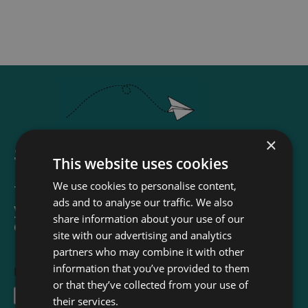
×
Sign up for our newsletter
This website uses cookies
We use cookies to personalise content,
The Read & Co. Newsletter will bring
ads and to analyse our traffic. We also
you our latest books, blogs, facts and
share information about your use of our
of course news.
site with our advertising and analytics
partners who may combine it with other
information that you’ve provided to them
First Name
or that they’ve collected from your use of
their services.