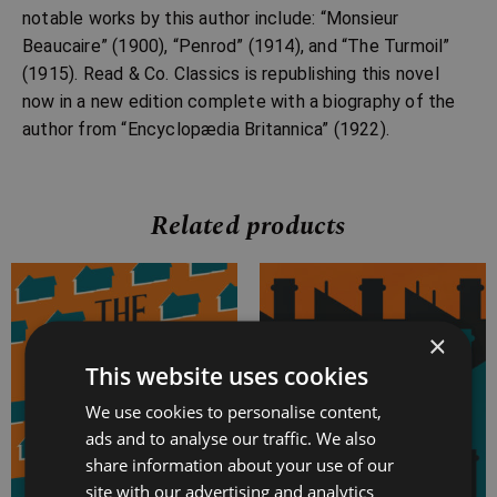
notable works by this author include: “Monsieur
Beaucaire” (1900), “Penrod” (1914), and “The Turmoil”
(1915). Read & Co. Classics is republishing this novel
now in a new edition complete with a biography of the
author from “Encyclopædia Britannica” (1922).
Related products
Price
Price
range:
range:
×
£4.99
£4.99
through
through
This website uses cookies
£16.99
£15.99
We use cookies to personalise content,
ads and to analyse our traffic. We also
share information about your use of our
site with our advertising and analytics