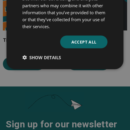
partners who may combine it with other
information that you’ve provided to them
or that they’ve collected from your use of
their services.
The Midlander
The Turmoil
ACCEPT ALL
SHOW DETAILS
Select options
Select options
Sign up for our newsletter