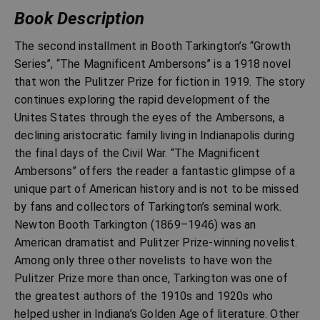
Book Description
The second installment in Booth Tarkington’s “Growth
Series”, “The Magnificent Ambersons” is a 1918 novel
that won the Pulitzer Prize for fiction in 1919. The story
continues exploring the rapid development of the
Unites States through the eyes of the Ambersons, a
declining aristocratic family living in Indianapolis during
the final days of the Civil War. “The Magnificent
Ambersons” offers the reader a fantastic glimpse of a
unique part of American history and is not to be missed
by fans and collectors of Tarkington’s seminal work.
Newton Booth Tarkington (1869–1946) was an
American dramatist and Pulitzer Prize-winning novelist.
Among only three other novelists to have won the
Pulitzer Prize more than once, Tarkington was one of
the greatest authors of the 1910s and 1920s who
helped usher in Indiana’s Golden Age of literature. Other