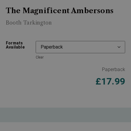
The Magnificent Ambersons
Booth Tarkington
Formats
Available
Clear
Paperback
£
17.99