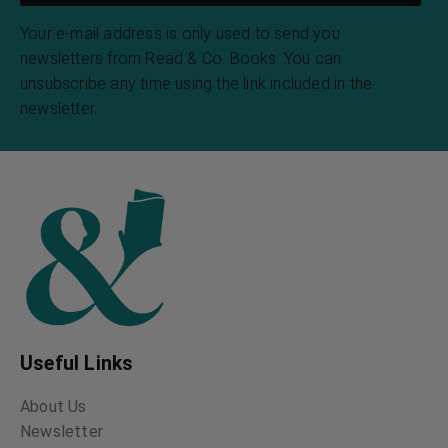
Your e-mail address is only used to send you
newsletters from Read & Co. Books. You can
unsubscribe any time using the link included in the
newsletter.
Useful Links
About Us
Newsletter