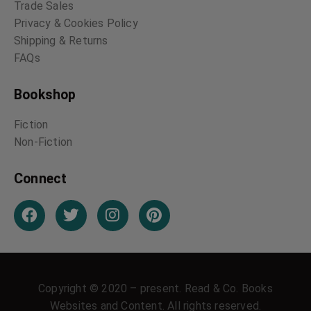
Trade Sales
Privacy & Cookies Policy
Shipping & Returns
FAQs
Bookshop
Fiction
Non-Fiction
Connect
Copyright © 2020 – present. Read & Co. Books
Websites and Content. All rights reserved.