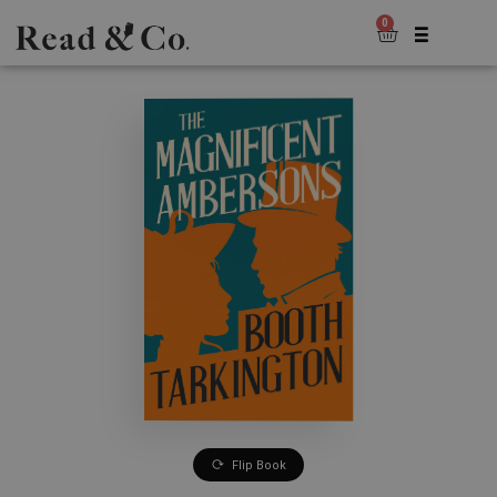
0
Flip Book