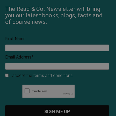
The Read & Co. Newsletter will bring
you our latest books, blogs, facts and
of course news.
First Name
Email Address
*
I accept the
terms and conditions