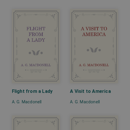
Flight from a Lady
A Visit to America
A. G. Macdonell
A. G. Macdonell