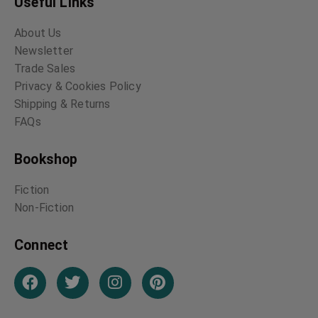
Useful Links
About Us
Newsletter
Trade Sales
Privacy & Cookies Policy
Shipping & Returns
FAQs
Bookshop
Fiction
Non-Fiction
Connect