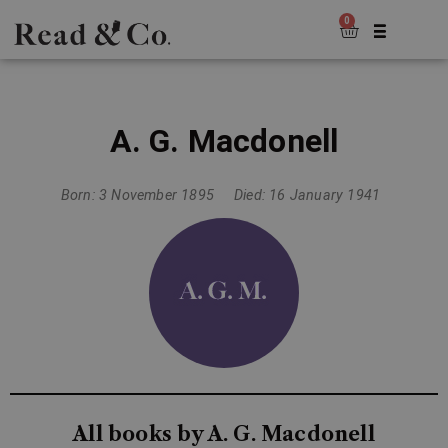
0
A. G. Macdonell
Born: 3 November 1895
Died: 16 January 1941
All books by A. G. Macdonell