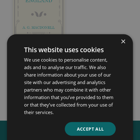
×
This website uses cookies
England, Their
We use cookies to personalise content,
England
ads and to analyse our traffic. We also
share information about your use of our
A. G. Macdonell
site with our advertising and analytics
partners who may combine it with other
information that you’ve provided to them
or that they’ve collected from your use of
their services.
ACCEPT ALL