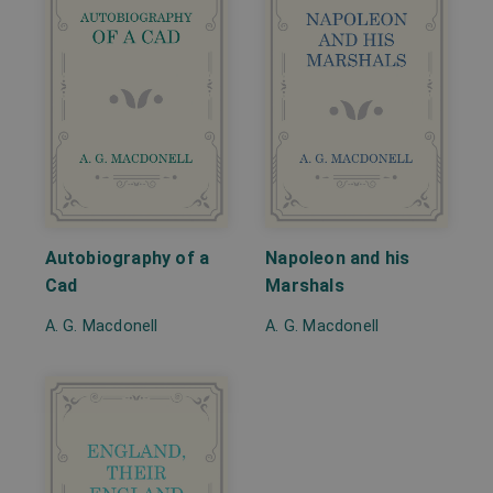
Autobiography of a
Napoleon and his
Cad
Marshals
A. G. Macdonell
A. G. Macdonell