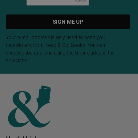
Your e-mail address is only used to send you
newsletters from Read & Co. Books. You can
unsubscribe any time using the link included in the
newsletter.