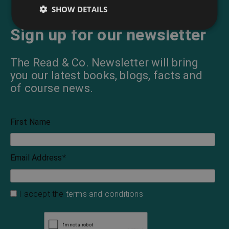
SHOW DETAILS
Sign up for our newsletter
The Read & Co. Newsletter will bring
you our latest books, blogs, facts and
of course news.
First Name
Email Address
*
I accept the
terms and conditions