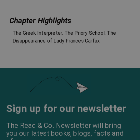
Chapter Highlights
The Greek Interpreter, The Priory School, The
Disappearance of Lady Frances Carfax
Sign up for our newsletter
The Read & Co. Newsletter will bring
you our latest books, blogs, facts and