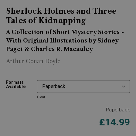
Sherlock Holmes and Three
Tales of Kidnapping
A Collection of Short Mystery Stories -
With Original Illustrations by Sidney
Paget & Charles R. Macauley
Arthur Conan Doyle
Formats
Available
Clear
Paperback
£
14.99