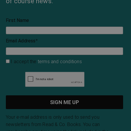
of course news.
First Name
Email Address
*
I accept the
terms and conditions
Your e-mail address is only used to send you
newsletters from Read & Co. Books. You can