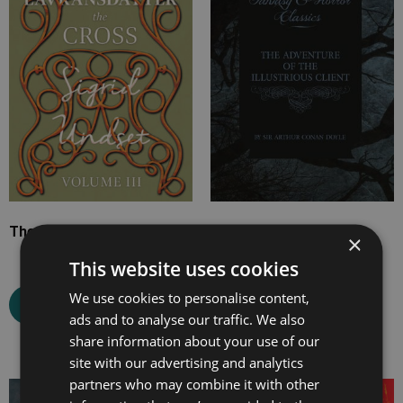
£19.99
£10.99
The Cross
The Adventure of the
×
Illustrious Client
This website uses cookies
We use cookies to personalise content,
Select options
ads and to analyse our traffic. We also
Select options
share information about your use of our
site with our advertising and analytics
partners who may combine it with other
Price
Price