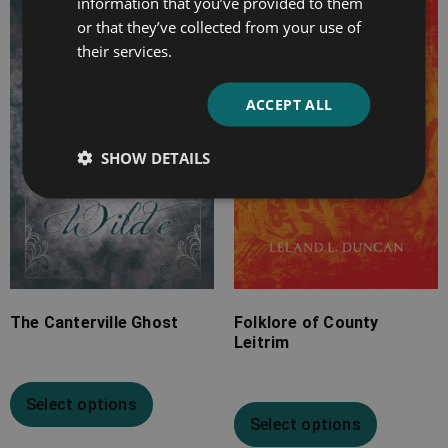
information that you’ve provided to them
range:
range:
or that they’ve collected from your use of
£2.99
£4.99
their services.
through
through
£10.99
£24.99
ACCEPT ALL
SHOW DETAILS
The Canterville Ghost
Folklore of County
Leitrim
Select options
Select options