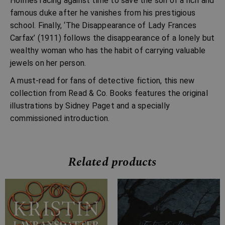
Holmes racing against time to save the son of a rich and
famous duke after he vanishes from his prestigious
school. Finally, ‘The Disappearance of Lady Frances
Carfax’ (1911) follows the disappearance of a lonely but
wealthy woman who has the habit of carrying valuable
jewels on her person.
A must-read for fans of detective fiction, this new
collection from Read & Co. Books features the original
illustrations by Sidney Paget and a specially
commissioned introduction.
Related products
Price
Price
range:
range:
£7.99
£4.99
through
through