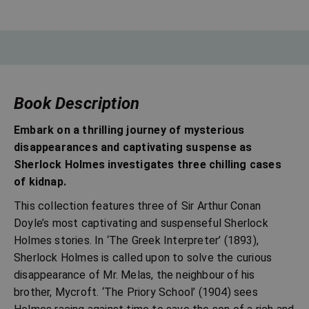
Book Description
Embark on a thrilling journey of mysterious
disappearances and captivating suspense as
Sherlock Holmes investigates three chilling cases
of kidnap.
This collection features three of Sir Arthur Conan
Doyle’s most captivating and suspenseful Sherlock
Holmes stories. In ‘The Greek Interpreter’ (1893),
Sherlock Holmes is called upon to solve the curious
disappearance of Mr. Melas, the neighbour of his
brother, Mycroft. ‘The Priory School’ (1904) sees