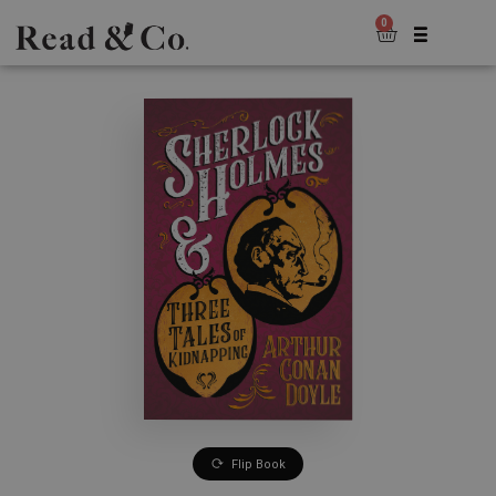
0
Flip Book