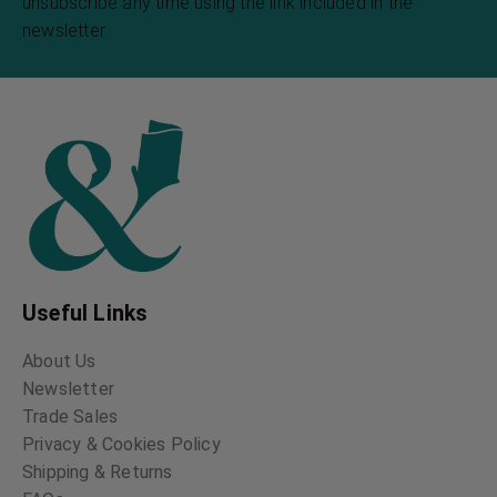
unsubscribe any time using the link included in the
newsletter.
Useful Links
About Us
Newsletter
Trade Sales
Privacy & Cookies Policy
Shipping & Returns