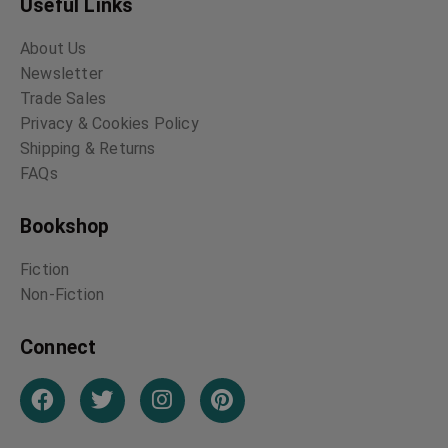
Useful Links
About Us
Newsletter
Trade Sales
Privacy & Cookies Policy
Shipping & Returns
FAQs
Bookshop
Fiction
Non-Fiction
Connect