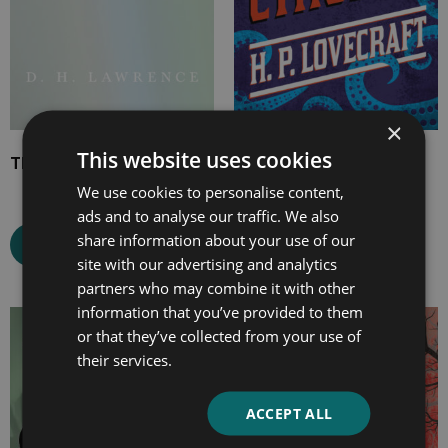
×
This website uses cookies
The White Peacock
The Call of Cthulhu
We use cookies to personalise content,
ads and to analyse our traffic. We also
share information about your use of our
Select options
Select options
site with our advertising and analytics
partners who may combine it with other
information that you’ve provided to them
Price
Price
or that they’ve collected from your use of
range:
range:
their services.
£7.99
£2.99
through
through
ACCEPT ALL
£24.99
£9.99