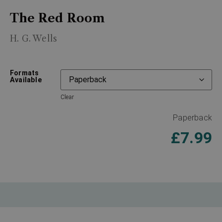
The Red Room
H. G. Wells
Formats
Available
Clear
Paperback
£
7.99