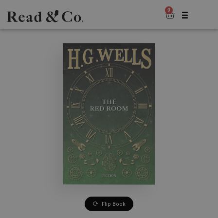
0
Flip Book