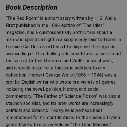
Book Description
“The Red Room” is a short story written by H. G. Wells.
First published in the 1896 edition of “The Idler”
magazine, it is a quintessentially Gothic tale about a
man who spends a night in a supposedly haunted room in
Lorraine Castle in an attempt to disprove the legends
surrounding it. This thrilling tale constitutes a must-read
for fans of Gothic literature and Wells’ seminal work,
and it would make for a fantastic addition to any
collection. Herbert George Wells (1866 – 1946) was a
prolific English writer who wrote in a variety of genres,
including the novel, politics, history, and social
commentary. “The Father of Science Fiction” was also a
staunch socialist, and his later works are increasingly
political and didactic. Today, he is perhaps best
remembered for his contributions to the science fiction
genre thanks to such novels as “The Time Machine”