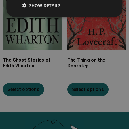
SHOW DETAILS
The Ghost Stories of
The Thing on the
Edith Wharton
Doorstep
Select options
Select options