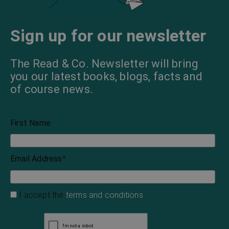
Sign up for our newsletter
The Read & Co. Newsletter will bring
you our latest books, blogs, facts and
of course news.
First Name
Email Address
*
I accept the
terms and conditions