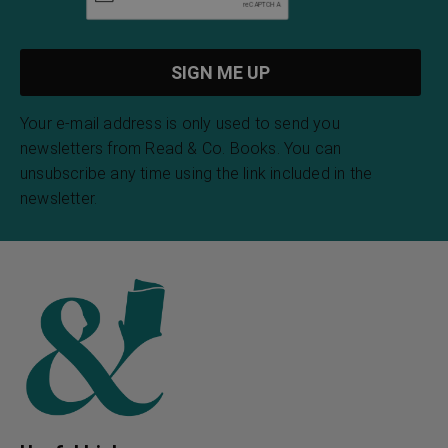
Your e-mail address is only used to send you
newsletters from Read & Co. Books. You can
unsubscribe any time using the link included in the
newsletter.