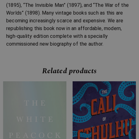
(1895), “The Invisible Man” (1897), and “The War of the
Worlds” (1898). Many vintage books such as this are
becoming increasingly scarce and expensive. We are
republishing this book now in an affordable, modern,
high-quality edition complete with a specially
commissioned new biography of the author.
Related products
Price
Price
range:
range:
£7.99
£2.99
through
through
£28.99
£10.99