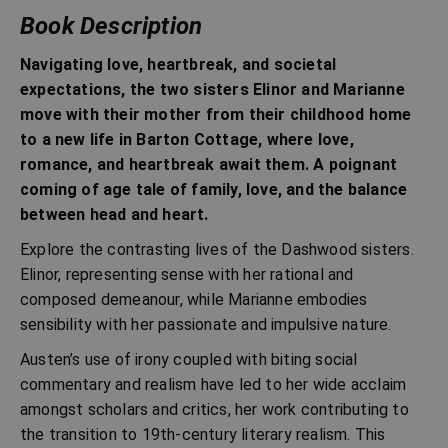
Book Description
Navigating love, heartbreak, and societal
expectations, the two sisters Elinor and Marianne
move with their mother from their childhood home
to a new life in Barton Cottage, where love,
romance, and heartbreak await them. A poignant
coming of age tale of family, love, and the balance
between head and heart.
Explore the contrasting lives of the Dashwood sisters.
Elinor, representing sense with her rational and
composed demeanour, while Marianne embodies
sensibility with her passionate and impulsive nature.
Austen’s use of irony coupled with biting social
commentary and realism have led to her wide acclaim
amongst scholars and critics, her work contributing to
the transition to 19th-century literary realism. This