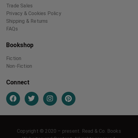
Trade Sales
Privacy & Cookies Policy
Shipping & Returns
FAQs
Bookshop
Fiction
Non-Fiction
Connect
Copyright © 2020 – present. Read & Co. Books