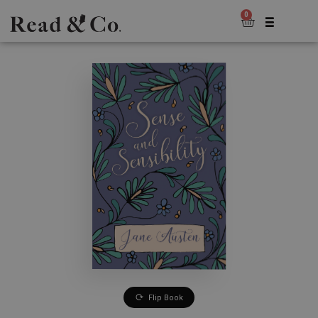
0
Flip Book