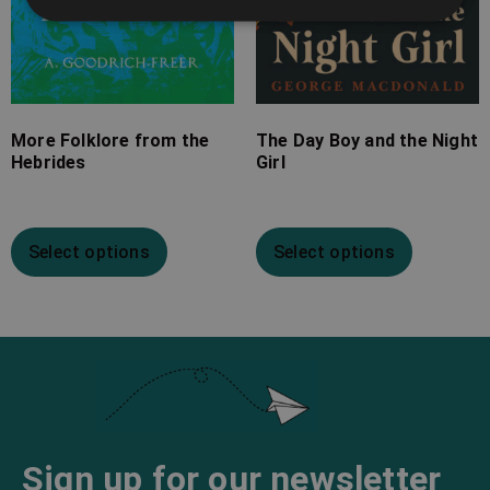
More Folklore from the
The Day Boy and the Night
Hebrides
Girl
Select options
Select options
Sign up for our newsletter