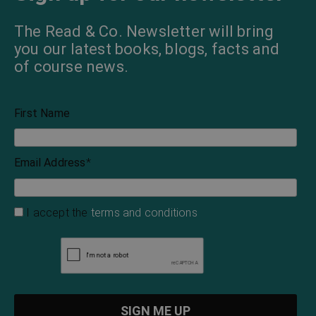
The Read & Co. Newsletter will bring
you our latest books, blogs, facts and
of course news.
First Name
Email Address
*
I accept the
terms and conditions