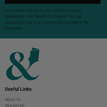
Your e-mail address is only used to send you
newsletters from Read & Co. Books. You can
unsubscribe any time using the link included in the
newsletter.
Useful Links
About Us
Newsletter