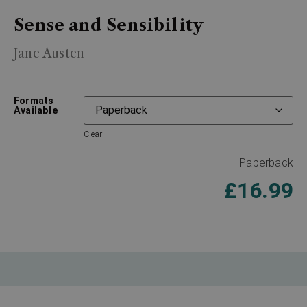
Sense and Sensibility
Jane Austen
Formats
Available
Clear
Paperback
£
16.99