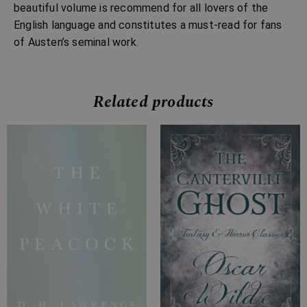
beautiful volume is recommend for all lovers of the
English language and constitutes a must-read for fans
of Austen’s seminal work.
Related products
Price
Price
range:
range:
£7.99
£2.99
through
through
£28.99
£10.99