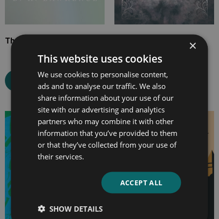
The White Peacock
The Canterville Ghost
×
This website uses cookies
We use cookies to personalise content,
Select options
Select options
ads and to analyse our traffic. We also
share information about your use of our
site with our advertising and analytics
partners who may combine it with other
Price
Price
information that you’ve provided to them
range:
range:
or that they’ve collected from your use of
£4.99
£4.99
their services.
through
through
£10.99
£13.99
ACCEPT ALL
SHOW DETAILS