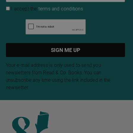
I accept the
terms and conditions
Your e-mail address is only used to send you
newsletters from Read & Co. Books. You can
unsubscribe any time using the link included in the
newsletter.