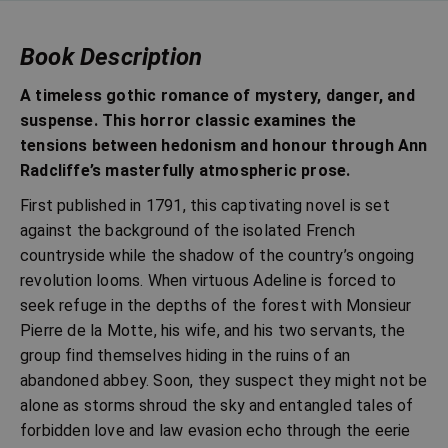
Book Description
A timeless gothic romance of mystery, danger, and
suspense. This horror classic examines the
tensions between hedonism and honour through Ann
Radcliffe’s masterfully atmospheric prose.
First published in 1791, this captivating novel is set
against the background of the isolated French
countryside while the shadow of the country’s ongoing
revolution looms. When virtuous Adeline is forced to
seek refuge in the depths of the forest with Monsieur
Pierre de la Motte, his wife, and his two servants, the
group find themselves hiding in the ruins of an
abandoned abbey. Soon, they suspect they might not be
alone as storms shroud the sky and entangled tales of
forbidden love and law evasion echo through the eerie