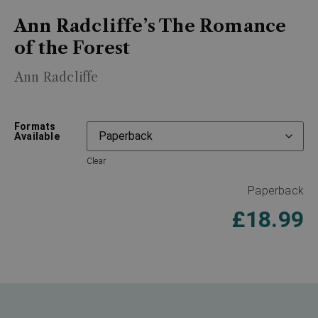
Ann Radcliffe’s The Romance
of the Forest
Ann Radcliffe
Formats
Available
Clear
Paperback
£
18.99