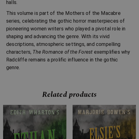
halls.
This volume is part of the Mothers of the Macabre
series, celebrating the gothic horror masterpieces of
pioneering women writers who played a pivotal role in
shaping and advancing the genre. With its vivid
descriptions, atmospheric settings, and compelling
characters,
The Romance of the Forest
exemplifies why
Radcliffe remains a prolific influence in the gothic
genre.
Related products
Price
Price
range:
range:
£4.99
£2.99
through
through