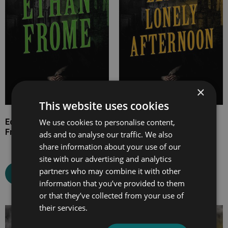
£11.99
£9.99
×
This website uses cookies
We use cookies to personalise content,
Edith Wharton’s Ethan
Marjorie Bowen’s Elsie’s
Frome
Lonely Afternoon
ads and to analyse our traffic. We also
share information about your use of our
site with our advertising and analytics
partners who may combine it with other
Select options
Select options
information that you’ve provided to them
or that they’ve collected from your use of
their services.
Price
Price
range:
range: