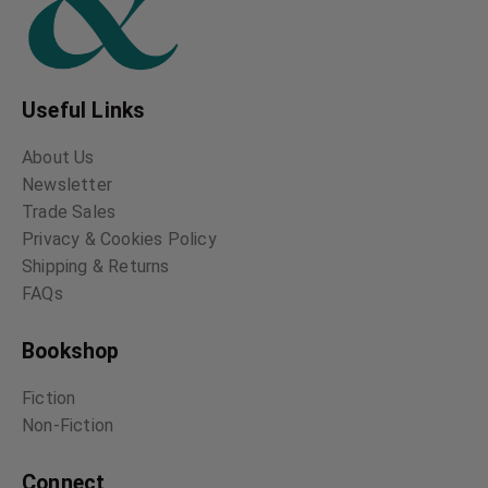
Useful Links
About Us
Newsletter
Trade Sales
Privacy & Cookies Policy
Shipping & Returns
FAQs
Bookshop
Fiction
Non-Fiction
Connect