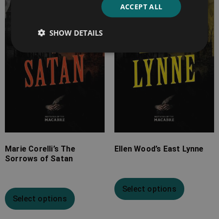
ACCEPT ALL
£4.99
£7.99
through
through
SHOW DETAILS
£17.99
£19.99
Marie Corelli’s The
Ellen Wood’s East Lynne
Sorrows of Satan
Select options
Select options