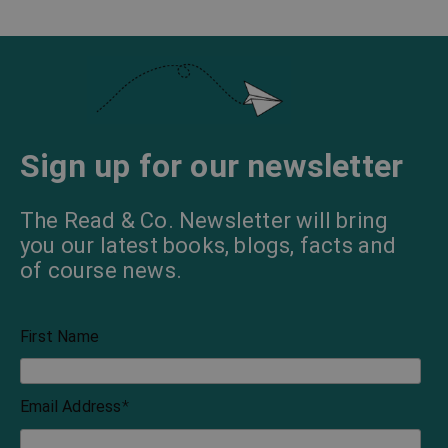
Sign up for our newsletter
The Read & Co. Newsletter will bring
you our latest books, blogs, facts and
of course news.
First Name
Email Address
*