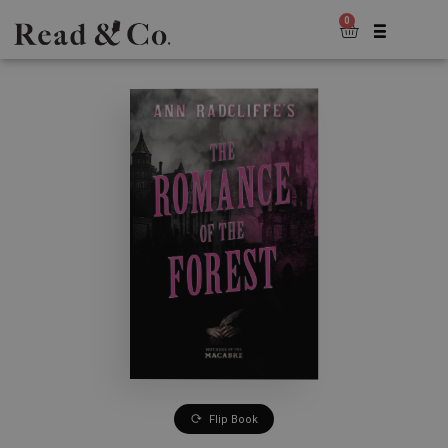
0
Flip Book