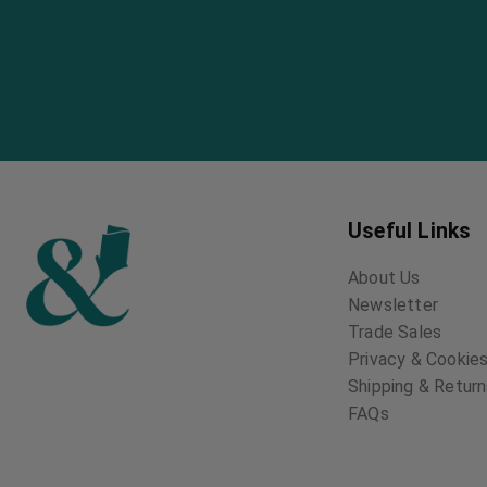
Useful Links
About Us
Newsletter
Trade Sales
Privacy & Cookies
Shipping & Retur
FAQs