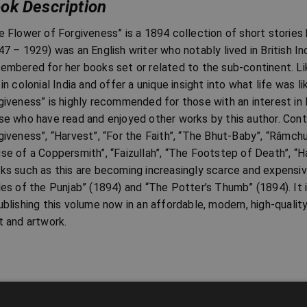
ok Description
e Flower of Forgiveness” is a 1894 collection of short stories 
47 – 1929) was an English writer who notably lived in British In
embered for her books set or related to the sub-continent. Li
 in colonial India and offer a unique insight into what life was l
giveness” is highly recommended for those with an interest in In
se who have read and enjoyed other works by this author. Cont
giveness”, “Harvest”, “For the Faith”, “The Bhut-Baby”, “Râmchun
se of a Coppersmith”, “Faizullah”, “The Footstep of Death”, “Ha
ks such as this are becoming increasingly scarce and expensive
les of the Punjab” (1894) and “The Potter’s Thumb” (1894). It i
ublishing this volume now in an affordable, modern, high-qualit
t and artwork.