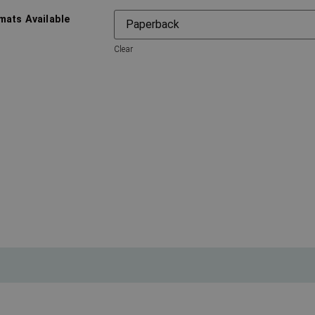
mats Available
Clear