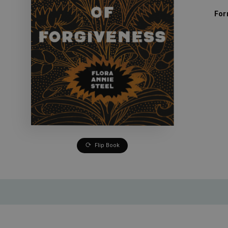
For
Flip Book