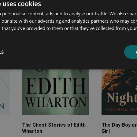
ated products
e uses cookies
 personalise content, ads and to analyse our traffic. We also sha
Price
Price
 our site with our advertising and analytics partners who may co
range:
range:
 that you’ve provided to them or that they’ve collected from your 
£7.99
£4.99
through
through
£24.99
£13.99
LS
The Ghost Stories of Edith
The Day Boy an
Wharton
Girl