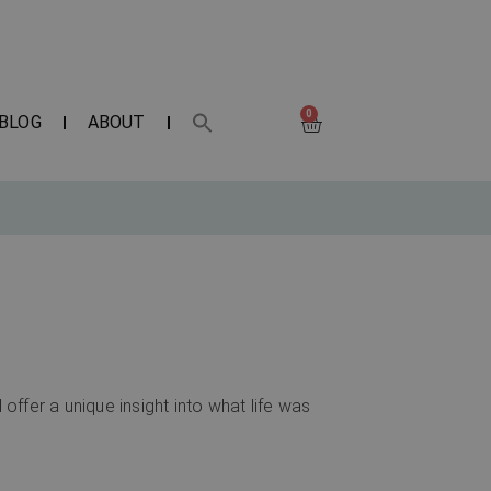
0
BLOG
ABOUT
 offer a unique insight into what life was