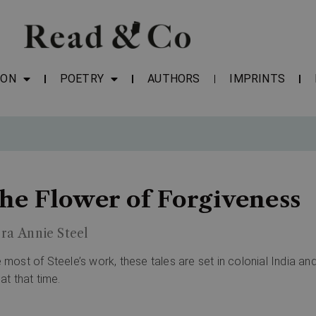
ION
POETRY
AUTHORS
IMPRINTS
he Flower of Forgiveness
ra Annie Steel
e most of Steele’s work, these tales are set in colonial India and
 at that time.