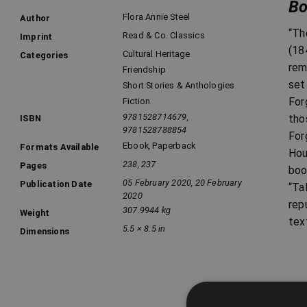
Bo
Flora Annie Steel
Author
“Th
Read & Co. Classics
Imprint
(18
Cultural Heritage
Categories
rem
Friendship
set
Short Stories & Anthologies
For
Fiction
9781528714679,
tho
ISBN
9781528788854
For
Ebook
,
Paperback
Formats Available
Hou
238, 237
Pages
boo
05 February 2020, 20 February
Publication Date
“Ta
2020
rep
307.9944 kg
Weight
tex
5.5 × 8.5 in
Dimensions