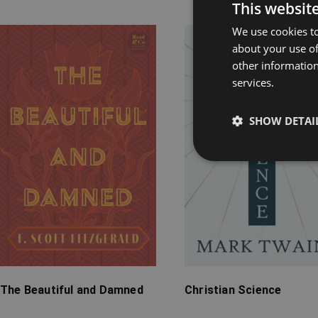
Rel
This websit
We use cookies to
Price
Price
about your use of
range:
range:
other information
£7.99
£7.99
services.
through
through
£24.99
£15.99
SHOW DETAI
The Beautiful and Damned
Christian Science