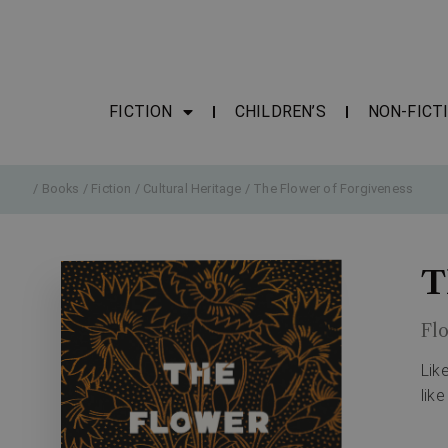
FICTION
CHILDREN’S
NON-FICT
/
Books
/
Fiction
/
Cultural Heritage
/ The Flower of Forgiveness
T
Flo
Lik
like