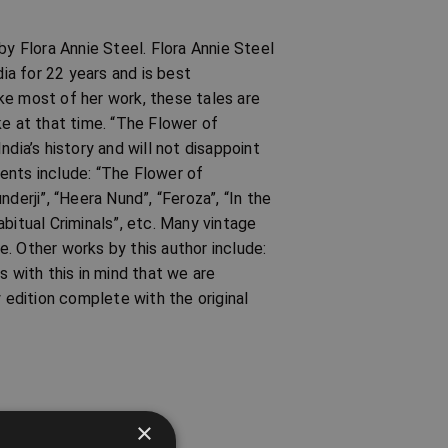
by Flora Annie Steel. Flora Annie Steel
dia for 22 years and is best
ke most of her work, these tales are
ike at that time. “The Flower of
dia’s history and will not disappoint
ents include: “The Flower of
derji”, “Heera Nund”, “Feroza”, “In the
bitual Criminals”, etc. Many vintage
. Other works by this author include:
s with this in mind that we are
y edition complete with the original
×