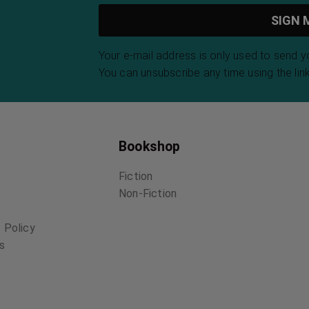
Your e-mail address is only used to send 
You can unsubscribe any time using the link
Bookshop
Fiction
Non-Fiction
 Policy
ns