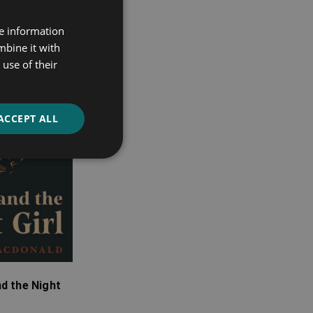
re information
mbine it with
use of their
ACCEPT ALL
d the Night