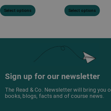
Select options
Select options
Sign up for our newsletter
The Read & Co. Newsletter will bring you o
books, blogs, facts and of course news.