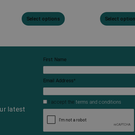
Select options
Select optio
First Name
Email Address
*
I accept the
terms and conditions
ur latest