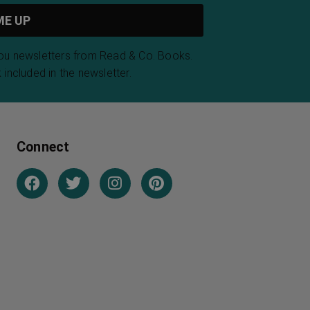
you newsletters from Read & Co. Books.
 included in the newsletter.
Connect