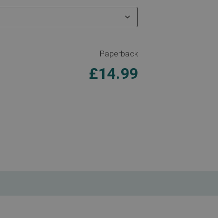
Paperback
£
14.99