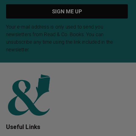
Your e-mail address is only used to send you
newsletters from Read & Co. Books. You can
unsubscribe any time using the link included in the
newsletter.
Useful Links