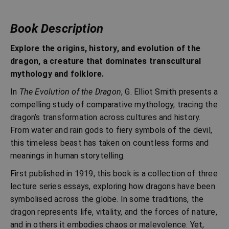
Book Description
Explore the origins, history, and evolution of the
dragon, a creature that dominates transcultural
mythology and folklore.
In
The Evolution of the Dragon
, G. Elliot Smith presents a
compelling study of comparative mythology, tracing the
dragon’s transformation across cultures and history.
From water and rain gods to fiery symbols of the devil,
this timeless beast has taken on countless forms and
meanings in human storytelling.
First published in 1919, this book is a collection of three
lecture series essays, exploring how dragons have been
symbolised across the globe. In some traditions, the
dragon represents life, vitality, and the forces of nature,
and in others it embodies chaos or malevolence. Yet,