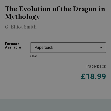
The Evolution of the Dragon in
Mythology
G. Elliot Smith
Formats
Available
Clear
Paperback
£
18.99