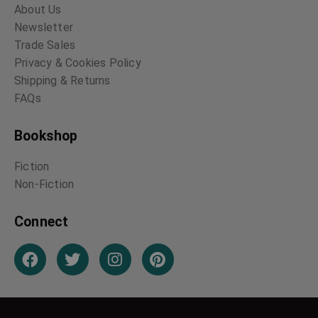
About Us
Newsletter
Trade Sales
Privacy & Cookies Policy
Shipping & Returns
FAQs
Bookshop
Fiction
Non-Fiction
Connect