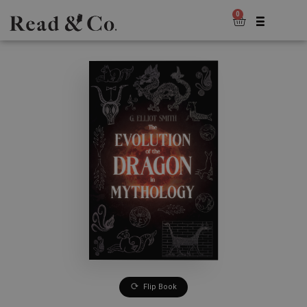
0
Flip Book