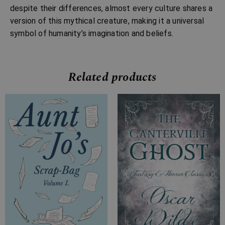
despite their differences, almost every culture shares a
version of this mythical creature, making it a universal
symbol of humanity’s imagination and beliefs.
Related products
Price
Price
range:
range:
£7.99
£2.99
through
through
£20.99
£10.99