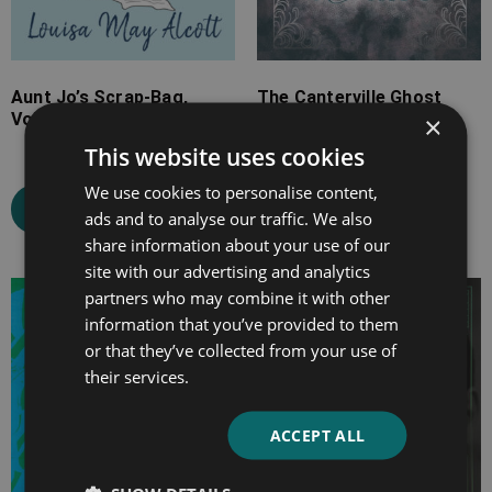
Aunt Jo’s Scrap-Bag,
The Canterville Ghost
Volume I
×
This website uses cookies
Select options
We use cookies to personalise content,
Select options
ads and to analyse our traffic. We also
share information about your use of our
site with our advertising and analytics
partners who may combine it with other
Price
Price
information that you’ve provided to them
range:
range:
or that they’ve collected from your use of
£4.99
£7.99
their services.
through
through
£10.99
£25.99
ACCEPT ALL