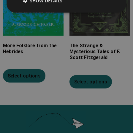
SHOW DETAILS
More Folklore from the
The Strange &
Hebrides
Mysterious Tales of F.
Scott Fitzgerald
Select options
Select options