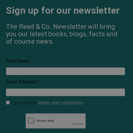
Sign up for our newsletter
The Read & Co. Newsletter will bring
you our latest books, blogs, facts and
of course news.
First Name
Email Address
*
I accept the
terms and conditions