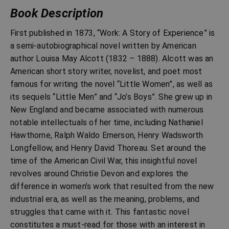
Book Description
First published in 1873, “Work: A Story of Experience” is
a semi-autobiographical novel written by American
author Louisa May Alcott (1832 – 1888). Alcott was an
American short story writer, novelist, and poet most
famous for writing the novel “Little Women”, as well as
its sequels “Little Men” and “Jo’s Boys”. She grew up in
New England and became associated with numerous
notable intellectuals of her time, including Nathaniel
Hawthorne, Ralph Waldo Emerson, Henry Wadsworth
Longfellow, and Henry David Thoreau. Set around the
time of the American Civil War, this insightful novel
revolves around Christie Devon and explores the
difference in women’s work that resulted from the new
industrial era, as well as the meaning, problems, and
struggles that came with it. This fantastic novel
constitutes a must-read for those with an interest in