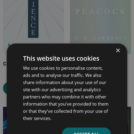
×
This website uses cookies
Christian Science
The White Peacock
We use cookies to personalise content,
ads and to analyse our traffic. We also
share information about your use of our
Select options
Select options
site with our advertising and analytics
partners who may combine it with other
information that you’ve provided to them
or that they’ve collected from your use of
Price
Price
their services.
range:
range:
£2.99
£7.99
through
through