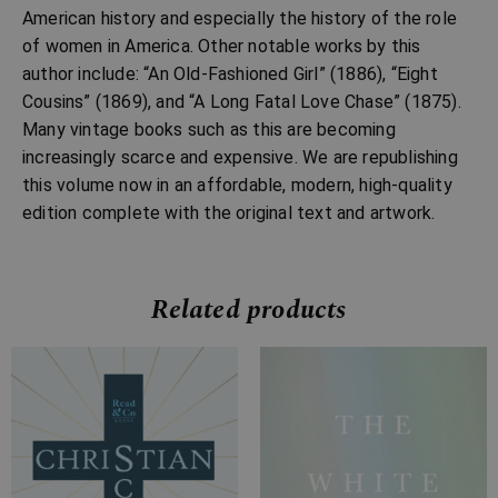
American history and especially the history of the role
of women in America. Other notable works by this
author include: “An Old-Fashioned Girl” (1886), “Eight
Cousins” (1869), and “A Long Fatal Love Chase” (1875).
Many vintage books such as this are becoming
increasingly scarce and expensive. We are republishing
this volume now in an affordable, modern, high-quality
edition complete with the original text and artwork.
Related products
Price
Price
range:
range:
£7.99
£7.99
through
through
£15.99
£28.99