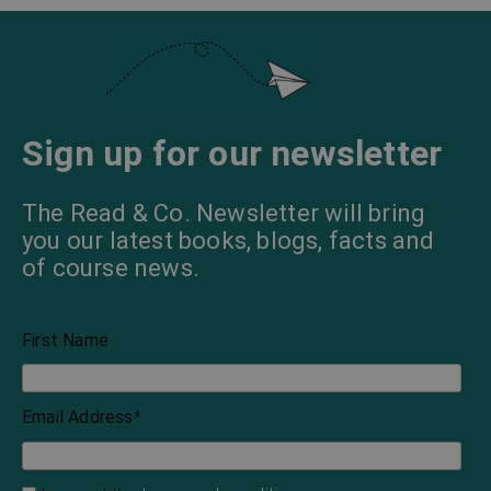
Sign up for our newsletter
The Read & Co. Newsletter will bring
you our latest books, blogs, facts and
of course news.
First Name
Email Address
*