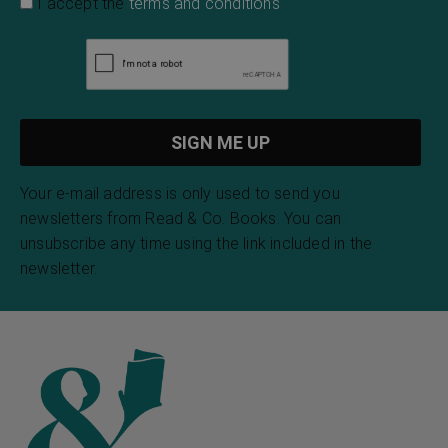
I accept the
terms and conditions
Your e-mail address is only used to send you
newsletters from Read & Co. Books. You can
unsubscribe any time using the link included in the
newsletter.