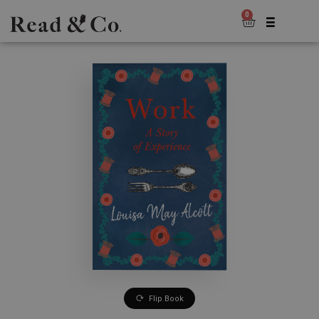
0
Flip Book