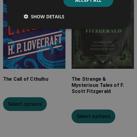
ACCEPT ALL
£10.99
£25.99
SHOW DETAILS
The Call of Cthulhu
The Strange &
Mysterious Tales of F.
Scott Fitzgerald
Select options
Select options