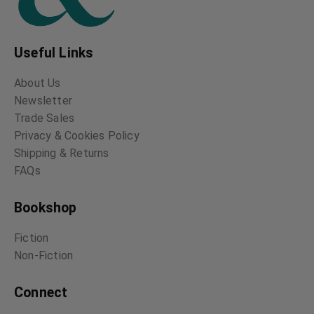
Useful Links
About Us
Newsletter
Trade Sales
Privacy & Cookies Policy
Shipping & Returns
FAQs
Bookshop
Fiction
Non-Fiction
Connect