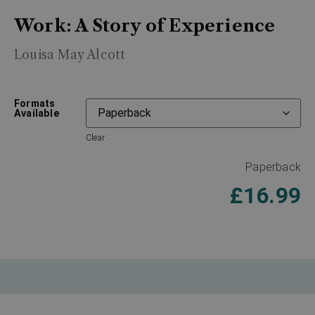
Work: A Story of Experience
Louisa May Alcott
Formats
Available
Clear
Paperback
£
16.99