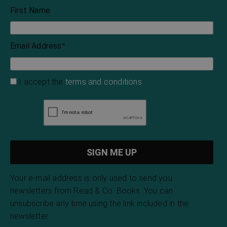
First Name
Email Address
*
I accept the
terms and conditions
Your e-mail address is only used to send you
newsletters from Read & Co. Books. You can
unsubscribe any time using the link included in the
newsletter.