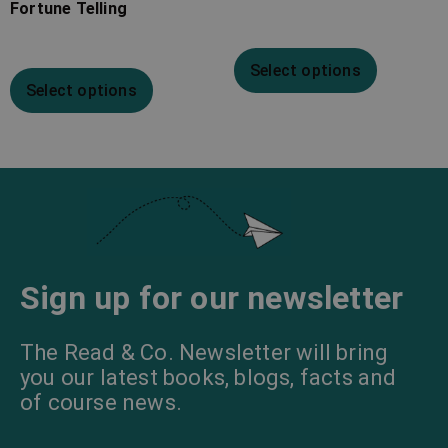
Fortune Telling
Select options
Select options
Sign up for our newsletter
The Read & Co. Newsletter will bring
you our latest books, blogs, facts and
of course news.