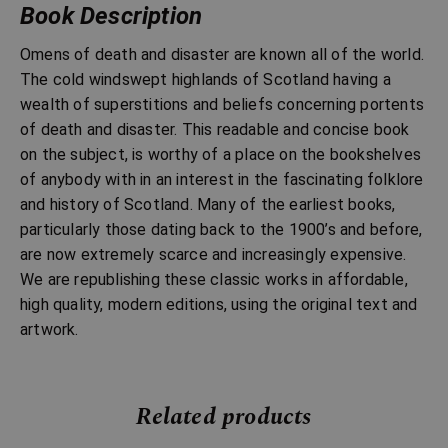
Book Description
Omens of death and disaster are known all of the world.
The cold windswept highlands of Scotland having a
wealth of superstitions and beliefs concerning portents
of death and disaster. This readable and concise book
on the subject, is worthy of a place on the bookshelves
of anybody with in an interest in the fascinating folklore
and history of Scotland. Many of the earliest books,
particularly those dating back to the 1900’s and before,
are now extremely scarce and increasingly expensive.
We are republishing these classic works in affordable,
high quality, modern editions, using the original text and
artwork.
Related products