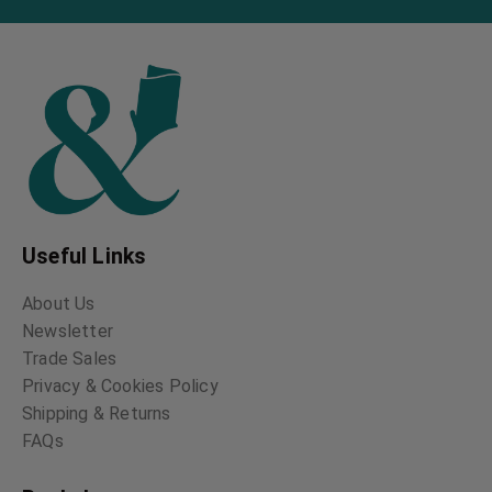
Useful Links
About Us
Newsletter
Trade Sales
Privacy & Cookies Policy
Shipping & Returns
FAQs