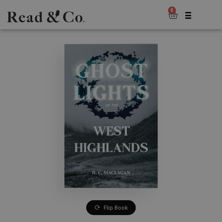
0
Flip Book