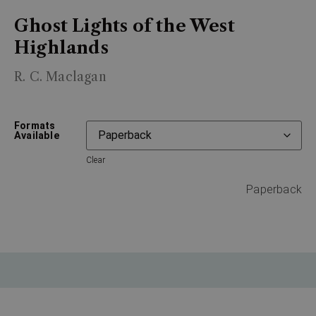
Ghost Lights of the West
Highlands
R. C. Maclagan
Formats
Available
Clear
Paperback