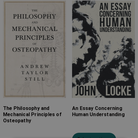
Price
Price
range:
range:
£7.99
£7.99
through
through
£18.99
£26.99
The Philosophy and
An Essay Concerning
Mechanical Principles of
Human Understanding
Osteopathy