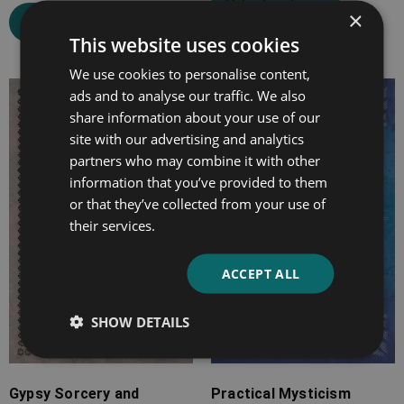
Select options
×
Select options
This website uses cookies
We use cookies to personalise content,
ads and to analyse our traffic. We also
Price
Price
share information about your use of our
range:
range:
site with our advertising and analytics
£7.99
£7.99
partners who may combine it with other
through
through
information that you’ve provided to them
£25.99
£25.99
or that they’ve collected from your use of
their services.
ACCEPT ALL
SHOW DETAILS
Gypsy Sorcery and
Practical Mysticism