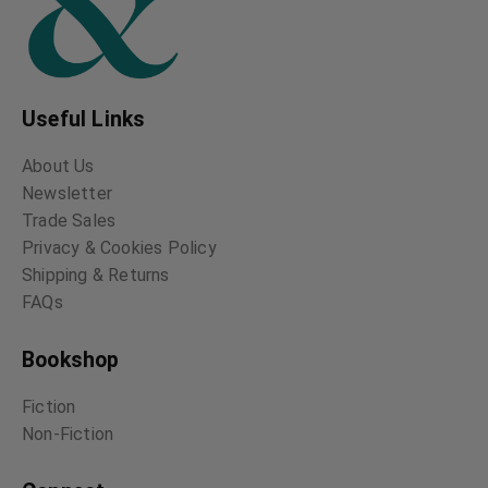
Useful Links
About Us
Newsletter
Trade Sales
Privacy & Cookies Policy
Shipping & Returns
FAQs
Bookshop
Fiction
Non-Fiction