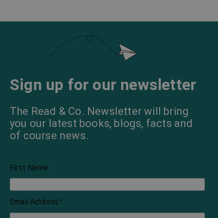
Sign up for our newsletter
The Read & Co. Newsletter will bring
you our latest books, blogs, facts and
of course news.
First Name
Email Address
*