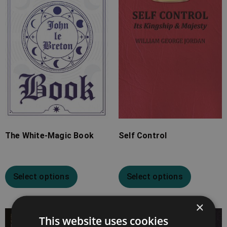
through
through
£24.99
£15.99
The White-Magic Book
Self Control
Select options
Select options
×
This website uses cookies
Price
Price
range:
range: