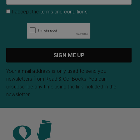
I accept the
terms and conditions
Your e-mail address is only used to send you
newsletters from Read & Co. Books. You can
unsubscribe any time using the link included in the
newsletter.