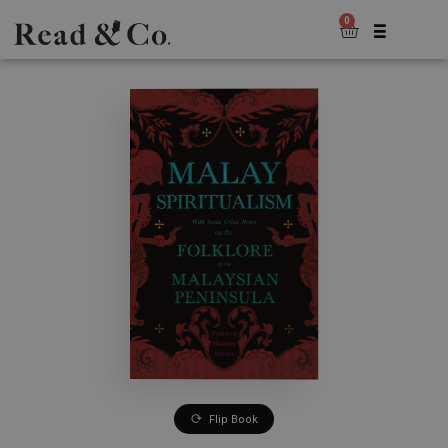
0
Flip Book