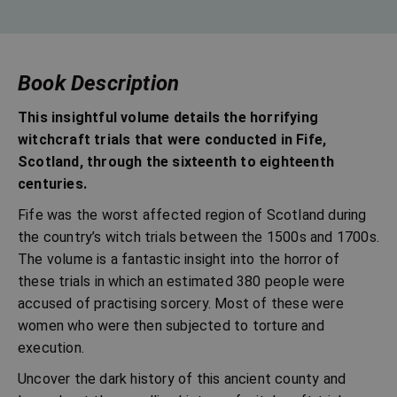
Book Description
This insightful volume details the horrifying
witchcraft trials that were conducted in Fife,
Scotland, through the sixteenth to eighteenth
centuries.
Fife was the worst affected region of Scotland during
the country’s witch trials between the 1500s and 1700s.
The volume is a fantastic insight into the horror of
these trials in which an estimated 380 people were
accused of practising sorcery. Most of these were
women who were then subjected to torture and
execution.
Uncover the dark history of this ancient county and