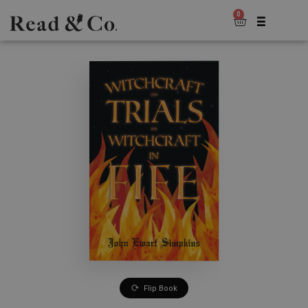
0
Flip Book