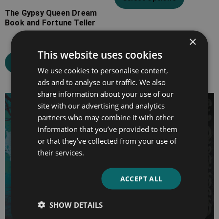
The Gypsy Queen Dream
Book and Fortune Teller
×
This website uses cookies
Select options
We use cookies to personalise content,
ads and to analyse our traffic. We also
share information about your use of our
Price
Price
site with our advertising and analytics
range:
range:
partners who may combine it with other
£4.99
£4.99
information that you’ve provided to them
through
through
or that they’ve collected from your use of
their services.
£19.99
£16.99
ACCEPT ALL
SHOW DETAILS