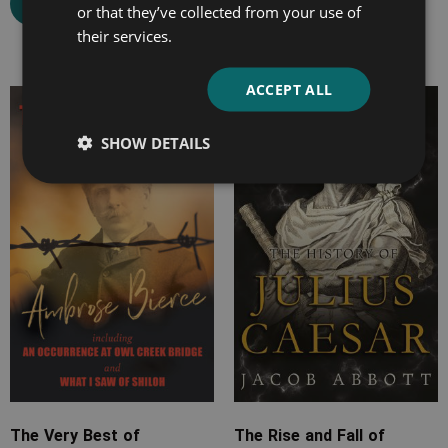
Select options
or that they’ve collected from your use of
Select options
their services.
ACCEPT ALL
Price
Price
range:
range:
SHOW DETAILS
£7.99
£7.99
through
through
£20.99
£22.99
The Very Best of
The Rise and Fall of