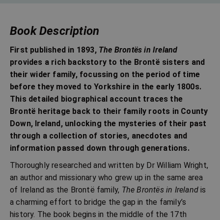
Book Description
First published in 1893,
The Brontës in Ireland
provides a rich backstory to the Brontë sisters and
their wider family, focussing on the period of time
before they moved to Yorkshire in the early 1800s.
This detailed biographical account traces the
Brontë heritage back to their family roots in County
Down, Ireland, unlocking the mysteries of their past
through a collection of stories, anecdotes and
information passed down through generations.
Thoroughly researched and written by Dr William Wright,
an author and missionary who grew up in the same area
of Ireland as the Brontë family,
The Brontës in Ireland
is
a charming effort to bridge the gap in the family’s
history. The book begins in the middle of the 17th