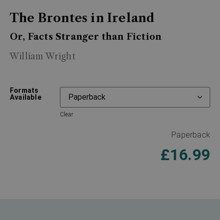
The Brontes in Ireland
Or, Facts Stranger than Fiction
William Wright
Formats
Available
Clear
Paperback
£
16.99