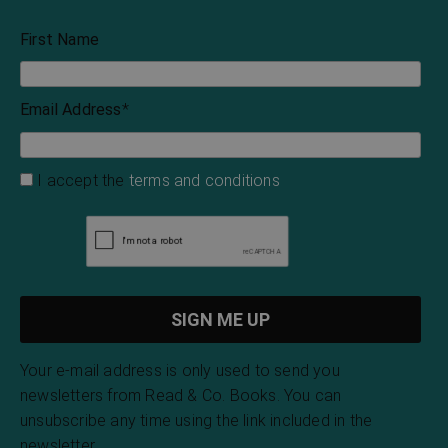
First Name
Email Address
*
I accept the
terms and conditions
Your e-mail address is only used to send you
newsletters from Read & Co. Books. You can
unsubscribe any time using the link included in the
newsletter.