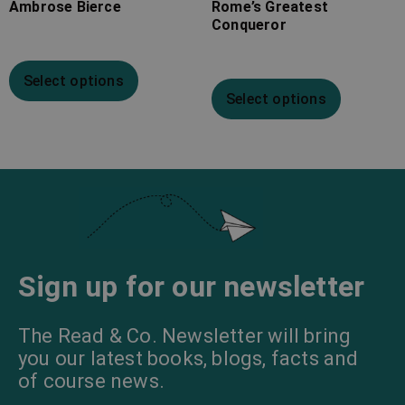
Ambrose Bierce
Rome’s Greatest
Conqueror
Select options
Select options
Sign up for our newsletter
The Read & Co. Newsletter will bring
you our latest books, blogs, facts and
of course news.