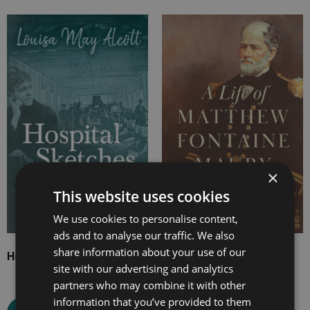
Price
Price
range:
range:
£4.99
£7.99
through
through
£21.99
£16.99
×
This website uses cookies
We use cookies to personalise content,
ads and to analyse our traffic. We also
share information about your use of our
Hospital Sketches
A Life of Matthew
site with our advertising and analytics
Fontaine Maury
partners who may combine it with other
information that you’ve provided to them