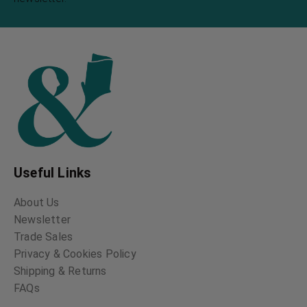
Useful Links
About Us
Newsletter
Trade Sales
Privacy & Cookies Policy
Shipping & Returns
FAQs