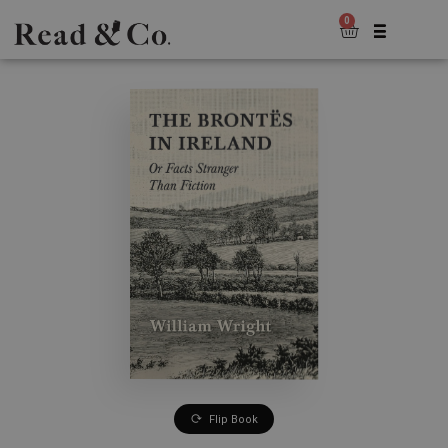
0
Flip Book