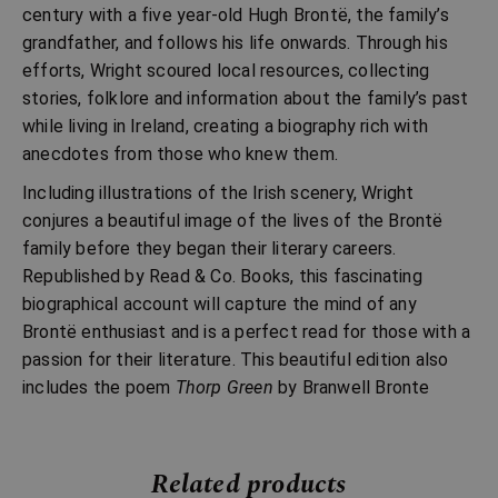
century with a five year-old Hugh Brontë, the family’s
grandfather, and follows his life onwards. Through his
efforts, Wright scoured local resources, collecting
stories, folklore and information about the family’s past
while living in Ireland, creating a biography rich with
anecdotes from those who knew them.
Including illustrations of the Irish scenery, Wright
conjures a beautiful image of the lives of the Brontë
family before they began their literary careers.
Republished by Read & Co. Books, this fascinating
biographical account will capture the mind of any
Brontë enthusiast and is a perfect read for those with a
passion for their literature. This beautiful edition also
includes the poem
Thorp Green
by Branwell Bronte
Related products