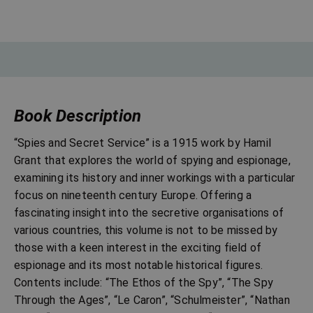
Book Description
“Spies and Secret Service” is a 1915 work by Hamil
Grant that explores the world of spying and espionage,
examining its history and inner workings with a particular
focus on nineteenth century Europe. Offering a
fascinating insight into the secretive organisations of
various countries, this volume is not to be missed by
those with a keen interest in the exciting field of
espionage and its most notable historical figures.
Contents include: “The Ethos of the Spy”, “The Spy
Through the Ages”, “Le Caron”, “Schulmeister”, “Nathan