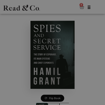
0
Flip Book