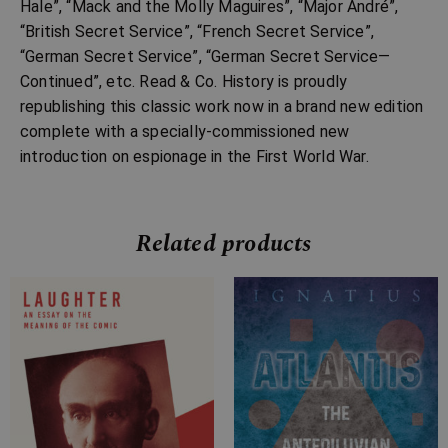
Hale”, “Mack and the Molly Maguires”, “Major André”,
“British Secret Service”, “French Secret Service”,
“German Secret Service”, “German Secret Service—
Continued”, etc. Read & Co. History is proudly
republishing this classic work now in a brand new edition
complete with a specially-commissioned new
introduction on espionage in the First World War.
Related products
Price
Price
range:
range:
£7.99
£7.99
through
through
£21.99
£19.99