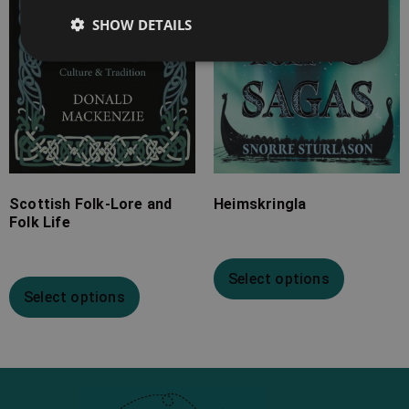
SHOW DETAILS
Scottish Folk-Lore and
Heimskringla
Folk Life
Select options
Select options