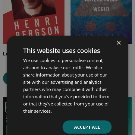
×
This website uses cookies
Laughter
Atlantis
We use cookies to personalise content,
ads and to analyse our traffic. We also
share information about your use of our
Select options
Select options
site with our advertising and analytics
partners who may combine it with other
information that you’ve provided to them
or that they’ve collected from your use of
Price
Price
their services.
range:
range:
£7.99
£7.99
through
through
ACCEPT ALL
£25.99
£33.99