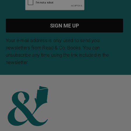
Your e-mail address is only used to send you
newsletters from Read & Co. Books. You can
unsubscribe any time using the link included in the
newsletter.