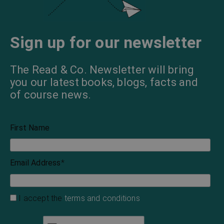
Sign up for our newsletter
The Read & Co. Newsletter will bring
you our latest books, blogs, facts and
of course news.
First Name
Email Address
*
I accept the
terms and conditions