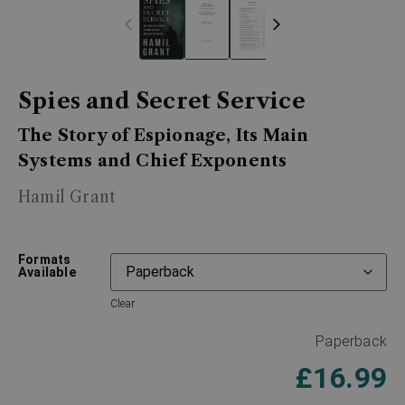
Spies and Secret Service
The Story of Espionage, Its Main
Systems and Chief Exponents
Hamil Grant
Formats
Available
Clear
Paperback
£
16.99