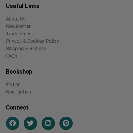
Useful Links
About Us
Newsletter
Trade Sales
Privacy & Cookies Policy
Shipping & Returns
FAQs
Bookshop
Fiction
Non-Fiction
Connect