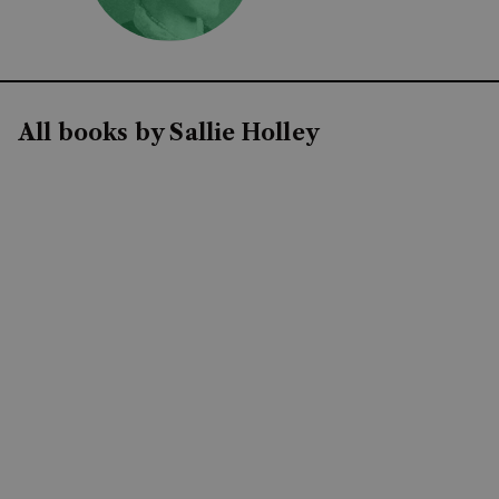
All books by Sallie Holley