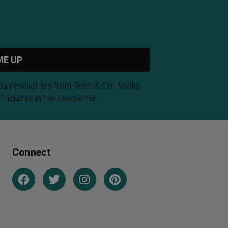
you newsletters from Read & Co. Books.
 included in the newsletter.
Connect