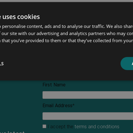
e uses cookies
 personalise content, ads and to analyse our traffic. We also sha
 our site with our advertising and analytics partners who may co
 that you’ve provided to them or that they’ve collected from your 
LS
First Name
Email Address
*
I accept the
terms and conditions