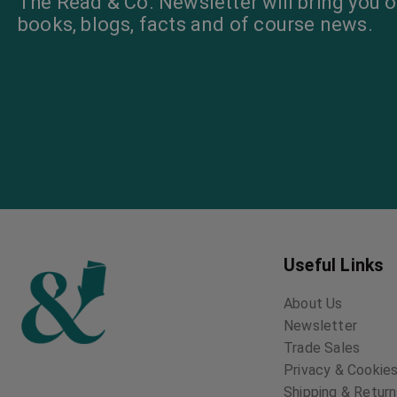
The Read & Co. Newsletter will bring you o
books, blogs, facts and of course news.
Useful Links
About Us
Newsletter
Trade Sales
Privacy & Cookies
Shipping & Retur