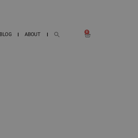
0
BLOG
ABOUT