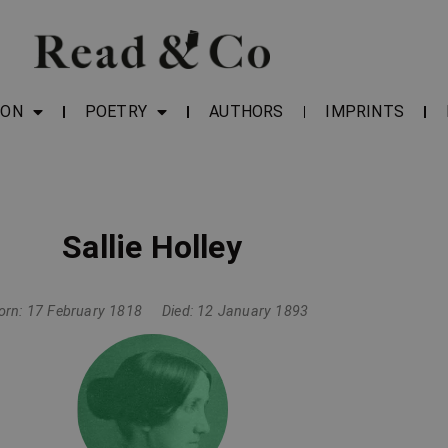
ION
POETRY
AUTHORS
IMPRINTS
Sallie Holley
orn: 17 February 1818
Died: 12 January 1893