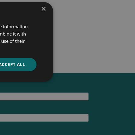
×
re information
mbine it with
use of their
ACCEPT ALL