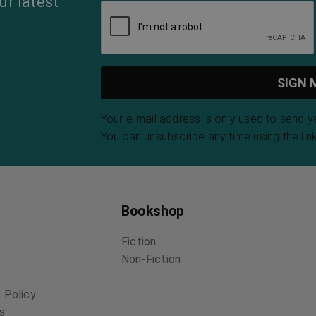
ur latest
Your e-mail address is only used to send 
You can unsubscribe any time using the link
Bookshop
Fiction
Non-Fiction
 Policy
ns