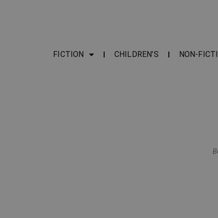
FICTION
CHILDREN’S
NON-FICT
B