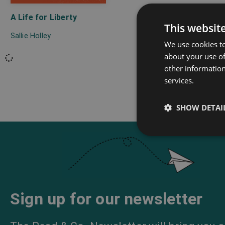
A Life for Liberty
This websit
Sallie Holley
We use cookies to
about your use of
other information
services.
SHOW DETAI
Sign up for our newsletter