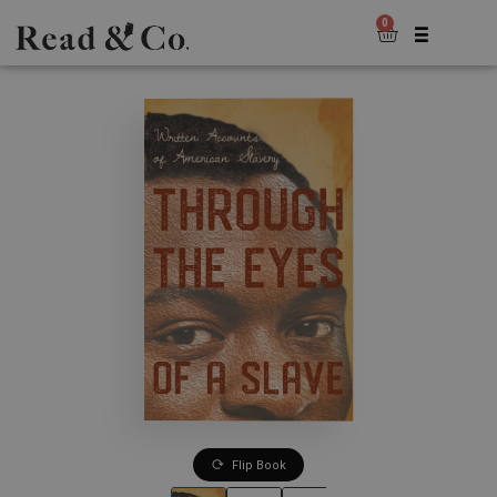
0
Flip Book