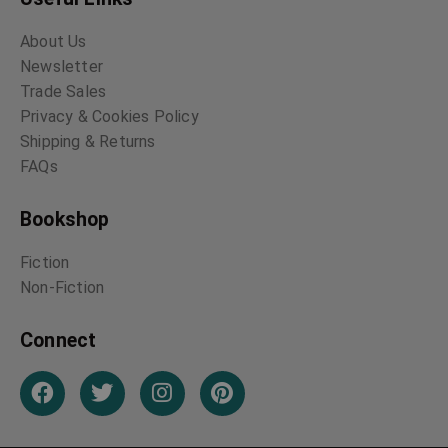
About Us
Newsletter
Trade Sales
Privacy & Cookies Policy
Shipping & Returns
FAQs
Bookshop
Fiction
Non-Fiction
Connect