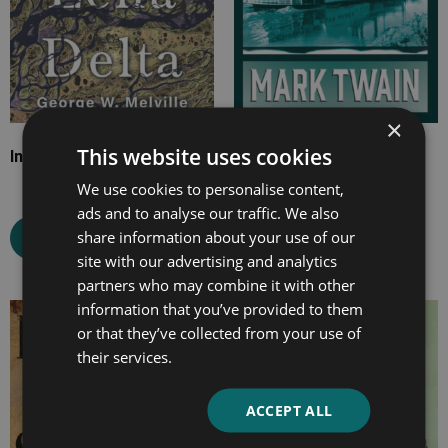
×
This website uses cookies
In the Lena Delta
Life on the Mississippi
We use cookies to personalise content,
ads and to analyse our traffic. We also
share information about your use of our
Select options
Select options
site with our advertising and analytics
partners who may combine it with other
information that you’ve provided to them
Price
Price
or that they’ve collected from your use of
range:
range:
their services.
£7.99
£4.99
through
through
ACCEPT ALL
£15.99
£10.99