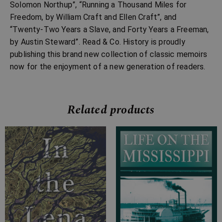
Solomon Northup”, “Running a Thousand Miles for
Freedom, by William Craft and Ellen Craft”, and
“Twenty-Two Years a Slave, and Forty Years a Freeman,
by Austin Steward”. Read & Co. History is proudly
publishing this brand new collection of classic memoirs
now for the enjoyment of a new generation of readers.
Related products
Price
Price
range:
range:
£7.99
£4.99
through
through
£20.99
£24.99