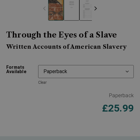
Through the Eyes of a Slave
Written Accounts of American Slavery
Formats
Available
Clear
Paperback
£
25.99