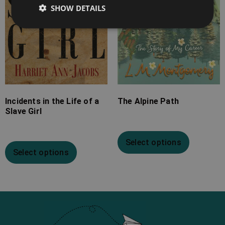
SHOW DETAILS
Incidents in the Life of a
The Alpine Path
Slave Girl
Select options
Select options