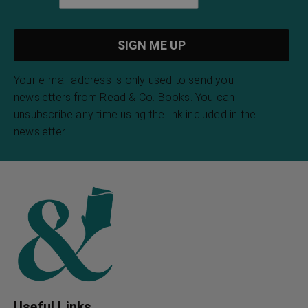
Your e-mail address is only used to send you
newsletters from Read & Co. Books. You can
unsubscribe any time using the link included in the
newsletter.
Useful Links