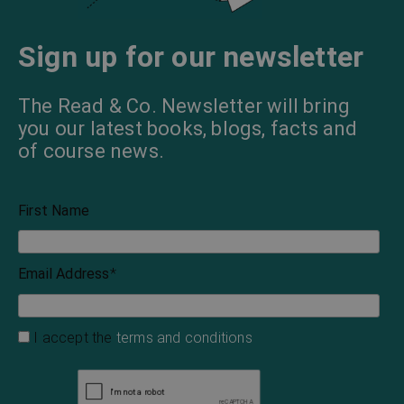
Sign up for our newsletter
The Read & Co. Newsletter will bring
you our latest books, blogs, facts and
of course news.
First Name
Email Address
*
I accept the
terms and conditions