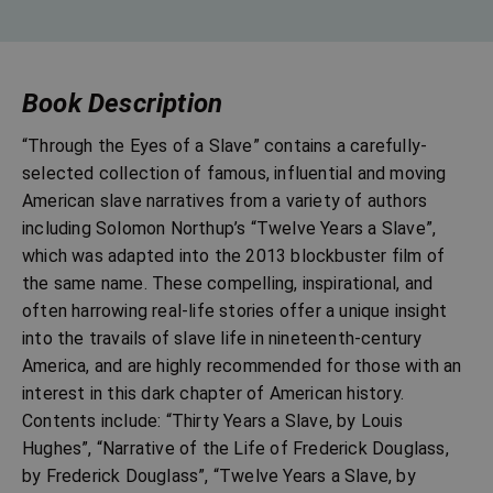
Book Description
“Through the Eyes of a Slave” contains a carefully-
selected collection of famous, influential and moving
American slave narratives from a variety of authors
including Solomon Northup’s “Twelve Years a Slave”,
which was adapted into the 2013 blockbuster film of
the same name. These compelling, inspirational, and
often harrowing real-life stories offer a unique insight
into the travails of slave life in nineteenth-century
America, and are highly recommended for those with an
interest in this dark chapter of American history.
Contents include: “Thirty Years a Slave, by Louis
Hughes”, “Narrative of the Life of Frederick Douglass,
by Frederick Douglass”, “Twelve Years a Slave, by