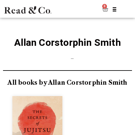
0
Allan Corstorphin Smith
—
All books by Allan Corstorphin Smith