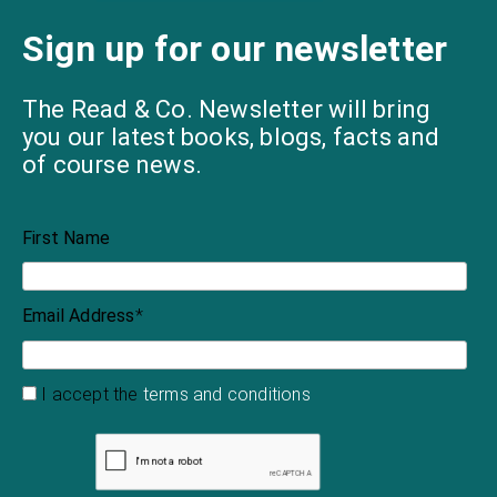
Sign up for our newsletter
The Read & Co. Newsletter will bring
you our latest books, blogs, facts and
of course news.
First Name
Email Address
*
I accept the
terms and conditions