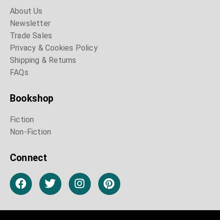
About Us
Newsletter
Trade Sales
Privacy & Cookies Policy
Shipping & Returns
FAQs
Bookshop
Fiction
Non-Fiction
Connect