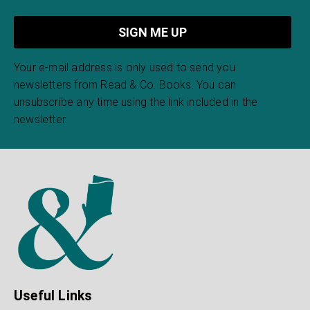
Your e-mail address is only used to send you
newsletters from Read & Co. Books. You can
unsubscribe any time using the link included in the
newsletter.
Useful Links