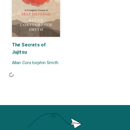
The Secrets of
Jujitsu
Allan Corstorphin Smith