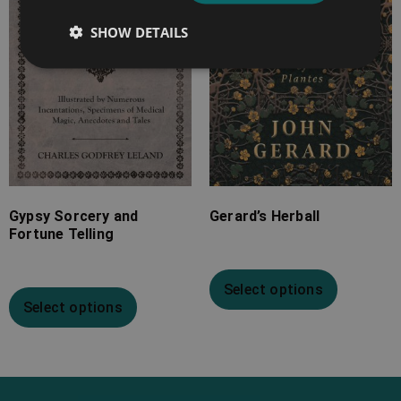
£25.99
£24.99
SHOW DETAILS
Gypsy Sorcery and
Gerard’s Herball
Fortune Telling
Select options
Select options