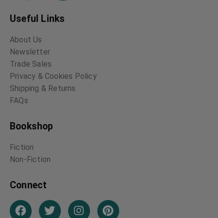
Useful Links
About Us
Newsletter
Trade Sales
Privacy & Cookies Policy
Shipping & Returns
FAQs
Bookshop
Fiction
Non-Fiction
Connect