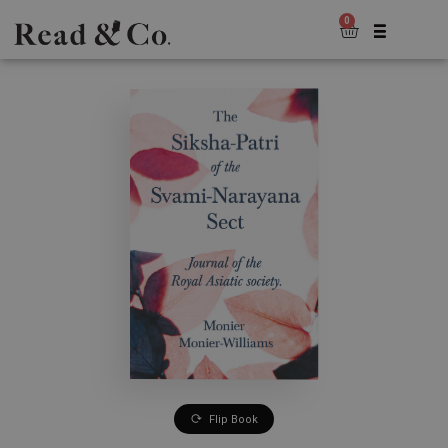
0
Flip Book