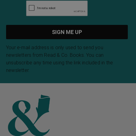
Your e-mail address is only used to send you
newsletters from Read & Co. Books. You can
unsubscribe any time using the link included in the
newsletter.