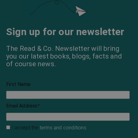
Sign up for our newsletter
The Read & Co. Newsletter will bring
you our latest books, blogs, facts and
of course news.
First Name
Email Address
*
I accept the
terms and conditions