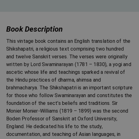
Book Description
This vintage book contains an English translation of the
Shikshapatri, a religious text comprising two hundred
and twelve Sanskrit verses. The verses were originally
written by Lord Swaminarayan (1781 – 1830), a yogi and
ascetic whose life and teachings sparked a revival of
the Hindu practices of dharma, ahimsa and
brahmacharya. The Shikshapatri is an important scripture
for those who follow Swaminarayan and constitutes the
foundation of the sect’s beliefs and traditions. Sir
Monier Monier-Williams (1819 – 1899) was the second
Boden Professor of Sanskrit at Oxford University,
England. He dedicated his life to the study,
documentation, and teaching of Asian languages, in