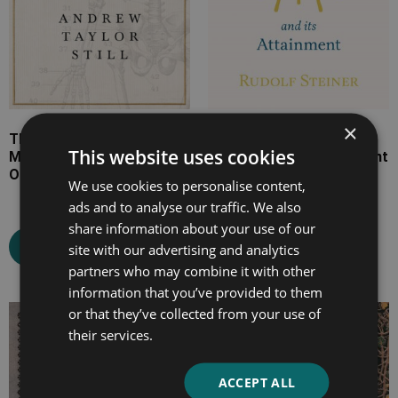
×
The Philosophy and
Knowledge of the Higher
This website uses cookies
Mechanical Principles of
Worlds and Its Attainment
Osteopathy
We use cookies to personalise content,
ads and to analyse our traffic. We also
share information about your use of our
Select options
Select options
site with our advertising and analytics
partners who may combine it with other
information that you’ve provided to them
or that they’ve collected from your use of
Price
Price
their services.
range:
range:
£7.99
£7.99
ACCEPT ALL
through
through