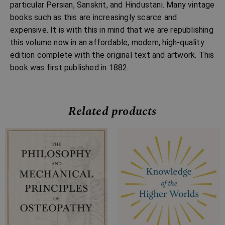
particular Persian, Sanskrit, and Hindustani. Many vintage
books such as this are increasingly scarce and
expensive. It is with this in mind that we are republishing
this volume now in an affordable, modern, high-quality
edition complete with the original text and artwork. This
book was first published in 1882.
Related products
Price
Price
range:
range:
£7.99
£7.99
through
through
£18.99
£29.99