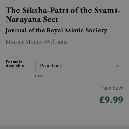
The Siksha-Patri of the Svami-
Narayana Sect
Journal of the Royal Asiatic Society
Monier Monier-Williams
Formats
Available
Clear
Paperback
£
9.99