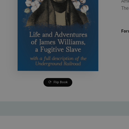
Ame
The
For
Flip Book