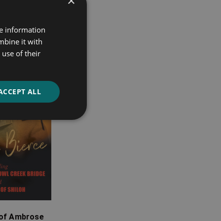
×
re information
mbine it with
use of their
ACCEPT ALL
 of Ambrose