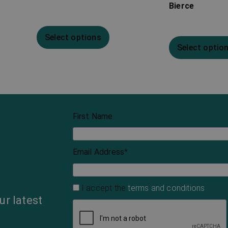
Bierce
Select options
Select optio
First Name
Email Address
*
I accept the
terms and conditions
ur latest