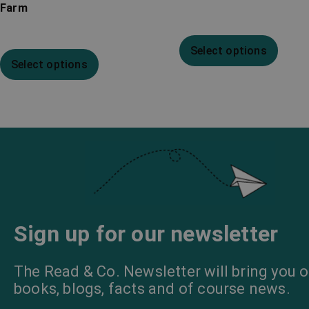
Farm
Select options
Select options
Sign up for our newsletter
The Read & Co. Newsletter will bring you o
books, blogs, facts and of course news.