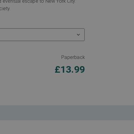
nd eventual escape to New York City.
ciety.
Paperback
£
13.99