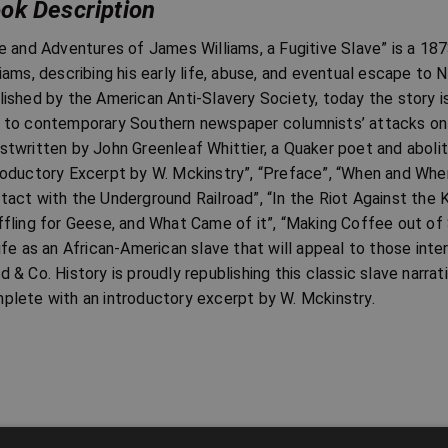
ok Description
fe and Adventures of James Williams, a Fugitive Slave” is a 1
liams, describing his early life, abuse, and eventual escape to N
lished by the American Anti-Slavery Society, today the story
 to contemporary Southern newspaper columnists’ attacks on t
stwritten by John Greenleaf Whittier, a Quaker poet and aboliti
roductory Excerpt by W. Mckinstry”, “Preface”, “When and Where
tact with the Underground Railroad”, “In the Riot Against the K
ffling for Geese, and What Came of it”, “Making Coffee out of
life as an African-American slave that will appeal to those inter
d & Co. History is proudly republishing this classic slave narrat
plete with an introductory excerpt by W. Mckinstry.