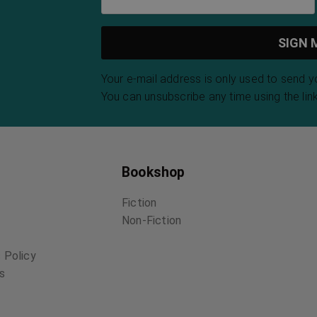
Your e-mail address is only used to send 
You can unsubscribe any time using the link
Bookshop
Fiction
Non-Fiction
 Policy
ns