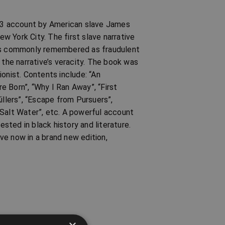
873 account by American slave James
ew York City. The first slave narrative
 is commonly remembered as fraudulent
he narrative’s veracity. The book was
onist. Contents include: “An
 Born”, “Why I Ran Away”, “First
illers”, “Escape from Pursuers”,
 Salt Water”, etc. A powerful account
ested in black history and literature.
ive now in a brand new edition,