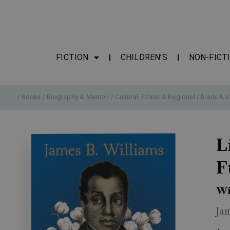
FICTION
CHILDREN’S
NON-FICT
/
Books
/
Biography & Memoir
/
Cultural, Ethnic & Regional
/
Black & A
L
F
Wi
Ja