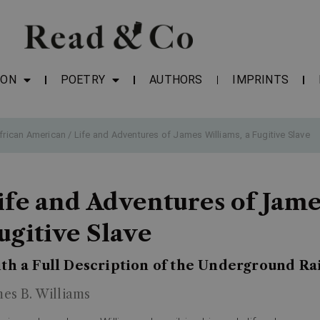
ION
POETRY
AUTHORS
IMPRINTS
frican American
/ Life and Adventures of James Williams, a Fugitive Slave
ife and Adventures of Jame
ugitive Slave
th a Full Description of the Underground Ra
mes B. Williams