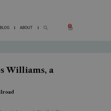
0
BLOG
ABOUT
s Williams, a
ilroad