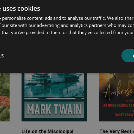
e uses cookies
ated products
 personalise content, ads and to analyse our traffic. We also sha
 our site with our advertising and analytics partners who may co
Price
Price
 that you’ve provided to them or that they’ve collected from your 
range:
range:
£4.99
£7.99
through
through
LS
£24.99
£20.99
Life on the Mississippi
The Very Best