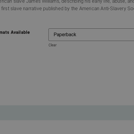
rican slave James Williams, describing his early life, abuse, a
 first slave narrative published by the American Anti-Slavery So
mats Available
Clear