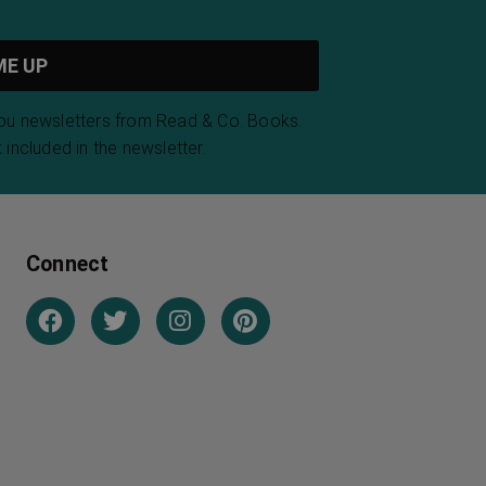
you newsletters from Read & Co. Books.
 included in the newsletter.
Connect