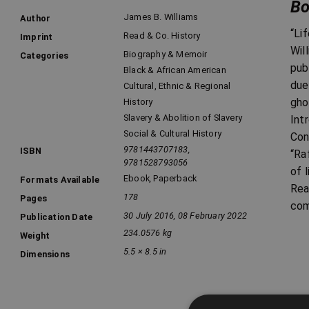
Bo
James B. Williams
Author
“Li
Read & Co. History
Imprint
Wil
Biography & Memoir
Categories
pub
Black & African American
due
Cultural, Ethnic & Regional
gho
History
Slavery & Abolition of Slavery
Int
Social & Cultural History
Con
9781443707183,
ISBN
“Ra
9781528793056
of 
Ebook
,
Paperback
Formats Available
Rea
178
Pages
com
30 July 2016, 08 February 2022
Publication Date
234.0576 kg
Weight
5.5 × 8.5 in
Dimensions