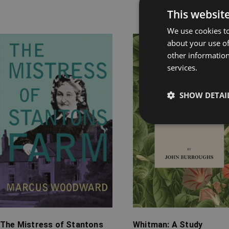
This websit
Rel
We use cookies to
about your use of
Price
Price
other information
range:
range:
services.
£7.99
£7.99
through
through
SHOW DETAI
£16.99
£14.99
The Mistress of Stantons
Whitman: A Study