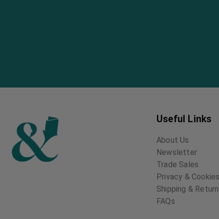
Useful Links
About Us
Newsletter
Trade Sales
Privacy & Cookies
Shipping & Retur
FAQs