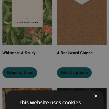
Whitman: A Study
A Backward Glance
Select options
Select options
Price
Price
×
range:
range:
This website uses cookies
£7.99
£7.99
through
through