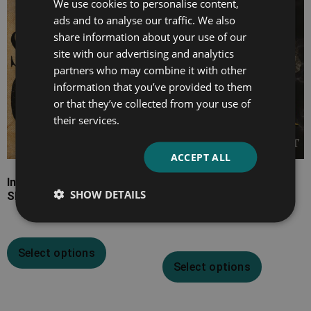
We use cookies to personalise content,
ads and to analyse our traffic. We also
£15.99
£22.99
share information about your use of our
site with our advertising and analytics
partners who may combine it with other
information that you’ve provided to them
or that they’ve collected from your use of
their services.
ACCEPT ALL
Incidents in the Life of a
The Rise and Fall of
SHOW DETAILS
Slave Girl
Rome’s Greatest
Conqueror
Select options
Select options