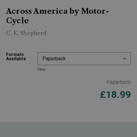
Across America by Motor-
Cycle
C. K. Shepherd
Formats
Available
Clear
Paperback
£
18.99