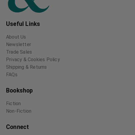
Useful Links
About Us
Newsletter
Trade Sales
Privacy & Cookies Policy
Shipping & Returns
FAQs
Bookshop
Fiction
Non-Fiction
Connect