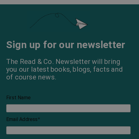
Sign up for our newsletter
The Read & Co. Newsletter will bring
you our latest books, blogs, facts and
of course news.
First Name
Email Address
*