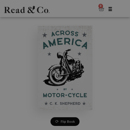
0
Flip Book