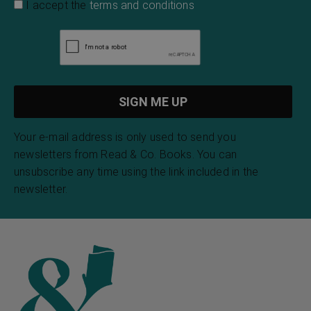
I accept the
terms and conditions
Your e-mail address is only used to send you
newsletters from Read & Co. Books. You can
unsubscribe any time using the link included in the
newsletter.