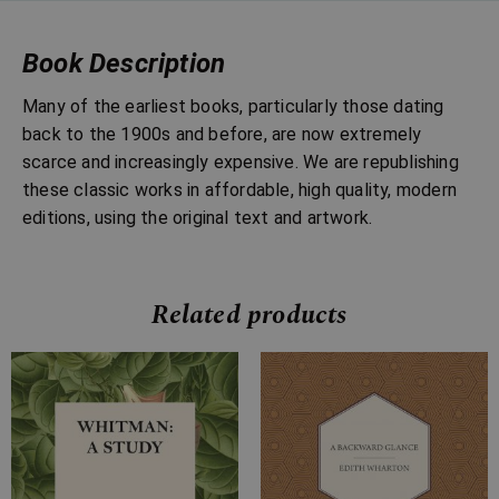
Book Description
Many of the earliest books, particularly those dating
back to the 1900s and before, are now extremely
scarce and increasingly expensive. We are republishing
these classic works in affordable, high quality, modern
editions, using the original text and artwork.
Related products
Price
Price
range:
range:
£7.99
£7.99
through
through
£14.99
£32.99