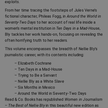
exploits.
From her time tracing the footsteps of Jules Verne’s
fictional character, Phileas Fogg, in
Around the World in
Seventy-Two Days
to her account of real life inside a
women’s mental institution in
Ten Days in a Mad-House
,
Bly tackles her work hands-on, focusing on revealing the
often horrifying truth to her readers.
This volume encompasses the breadth of Nellie Bly’s
journalistic career, with its contents including:
– Elizabeth Cochrane
– Ten Days in a Mad-House
– Trying to Be a Servant
– Nellie Bly as a White Slave
– Six Months in Mexico
– Around the World in Seventy-Two Days
Read & Co. Books has republished
Women in Journalism
– The Best of Nellie Bly
in this beautiful new edition as