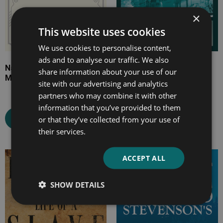
×
This website uses cookies
We use cookies to personalise content,
ads and to analyse our traffic. We also
Napoleon and his
Life on the Mississippi
share information about your use of our
Marshals
site with our advertising and analytics
partners who may combine it with other
information that you’ve provided to them
Select options
Select options
or that they’ve collected from your use of
their services.
ACCEPT ALL
Price
Price
range:
range:
SHOW DETAILS
£7.99
£4.99
through
through
£15.99
£16.99