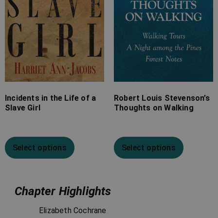
Incidents in the Life of a
Robert Louis Stevenson’s
Slave Girl
Thoughts on Walking
Select options
Select options
Chapter Highlights
Elizabeth Cochrane