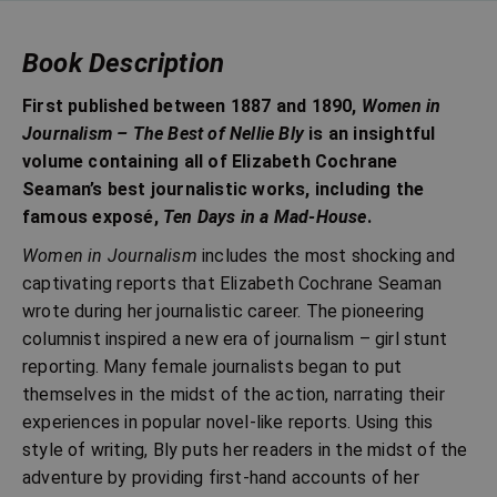
Book Description
First published between 1887 and 1890,
Women in
Journalism – The Best of Nellie Bly
is an insightful
volume containing all of Elizabeth Cochrane
Seaman’s best journalistic works, including the
famous exposé,
Ten Days in a Mad-House
.
Women in Journalism
includes the most shocking and
captivating reports that Elizabeth Cochrane Seaman
wrote during her journalistic career. The pioneering
columnist inspired a new era of journalism – girl stunt
reporting. Many female journalists began to put
themselves in the midst of the action, narrating their
experiences in popular novel-like reports. Using this
style of writing, Bly puts her readers in the midst of the
adventure by providing first-hand accounts of her