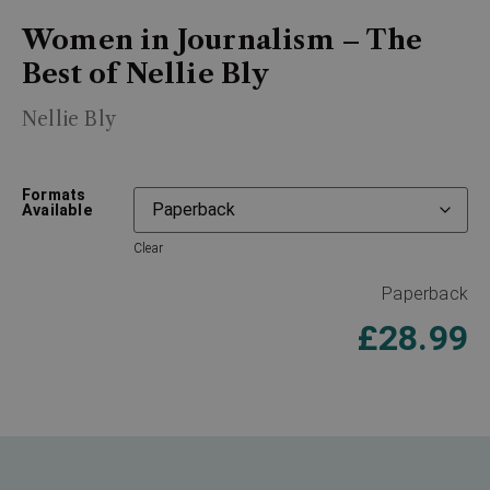
Women in Journalism – The
Best of Nellie Bly
Nellie Bly
Formats
Available
Clear
Paperback
£
28.99