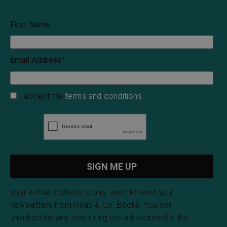
First Name
Email Address
*
I accept the
terms and conditions
Your e-mail address is only used to send you
newsletters from Read & Co. Books. You can
unsubscribe any time using the link included in the