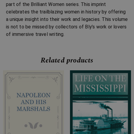
part of the Brilliant Women series. This imprint
celebrates the trailblazing women in history by offering
a unique insight into their work and legacies. This volume
is not to be missed by collectors of Bly’s work or lovers
of immersive travel writing.
Related products
Price
Price
range:
range:
£7.99
£4.99
through
through
£27.99
£24.99