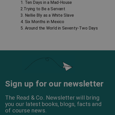
1. Ten Days in a Mad-House
2.Trying to Be a Servant
3. Nellie Bly as a White Slave
4. Six Months in Mexico
5. Around the World in Seventy-Two Days
Sign up for our newsletter
The Read & Co. Newsletter will bring
you our latest books, blogs, facts and
of course news.