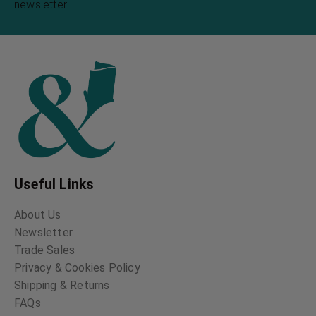
newsletter.
Useful Links
About Us
Newsletter
Trade Sales
Privacy & Cookies Policy
Shipping & Returns
FAQs