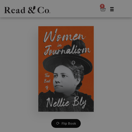
0
Flip Book