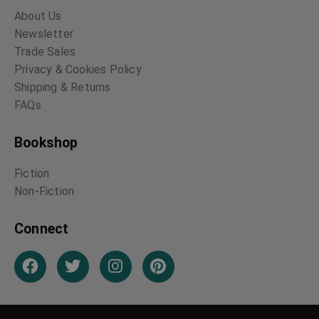
About Us
Newsletter
Trade Sales
Privacy & Cookies Policy
Shipping & Returns
FAQs
Bookshop
Fiction
Non-Fiction
Connect