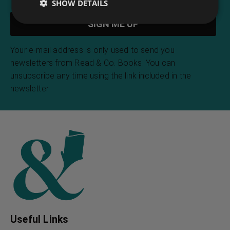
SHOW DETAILS
Your e-mail address is only used to send you
newsletters from Read & Co. Books. You can
unsubscribe any time using the link included in the
newsletter.
Useful Links