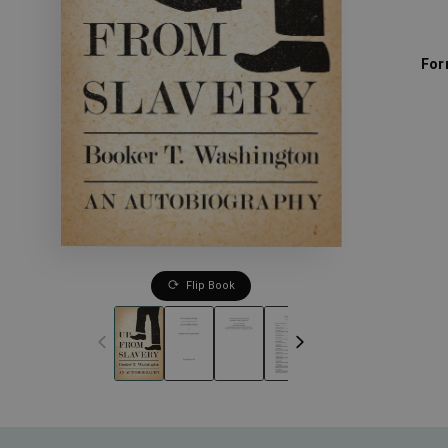
For
Flip Book