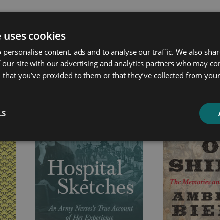
e uses cookies
 personalise content, ads and to analyse our traffic. We also sha
ated products
 our site with our advertising and analytics partners who may co
 that you’ve provided to them or that they’ve collected from your 
Price
Price
range:
range:
£4.99
£4.99
LS
through
through
£21.99
£14.99