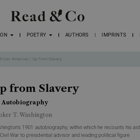
ION
POETRY
AUTHORS
IMPRINTS
frican American
/ Up from Slavery
p from Slavery
 Autobiography
oker T. Washington
hington’s 1901 autobiography, within which he recounts his asto
Civil War to presidential advisor and leading political figure.