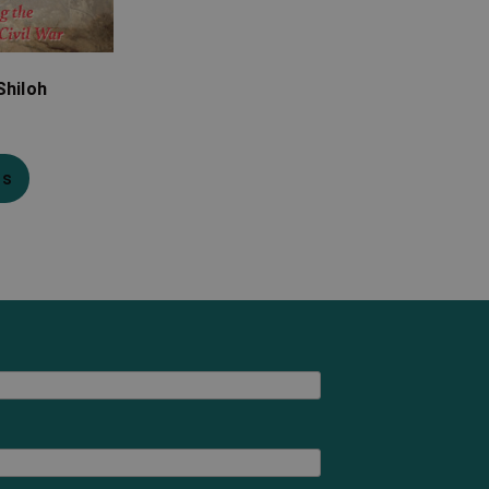
Shiloh
ns