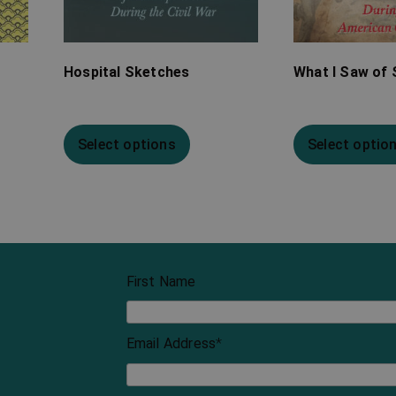
Hospital Sketches
What I Saw of 
Select options
Select optio
First Name
Email Address
*