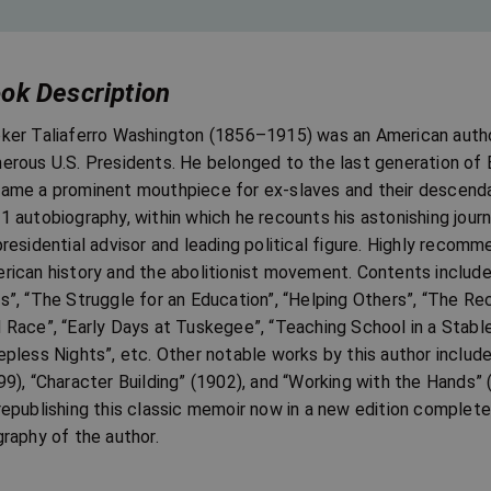
ok Description
ker Taliaferro Washington (1856–1915) was an American author,
erous U.S. Presidents. He belonged to the last generation of 
ame a prominent mouthpiece for ex-slaves and their descendan
1 autobiography, within which he recounts his astonishing journ
presidential advisor and leading political figure. Highly recomm
rican history and the abolitionist movement. Contents includ
s”, “The Struggle for an Education”, “Helping Others”, “The Re
 Race”, “Early Days at Tuskegee”, “Teaching School in a Stabl
epless Nights”, etc. Other notable works by this author includ
99), “Character Building” (1902), and “Working with the Hands” 
republishing this classic memoir now in a new edition complet
graphy of the author.