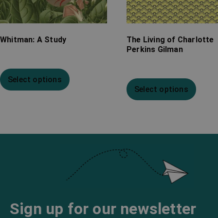
Whitman: A Study
The Living of Charlotte
Perkins Gilman
Select options
Select options
Sign up for our newsletter