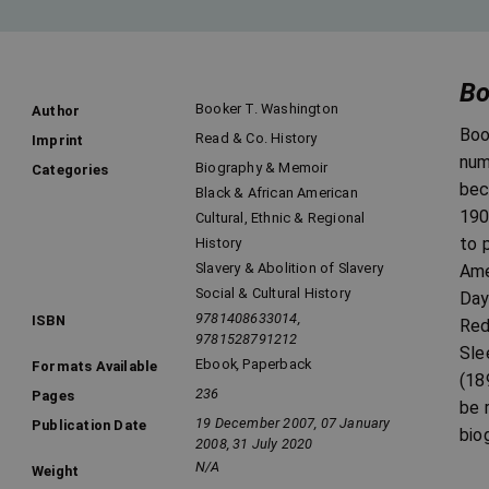
Bo
Booker T. Washington
Author
Boo
Read & Co. History
Imprint
num
Biography & Memoir
Categories
bec
Black & African American
190
Cultural, Ethnic & Regional
to 
History
Slavery & Abolition of Slavery
Ame
Social & Cultural History
Day
9781408633014,
ISBN
Red
9781528791212
Sle
Ebook
,
Paperback
Formats Available
(18
236
Pages
be 
19 December 2007, 07 January
Publication Date
bio
2008, 31 July 2020
N/A
Weight