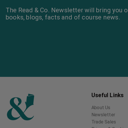
The Read & Co. Newsletter will bring you o
books, blogs, facts and of course news.
Useful Links
About Us
Newsletter
Trade Sales