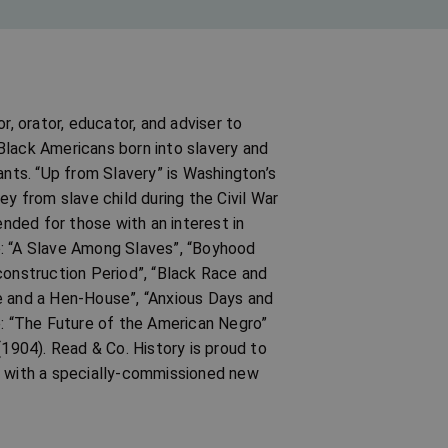
 orator, educator, and adviser to
Black Americans born into slavery and
ts. “Up from Slavery” is Washington’s
ey from slave child during the Civil War
ended for those with an interest in
e: “A Slave Among Slaves”, “Boyhood
construction Period”, “Black Race and
e and a Hen-House”, “Anxious Days and
e: “The Future of the American Negro”
(1904). Read & Co. History is proud to
e with a specially-commissioned new