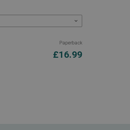
Paperback
£
16.99