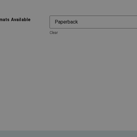
mats Available
Clear