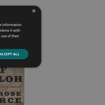
×
re information
mbine it with
use of their
ACCEPT ALL