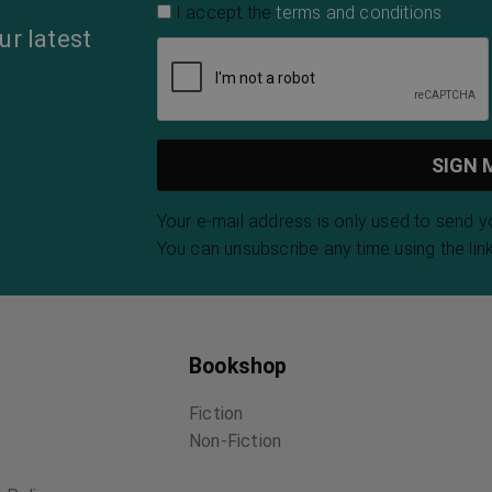
I accept the
terms and conditions
ur latest
Your e-mail address is only used to send 
You can unsubscribe any time using the link
Bookshop
Fiction
Non-Fiction