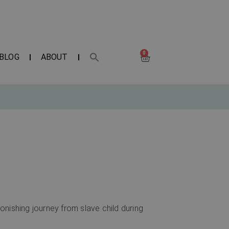
0
BLOG
ABOUT
nishing journey from slave child during