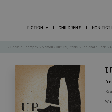
FICTION
CHILDREN’S
NON-FICT
/
Books
/
Biography & Memoir
/
Cultural, Ethnic & Regional
/
Black & A
U
An
Bo
Was
the 