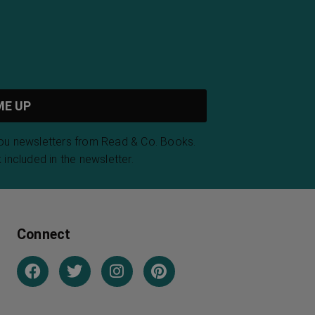
you newsletters from Read & Co. Books.
 included in the newsletter.
Connect