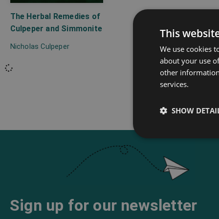
The Herbal Remedies of
Culpeper and Simmonite
This websit
Nicholas Culpeper
We use cookies to
about your use of
other information
services.
SHOW DETAI
Sign up for our newsletter