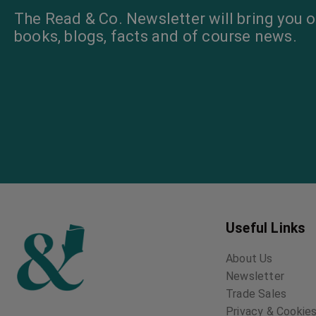
The Read & Co. Newsletter will bring you o
books, blogs, facts and of course news.
Useful Links
About Us
Newsletter
Trade Sales
Privacy & Cookies