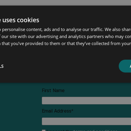
e uses cookies
 personalise content, ads and to analyse our traffic. We also sha
 our site with our advertising and analytics partners who may co
 that you’ve provided to them or that they’ve collected from your 
LS
First Name
Email Address
*