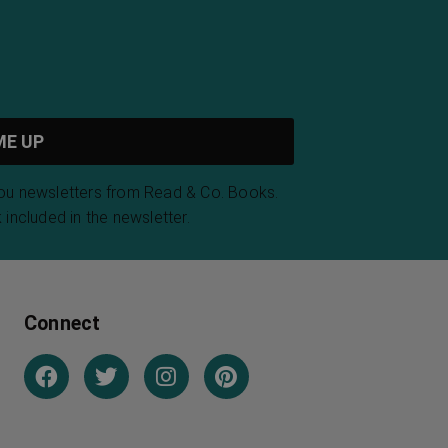
you newsletters from Read & Co. Books.
 included in the newsletter.
Connect