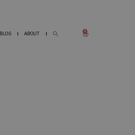
0
BLOG
ABOUT