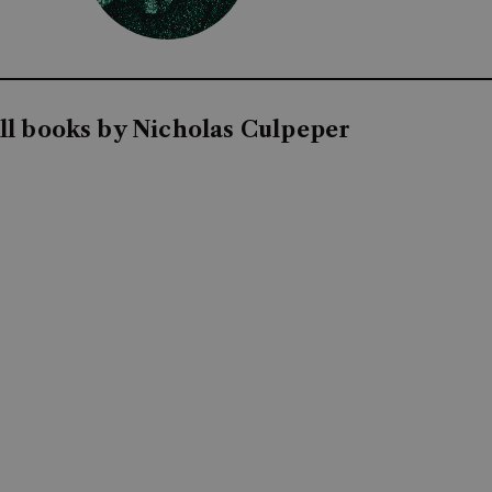
ll books by Nicholas Culpeper