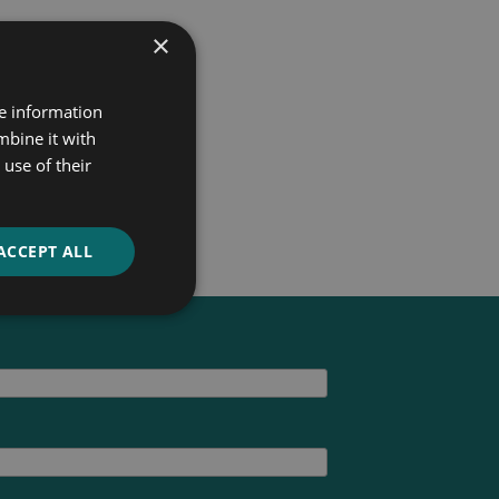
×
re information
mbine it with
use of their
ACCEPT ALL