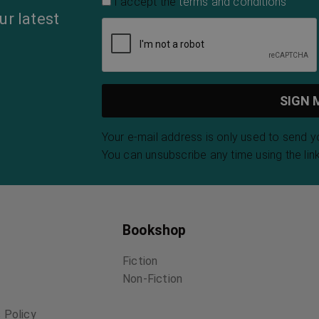
I accept the
terms and conditions
ur latest
Your e-mail address is only used to send 
You can unsubscribe any time using the link
Bookshop
Fiction
Non-Fiction
 Policy