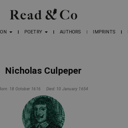
ION
POETRY
AUTHORS
IMPRINTS
Nicholas Culpeper
Born: 18 October 1616
Died: 10 January 1654