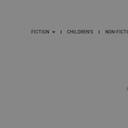
FICTION
CHILDREN’S
NON-FICT