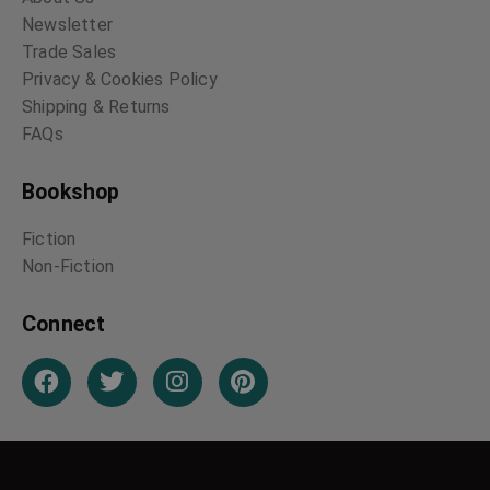
Newsletter
Trade Sales
Privacy & Cookies Policy
Shipping & Returns
FAQs
Bookshop
Fiction
Non-Fiction
Connect