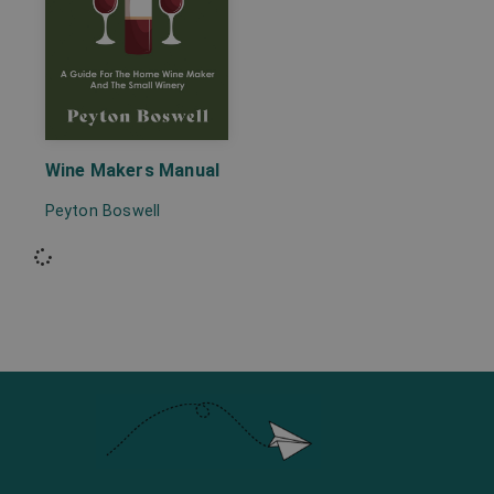
Wine Makers Manual
Peyton Boswell