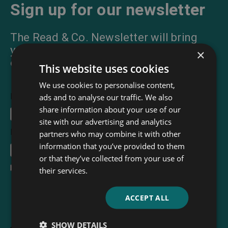
Sign up for our newsletter
The Read & Co. Newsletter will bring
you our latest books, blogs, facts and
×
of course news.
This website uses cookies
We use cookies to personalise content,
First Name
ads and to analyse our traffic. We also
share information about your use of our
site with our advertising and analytics
Email Address
*
partners who may combine it with other
information that you’ve provided to them
or that they’ve collected from your use of
I accept the
terms and conditions
their services.
ACCEPT ALL
SHOW DETAILS