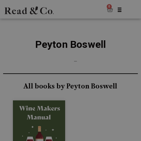
0
Peyton Boswell
—
All books by Peyton Boswell