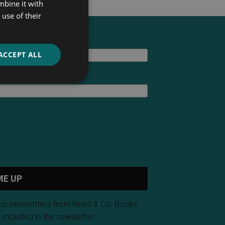
mbine it with
use of their
ACCEPT ALL
you newsletters from Read & Co. Books.
 included in the newsletter.