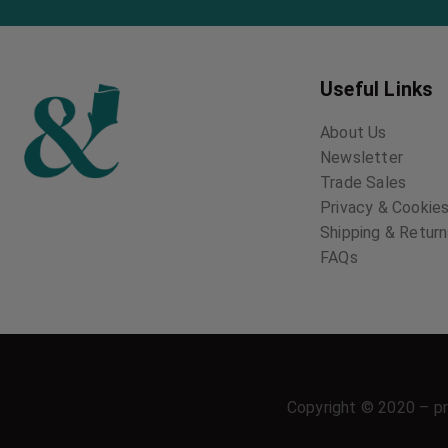
Useful Links
About Us
Newsletter
Trade Sales
Privacy & Cookies
Shipping & Retur
FAQs
Copyright © 2020 – pr