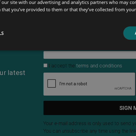
 our site with our advertising and analytics partners who may co
 that you’ve provided to them or that they’ve collected from your 
First Name
LS
Email Address
*
I accept the
terms and conditions
ur latest
Your e-mail address is only used to send 
You can unsubscribe any time using the link