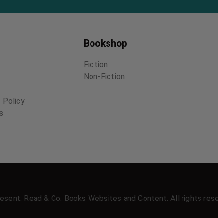
Bookshop
Fiction
Non-Fiction
 Policy
ns
esent. Read & Co. Books Websites and Content. All rights res