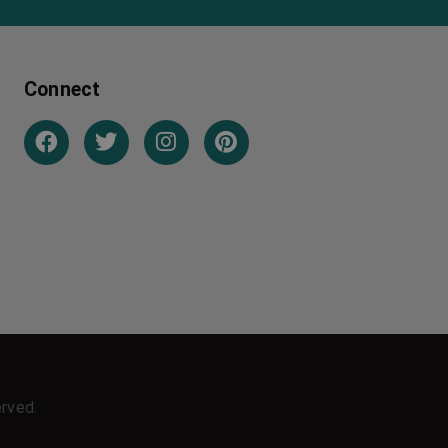
Connect
erved.