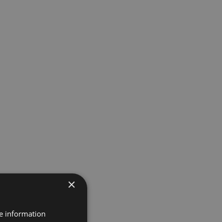
×
re information