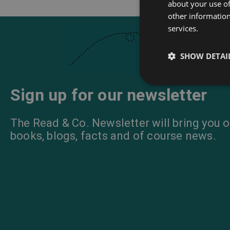
about your use of
other information
services.
SHOW DETAI
Sign up for our newsletter
The Read & Co. Newsletter will bring you o
books, blogs, facts and of course news.