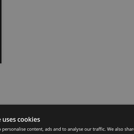
e uses cookies
 personalise content, ads and to analyse our traffic. We also sha