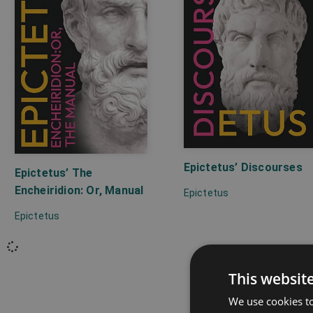
Epictetus’ Discourses
Epictetus’ The
Encheiridion: Or, Manual
Epictetus
Epictetus
This websit
We use cookies to