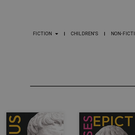
FICTION
CHILDREN’S
NON-FICT