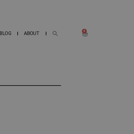
0
BLOG
ABOUT