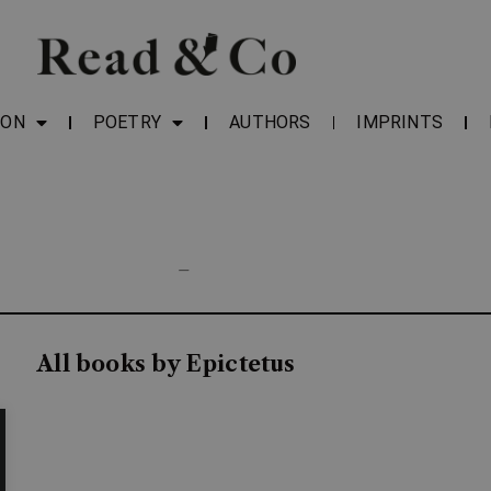
ION
POETRY
AUTHORS
IMPRINTS
—
All books by Epictetus