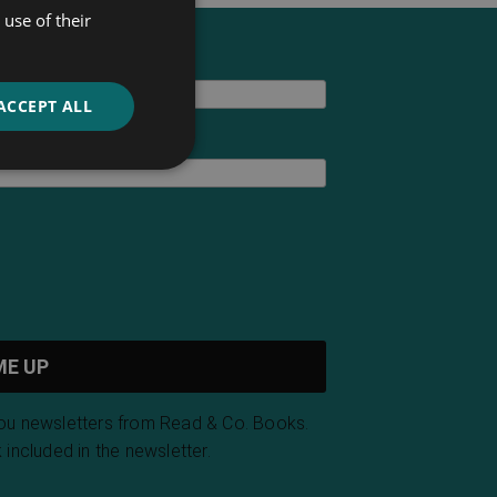
use of their
ACCEPT ALL
you newsletters from Read & Co. Books.
 included in the newsletter.