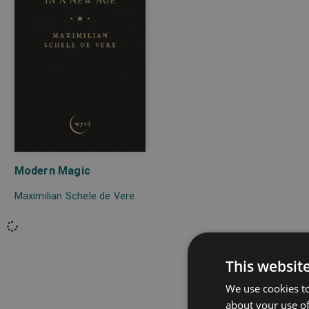
Modern Magic
Maximilian Schele de Vere
This websit
We use cookies to
about your use of