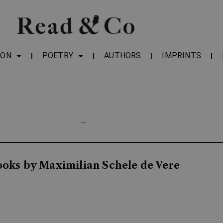
ION
POETRY
AUTHORS
IMPRINTS
—
ooks by Maximilian Schele de Vere