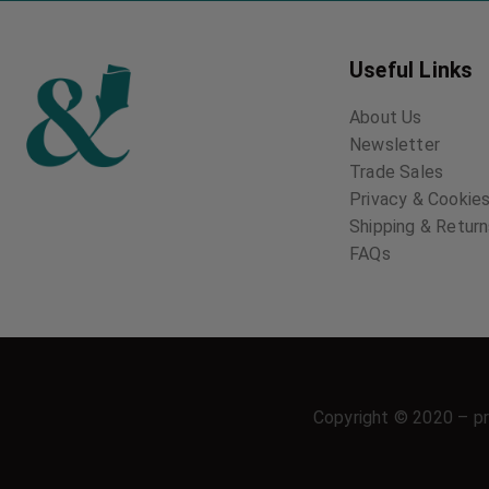
Useful Links
About Us
Newsletter
Trade Sales
Privacy & Cookies
Shipping & Retur
FAQs
Copyright © 2020 – pr