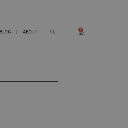
0
BLOG
ABOUT