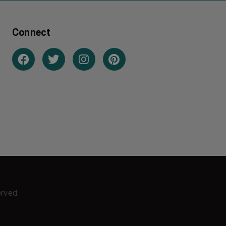
Connect
erved.