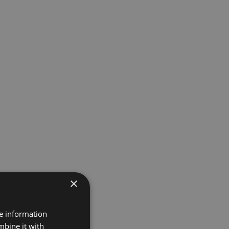
×
re information
mbine it with