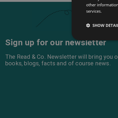
other information
services.
SHOW DETAI
Sign up for our newsletter
The Read & Co. Newsletter will bring you o
books, blogs, facts and of course news.