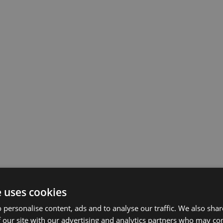
e uses cookies
 personalise content, ads and to analyse our traffic. We also sha
 our site with our advertising and analytics partners who may co