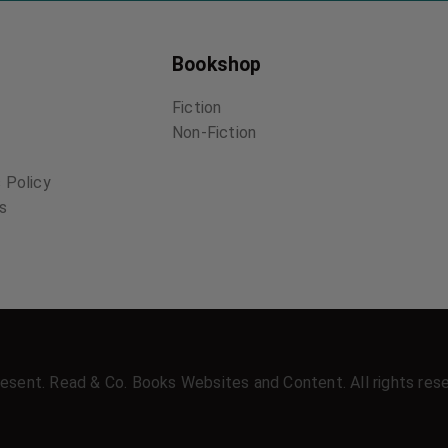
Bookshop
Fiction
Non-Fiction
 Policy
ns
esent. Read & Co. Books Websites and Content. All rights res