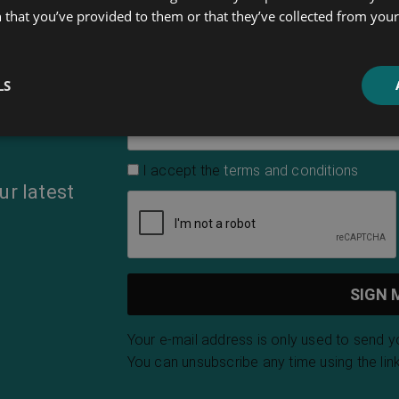
 that you’ve provided to them or that they’ve collected from your 
First Name
LS
Email Address
*
I accept the
terms and conditions
ur latest
Your e-mail address is only used to send 
You can unsubscribe any time using the link