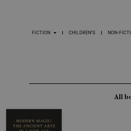
FICTION
CHILDREN’S
NON-FICT
All b