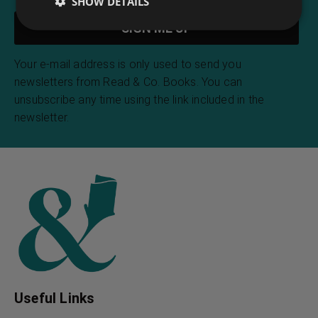
SHOW DETAILS
Your e-mail address is only used to send you
newsletters from Read & Co. Books. You can
unsubscribe any time using the link included in the
newsletter.
Useful Links