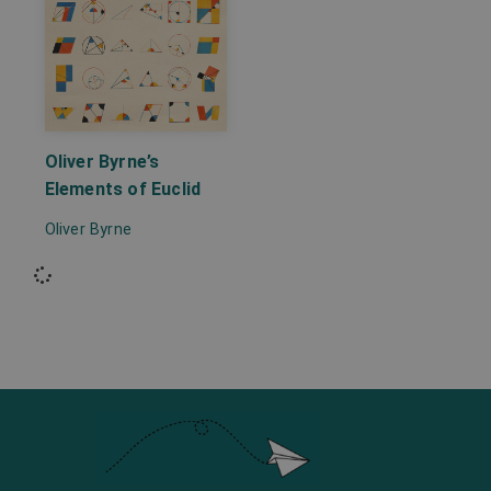
Oliver Byrne’s
Elements of Euclid
Oliver Byrne