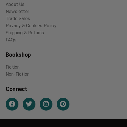
About Us
Newsletter
Trade Sales
Privacy & Cookies Policy
Shipping & Returns
FAQs
Bookshop
Fiction
Non-Fiction
Connect