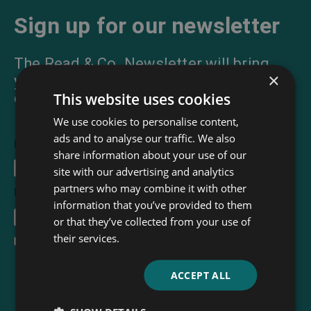
Sign up for our newsletter
The Read & Co. Newsletter will bring
×
you our latest books, blogs, facts and
This website uses cookies
of course news.
We use cookies to personalise content,
ads and to analyse our traffic. We also
First Name
share information about your use of our
site with our advertising and analytics
partners who may combine it with other
Email Address
*
information that you’ve provided to them
or that they’ve collected from your use of
their services.
I accept the
terms and conditions
ACCEPT ALL