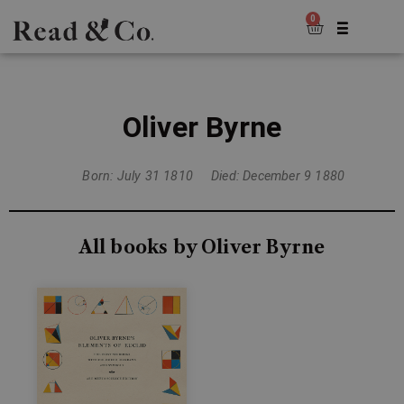
0
Oliver Byrne
Born: July 31 1810
Died: December 9 1880
All books by Oliver Byrne