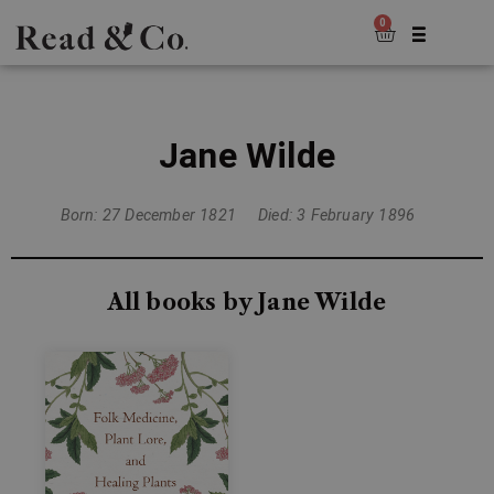
0
Jane Wilde
Born: 27 December 1821
Died: 3 February 1896
All books by Jane Wilde