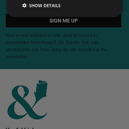
SHOW DETAILS
Your e-mail address is only used to send you
newsletters from Read & Co. Books. You can
unsubscribe any time using the link included in the
newsletter.