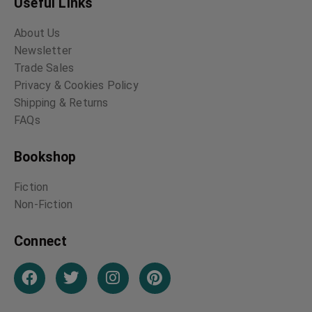
Useful Links
About Us
Newsletter
Trade Sales
Privacy & Cookies Policy
Shipping & Returns
FAQs
Bookshop
Fiction
Non-Fiction
Connect