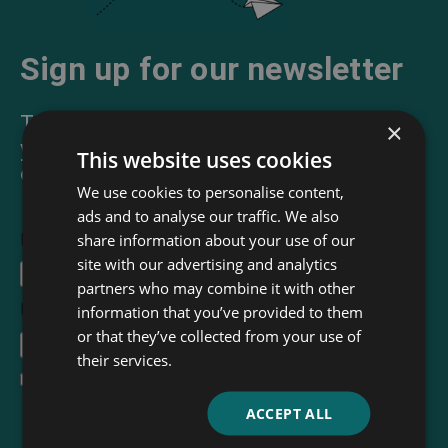
Sign up for our newsletter
The Read & Co. Newsletter will bring
×
you our latest books, blogs, facts and
This website uses cookies
of course news.
We use cookies to personalise content,
ads and to analyse our traffic. We also
share information about your use of our
First Name
site with our advertising and analytics
partners who may combine it with other
Email Address
*
information that you’ve provided to them
or that they’ve collected from your use of
their services.
I accept the
terms and conditions
ACCEPT ALL