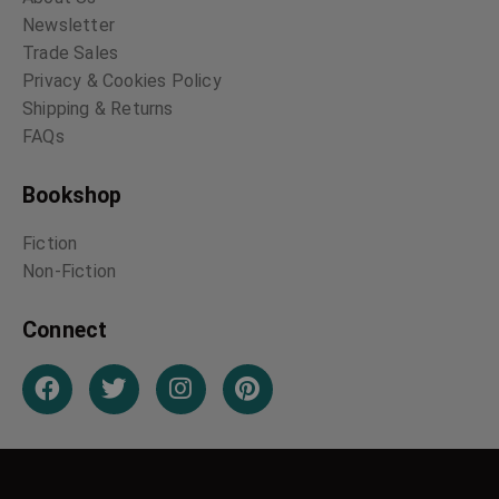
Newsletter
Trade Sales
Privacy & Cookies Policy
Shipping & Returns
FAQs
Bookshop
Fiction
Non-Fiction
Connect