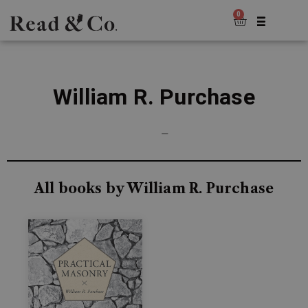
0
William R. Purchase
—
All books by William R. Purchase