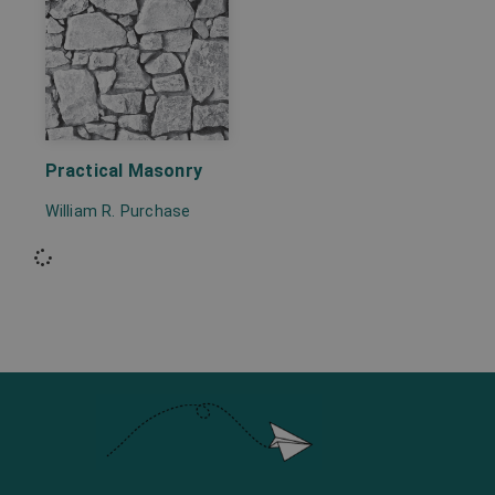
Practical Masonry
William R. Purchase