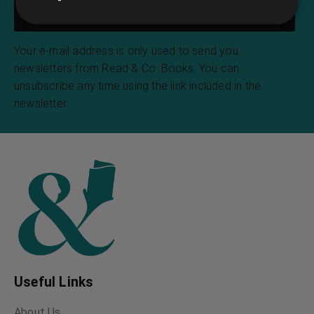
Your e-mail address is only used to send you
newsletters from Read & Co. Books. You can
unsubscribe any time using the link included in the
newsletter.
Useful Links
About Us