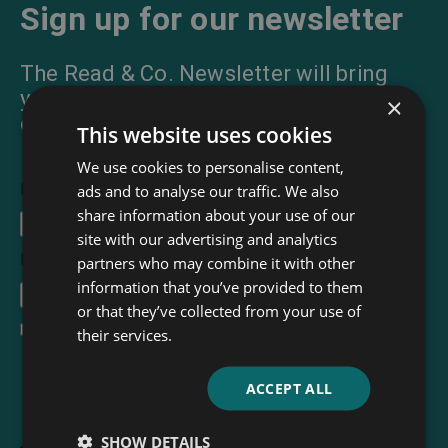
Sign up for our newsletter
The Read & Co. Newsletter will bring
you our latest books, blogs, facts and
×
of course news.
This website uses cookies
We use cookies to personalise content,
First Name
ads and to analyse our traffic. We also
share information about your use of our
site with our advertising and analytics
Email Address
*
partners who may combine it with other
information that you’ve provided to them
or that they’ve collected from your use of
I accept the
terms and conditions
their services.
ACCEPT ALL
SHOW DETAILS