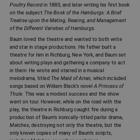
Poultry Record
in 1880, and later writing his first book
on the subject
The Book of the Hamburgs: A Brief
Treatise upon the Mating, Rearing, and Management
of the Different Varieties of Hamburgs
.
Baum loved the theatre and wanted to both write
and star in stage productions. His father built a
theatre for him in Richburg, New York, and Baum set
about writing plays and gathering a company to act
in them. He wrote and starred in a musical
melodrama, titled
The Maid of Arran,
which included
songs based on William Black’s novel
A Princess of
Thule.
This was a modest success and the show
went on tour. However, while on the road with the
play, the theatre in Richburg caught fire during a
production of Baum’s ironically-titled parlor drama,
Matches
, destroying not only the theatre, but the
only known copies of many of Baum’s scripts,