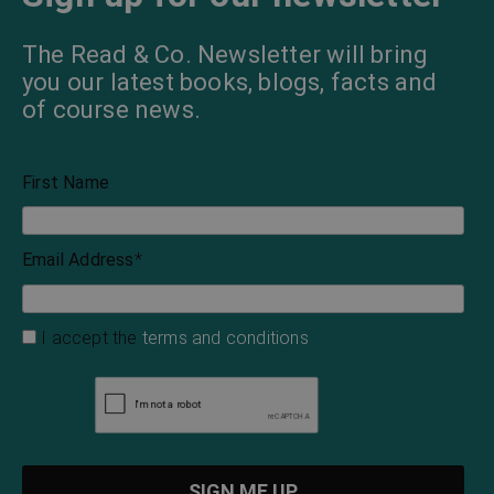
The Read & Co. Newsletter will bring
you our latest books, blogs, facts and
of course news.
First Name
Email Address
*
I accept the
terms and conditions