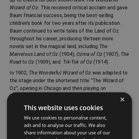
Wizard of Oz.
This received critical acclaim and gave
Baum financial success, being the best-selling
children’s book for two years after its publication.
Baum continued to write tales of the Land of Oz
throughout his career, producing thirteen more
novels set in the magical land, including
The
Marvelous Land of Oz
(1904),
Ozma of Oz
(1907),
The
Road to Oz
(1909), and
Tik-Tok of Oz
(1914).
In 1902,
The Wonderful Wizard of Oz
was adapted to
the stage under the shortened title “The Wizard of
Oz”, opening in Chicago and then playing on
Broadway. It was a huge success and was eventually
×
adapted to the silver screen in 1939. Baum tried to
This website uses cookies
take other tales from the Oz series to the stage, but
We use cookies to personalise content,
none were as well received as the original. His love
ads and to analyse our traffic. We also
of the theatre caused him severe financial
share information about your use of our
difficulties in later life and he ended up having to sell