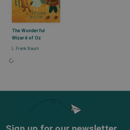
The Wonderful
Wizard of Oz
L. Frank Baum
Sign up for our newsletter