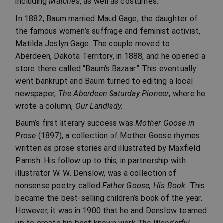
including
Matches
, as well as costumes.
In 1882, Baum married Maud Gage, the daughter of
the famous women’s suffrage and feminist activist,
Matilda Joslyn Gage. The couple moved to
Aberdeen, Dakota Territory, in 1888, and he opened a
store there called “Baum’s Bazaar.” This eventually
went bankrupt and Baum turned to editing a local
newspaper,
The Aberdeen Saturday Pioneer
, where he
wrote a column,
Our Landlady.
Baum’s first literary success was
Mother Goose in
Prose
(1897), a collection of Mother Goose rhymes
written as prose stories and illustrated by Maxfield
Parrish. His follow up to this, in partnership with
illustrator W. W. Denslow, was a collection of
nonsense poetry called
Father Goose, His Book.
This
became the best-selling children’s book of the year.
However, it was in 1900 that he and Denslow teamed
up to create his best known work
The Wonderful