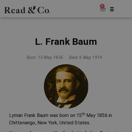
0
L. Frank Baum
Born: 15 May 1856
Died: 6 May 1919
th
Lyman Frank Baum was born on 15
May 1856 in
Chittenango, New York, United States.