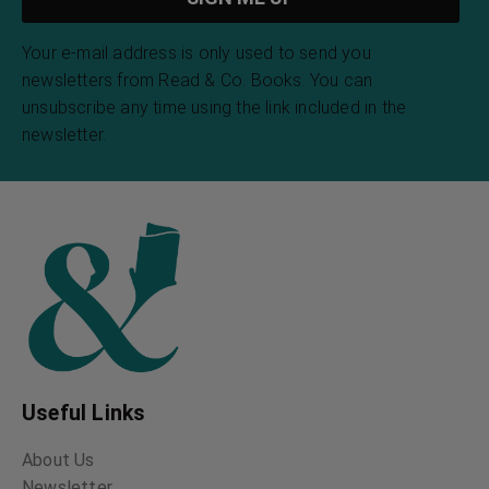
Your e-mail address is only used to send you
newsletters from Read & Co. Books. You can
unsubscribe any time using the link included in the
newsletter.
Useful Links
About Us
Newsletter