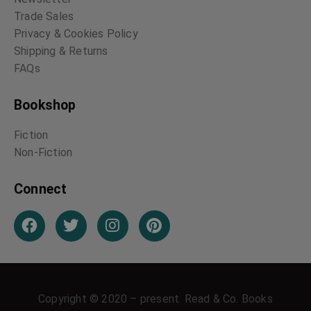
Trade Sales
Privacy & Cookies Policy
Shipping & Returns
FAQs
Bookshop
Fiction
Non-Fiction
Connect
Copyright © 2020 – present. Read & Co. Books