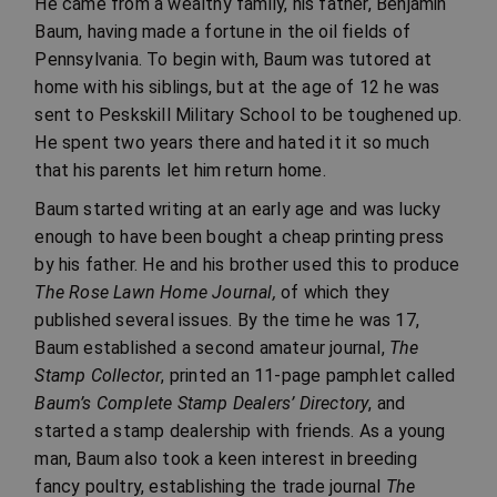
He came from a wealthy family, his father, Benjamin
Baum, having made a fortune in the oil fields of
Pennsylvania. To begin with, Baum was tutored at
home with his siblings, but at the age of 12 he was
sent to Peskskill Military School to be toughened up.
He spent two years there and hated it it so much
that his parents let him return home.
Baum started writing at an early age and was lucky
enough to have been bought a cheap printing press
by his father. He and his brother used this to produce
The Rose Lawn Home Journal,
of which they
published several issues. By the time he was 17,
Baum established a second amateur journal,
The
Stamp Collector
, printed an 11-page pamphlet called
Baum’s Complete Stamp Dealers’ Directory
, and
started a stamp dealership with friends. As a young
man, Baum also took a keen interest in breeding
fancy poultry, establishing the trade journal
The