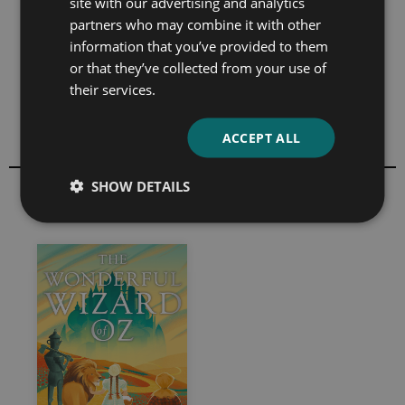
site with our advertising and analytics
many of the royalty rights to his earlier works,
partners who may combine it with other
including
The Wonderful Wizard of Oz,
to pay his
information that you’ve provided to them
debts.
or that they’ve collected from your use of
th
Baum died, following a stroke, on 6
May 1919 and is
their services.
buried in Glendale’s Forest Lawn Memorial Park
Cemetery.
ACCEPT ALL
SHOW DETAILS
All books by L. Frank Baum