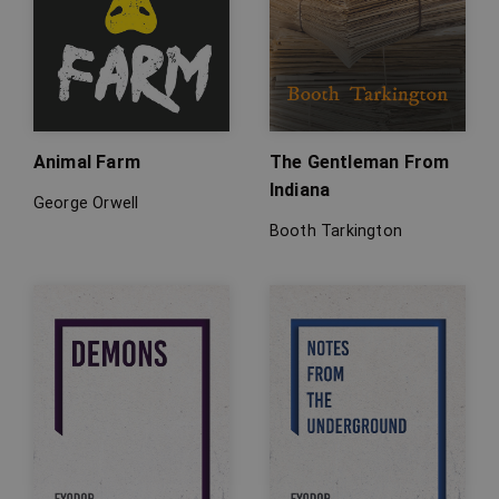
Animal Farm
The Gentleman From
Indiana
George Orwell
Booth Tarkington