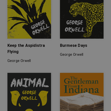
Keep the Aspidistra
Burmese Days
Flying
George Orwell
George Orwell