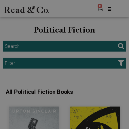
0
Political Fiction
Search
Filter
All Political Fiction Books