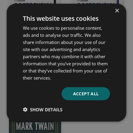
×
This website uses cookies
We use cookies to personalise content,
Demons
Notes from the
ads and to analyse our traffic. We also
Underground
share information about your use of our
Fyodor Dostoevsky
site with our advertising and analytics
Fyodor Dostoevsky
partners who may combine it with other
information that you’ve provided to them
or that they’ve collected from your use of
their services.
ACCEPT ALL
SHOW DETAILS