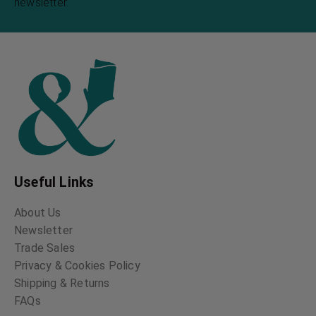
newsletter.
Useful Links
About Us
Newsletter
Trade Sales
Privacy & Cookies Policy
Shipping & Returns
FAQs