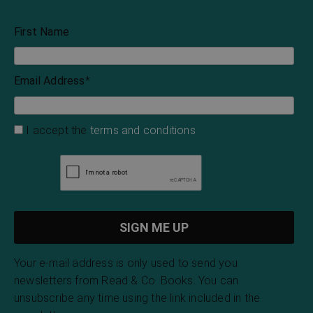
First Name
Email Address
*
I accept the
terms and conditions
Your e-mail address is only used to send you
newsletters from Read & Co. Books. You can
unsubscribe any time using the link included in the