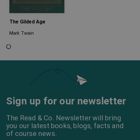
The Gilded Age
Mark Twain
Sign up for our newsletter
The Read & Co. Newsletter will bring
you our latest books, blogs, facts and
of course news.