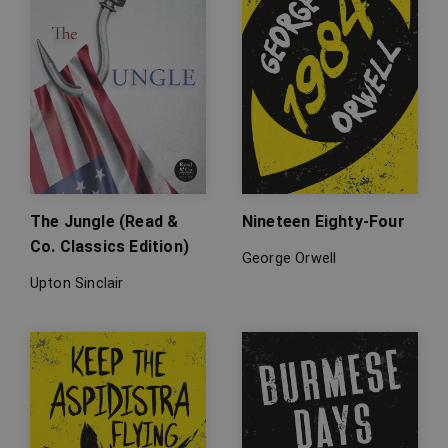
The Jungle (Read &
Nineteen Eighty-Four
Co. Classics Edition)
George Orwell
Upton Sinclair