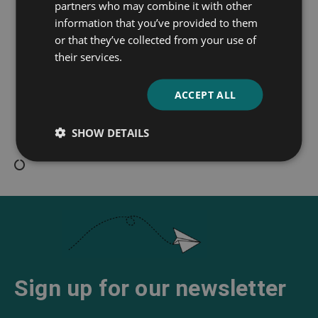
partners who may combine it with other
information that you’ve provided to them
or that they’ve collected from your use of
their services.
Iola Leroy
ACCEPT ALL
Frances Ellen Watkins
SHOW DETAILS
Harper
Sign up for our newsletter