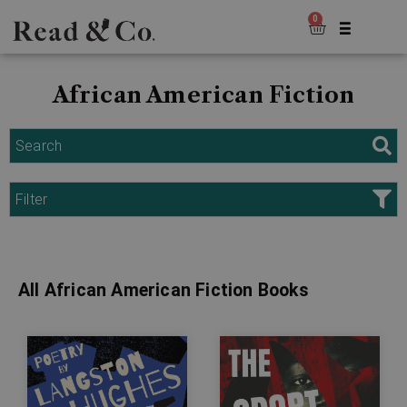
0
African American Fiction
Search
Filter
All African American Fiction Books