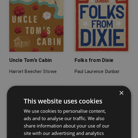
Uncle Tom’s Cabin
Folks from Dixie
Harriet Beecher Stowe
Paul Laurence Dunbar
×
This website uses cookies
We use cookies to personalise content,
ads and to analyse our traffic. We also
share information about your use of our
site with our advertising and analytics