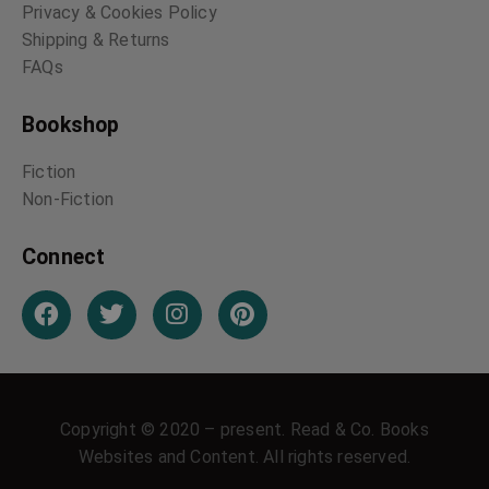
Privacy & Cookies Policy
Shipping & Returns
FAQs
Bookshop
Fiction
Non-Fiction
Connect
Copyright © 2020 – present. Read & Co. Books
Websites and Content. All rights reserved.