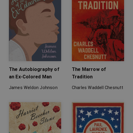
The Autobiography of
The Marrow of
an Ex-Colored Man
Tradition
James Weldon Johnson
Charles Waddell Chesnutt