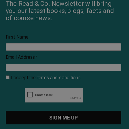
The Read & Co. Newsletter will bring
you our latest books, blogs, facts and
of course news.
First Name
Email Address
*
I accept the
terms and conditions