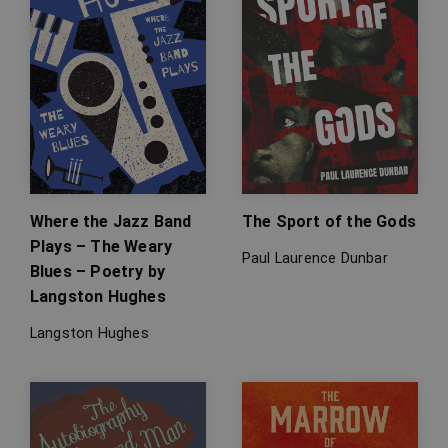
Where the Jazz Band
The Sport of the Gods
Plays – The Weary
Paul Laurence Dunbar
Blues – Poetry by
Langston Hughes
Langston Hughes