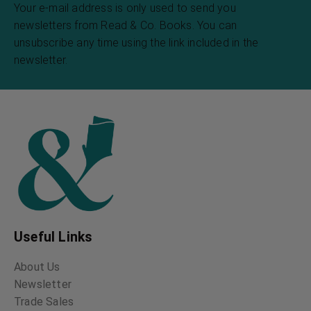
Your e-mail address is only used to send you
newsletters from Read & Co. Books. You can
unsubscribe any time using the link included in the
newsletter.
Useful Links
About Us
Newsletter
Trade Sales