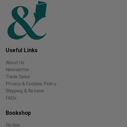
Useful Links
About Us
Newsletter
Trade Sales
Privacy & Cookies Policy
Shipping & Returns
FAQs
Bookshop
Fiction