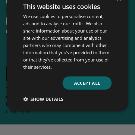
This website uses cookies
Email Address
*
We use cookies to personalise content,
ads and to analyse our traffic. We also
share information about your use of our
I accept the
terms and conditions
site with our advertising and analytics
partners who may combine it with other
information that you’ve provided to them
or that they’ve collected from your use of
their services.
ACCEPT ALL
Your e-mail address is only used to send you
newsletters from Read & Co. Books. You can
SHOW DETAILS
unsubscribe any time using the link included in the
newsletter.