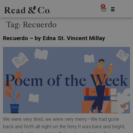
0
Tag:
Recuerdo
Recuerdo – by Edna St. Vincent Millay
We were very tired, we were very merry—We had gone
back and forth all night on the ferry.It was bare and bright,