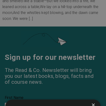
and smelled like a stable—But we looked into a fire, we
leaned across a table,We lay on a hill-top underneath the
moon;And the whistles kept blowing, and the dawn came
soon. We were […]
Sign up for our newsletter
The Read & Co. Newsletter will bring
you our latest books, blogs, facts and
of course news.
First Name
×