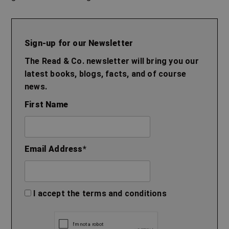
Sign-up for our Newsletter
The Read & Co. newsletter will bring you our
latest books, blogs, facts, and of course
news.
First Name
Email Address
*
I accept the
terms and conditions