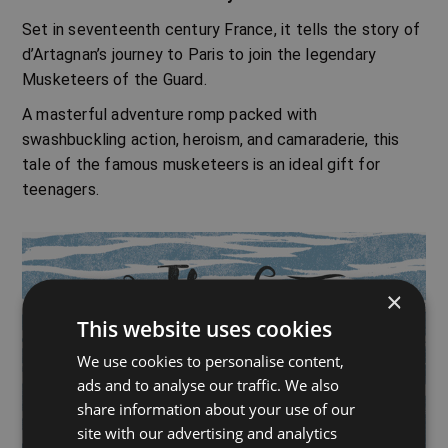
Set in seventeenth century France, it tells the story of
d’Artagnan’s journey to Paris to join the legendary
Musketeers of the Guard.
A masterful adventure romp packed with
swashbuckling action, heroism, and camaraderie, this
tale of the famous musketeers is an ideal gift for
teenagers.
×
This website uses cookies
We use cookies to personalise content,
ads and to analyse our traffic. We also
share information about your use of our
site with our advertising and analytics