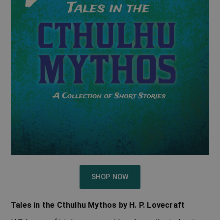
SHOP NOW
Tales in the Cthulhu Mythos by H. P. Lovecraft