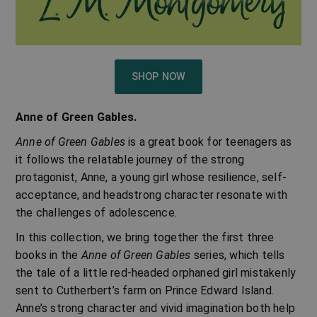
SHOP NOW
Anne of Green Gables.
Anne of Green Gables
is a great book for teenagers as
it follows the relatable journey of the strong
protagonist, Anne, a young girl whose resilience, self-
acceptance, and headstrong character resonate with
the challenges of adolescence.
In this collection, we bring together the first three
books in the
Anne of Green Gables
series, which tells
the tale of a little red-headed orphaned girl mistakenly
sent to Cutherbert’s farm on Prince Edward Island.
Anne’s strong character and vivid imagination both help