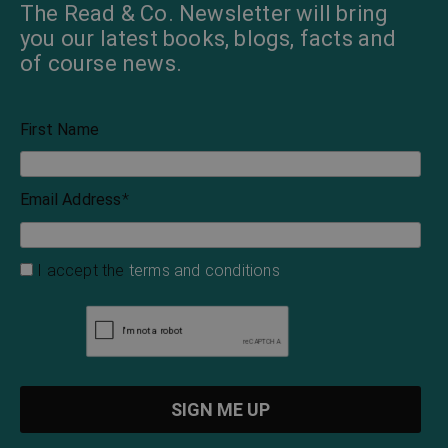
The Read & Co. Newsletter will bring
you our latest books, blogs, facts and
of course news.
First Name
Email Address
*
I accept the
terms and conditions