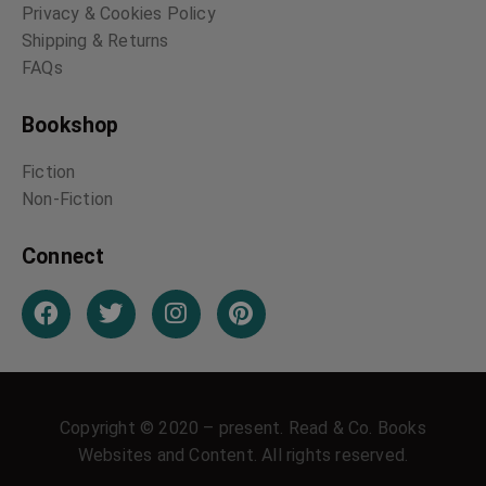
Privacy & Cookies Policy
Shipping & Returns
FAQs
Bookshop
Fiction
Non-Fiction
Connect
Copyright © 2020 – present. Read & Co. Books
Websites and Content. All rights reserved.