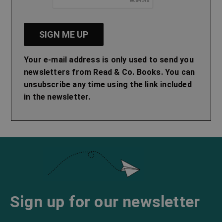
Your e-mail address is only used to send you
newsletters from Read & Co. Books. You can
unsubscribe any time using the link included
in the newsletter.
Sign up for our newsletter