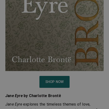
SHOP NOW
Jane Eyre
by Charlotte Brontë
Jane Eyre
explores the timeless themes of love,