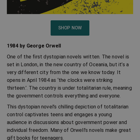
SHOP NOW
1984 by George Orwell
One of the first
dystopian novels
written. The novel is
set in London, in the new country of Oceania, but it’s a
very different city from the one we know today. It
opens in April 1984 as ‘the clocks were striking
thirteen.’. The country is under totalitarian rule, meaning
the government controls everything and everyone.
This dystopian novel’s chilling depiction of totalitarian
control captivates teens and engages a young
audience in discussions about government power and
individual freedom. Many of
Orwell’s novels
make great
gift books for teenagers.