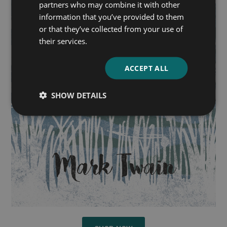
partners who may combine it with other
information that you’ve provided to them
or that they’ve collected from your use of
their services.
ACCEPT ALL
SHOW DETAILS