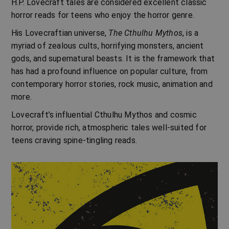
H.P. Lovecraft
tales are considered excellent classic
horror reads for teens who enjoy the horror genre.
His Lovecraftian universe,
The Cthulhu Mythos
, is a
myriad of zealous cults, horrifying monsters, ancient
gods, and supernatural beasts. It is the framework that
has had a profound influence on popular culture, from
contemporary horror stories, rock music, animation and
more.
Lovecraft’s influential Cthulhu Mythos and
cosmic
horror,
provide rich, atmospheric tales well-suited for
teens craving spine-tingling reads.