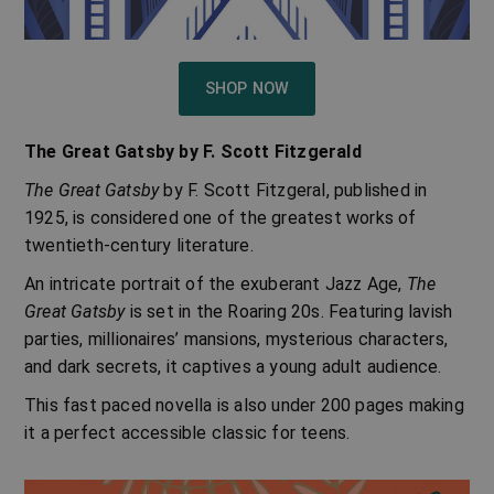
SHOP NOW
The Great Gatsby
by
F. Scott Fitzgerald
The Great Gatsby
by F. Scott Fitzgeral, published in
1925, is considered one of the greatest works of
twentieth-century literature.
An intricate portrait of the exuberant Jazz Age,
The
Great Gatsby
is set in the Roaring 20s. Featuring lavish
parties, millionaires’ mansions, mysterious characters,
and dark secrets, it captives a young adult audience.
This fast paced novella is also under 200 pages making
it a perfect accessible classic for teens.