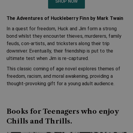
SHOP NOW
The Adventures of Huckleberry Finn by Mark Twain
In a quest for freedom, Huck and Jim form a strong
bond whilst they encounter thieves, murderers, family
feuds, con-artists, and tricksters along their trip
downriver. Eventually, their friendship is put to the
ultimate test when Jim is re-captured.
This classic coming of age novel explores themes of
freedom, racism, and moral awakening, providing a
thought-provoking gift for a young adult audience.
Books for Teenagers who enjoy
Chills and Thrills.