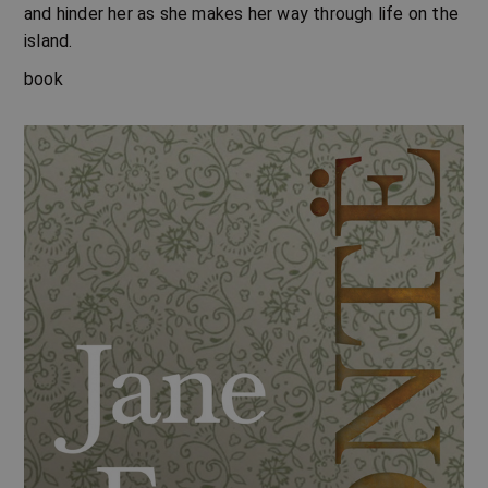
and hinder her as she makes her way through life on the
island.
book