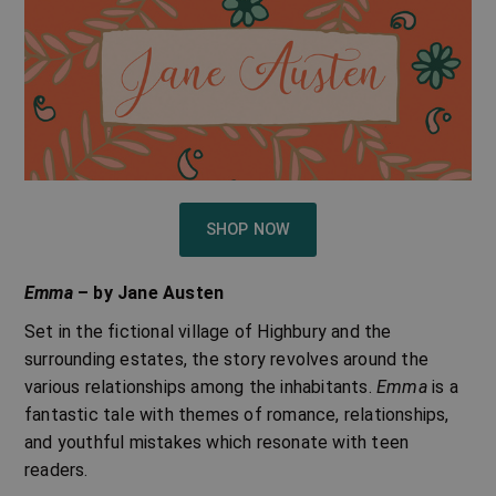
SHOP NOW
Emma
– by Jane Austen
Set in the fictional village of Highbury and the
surrounding estates, the story revolves around the
various relationships among the inhabitants.
Emma
is a
fantastic tale with themes of romance, relationships,
and youthful mistakes which resonate with teen
readers.