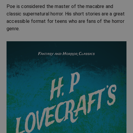
Poe is considered the master of the macabre and
classic supernatural horror. His short stories are a great
accessible format for teens who are fans of the horror
genre.