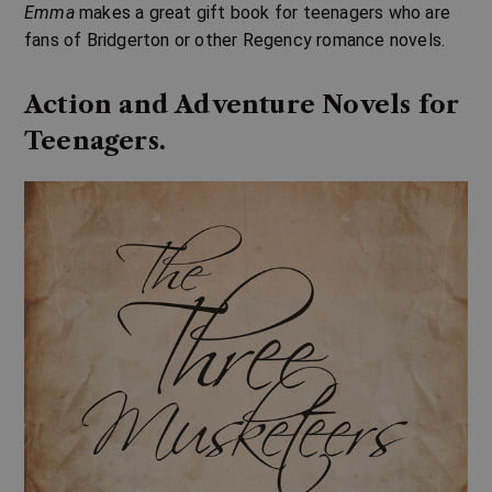
Emma
makes a great gift book for teenagers who are
fans of Bridgerton or other Regency romance novels.
Action and Adventure Novels for
Teenagers.