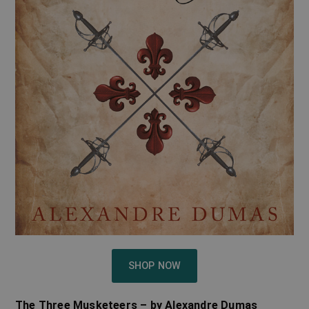
SHOP NOW
The Three Musketeers – by Alexandre Dumas