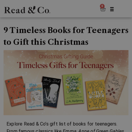
0
9 Timeless Books for Teenagers
to Gift this Christmas
Explore Read & Co’s gift list of books for teenagers.
From famous classics like
Emma
,
Anne of Green Gables
,