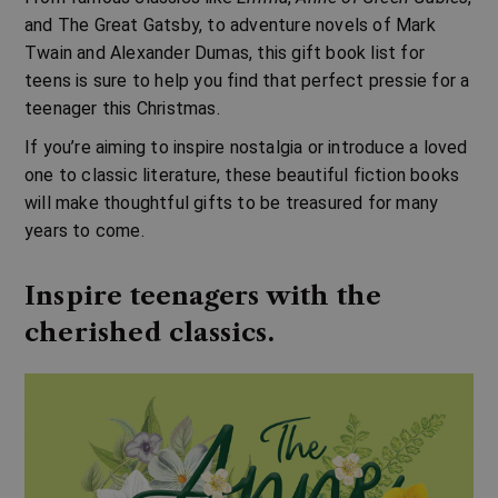
and The Great Gatsby, to adventure novels of Mark
Twain and Alexander Dumas, this gift book list for
teens is sure to help you find that perfect pressie for a
teenager this Christmas.
If you’re aiming to inspire nostalgia or introduce a loved
one to classic literature, these beautiful fiction books
will make thoughtful gifts to be treasured for many
years to come.
Inspire teenagers with the
cherished classics.