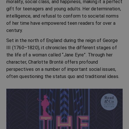
morality, social class, and happiness, making it a perfect
gift for teenagers and young adults. Her determination,
intelligence, and refusal to conform to societal norms
of her time have empowered teen readers for over a
century.
Set in the north of England during the reign of George
III (1760–1820), it chronicles the different stages of
the life of a woman called “Jane Eyre”. Through her
character, Charlotte Brontë offers profound
perspectives on a number of important social issues,
often questioning the status quo and traditional ideas.