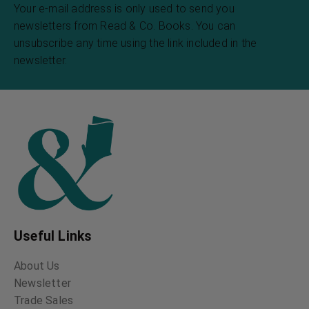
Your e-mail address is only used to send you
newsletters from Read & Co. Books. You can
unsubscribe any time using the link included in the
newsletter.
Useful Links
About Us
Newsletter
Trade Sales