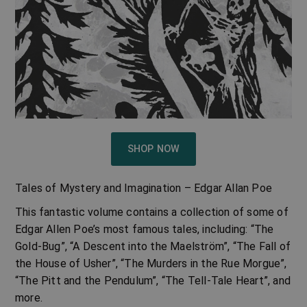
SHOP NOW
Tales of Mystery and Imagination – Edgar Allan Poe
This fantastic volume contains a collection of some of
Edgar Allen Poe’s most famous tales, including: “The
Gold-Bug”, “A Descent into the Maelström”, “The Fall of
the House of Usher”, “The Murders in the Rue Morgue”,
“The Pitt and the Pendulum”, “The Tell-Tale Heart”, and
more.