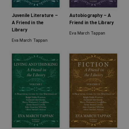
Juvenile Literature –
Autobiography – A
A Friend in the
Friend in the Library
Library
Eva March Tappan
Eva March Tappan