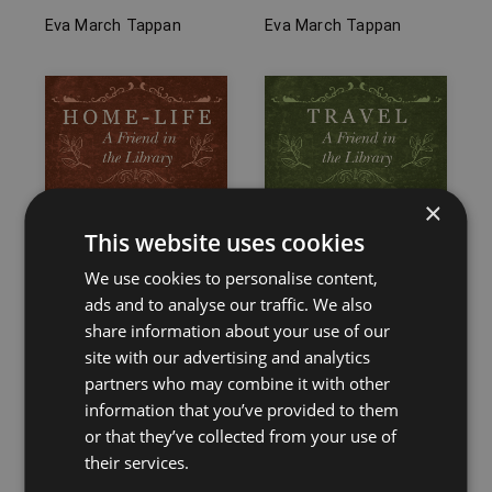
Eva March Tappan
Eva March Tappan
×
This website uses cookies
We use cookies to personalise content,
ads and to analyse our traffic. We also
share information about your use of our
site with our advertising and analytics
partners who may combine it with other
Home-Life – A Friend
Travel – A Friend in
information that you’ve provided to them
in the Library
the Library
or that they’ve collected from your use of
Eva March Tappan
Eva March Tappan
their services.