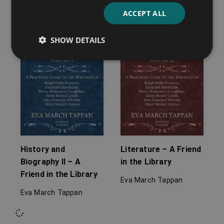
ACCEPT ALL
SHOW DETAILS
History and
Literature – A Friend
Biography II – A
in the Library
Friend in the Library
Eva March Tappan
Eva March Tappan