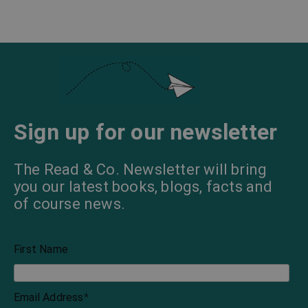
Sign up for our newsletter
The Read & Co. Newsletter will bring
you our latest books, blogs, facts and
of course news.
First Name
Email Address
*