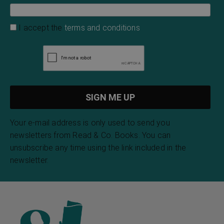
I accept the
terms and conditions
Your e-mail address is only used to send you
newsletters from Read & Co. Books. You can
unsubscribe any time using the link included in the
newsletter.