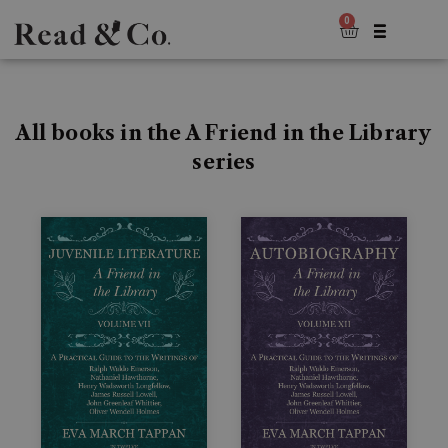
0
All books in the A Friend in the Library
series