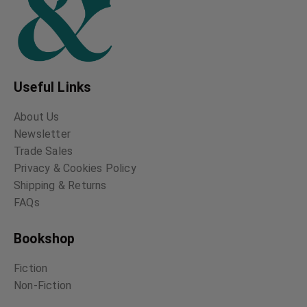
Useful Links
About Us
Newsletter
Trade Sales
Privacy & Cookies Policy
Shipping & Returns
FAQs
Bookshop
Fiction
Non-Fiction