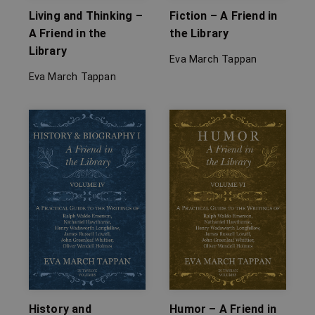
Living and Thinking –
Fiction – A Friend in
A Friend in the
the Library
Library
Eva March Tappan
Eva March Tappan
History and
Humor – A Friend in