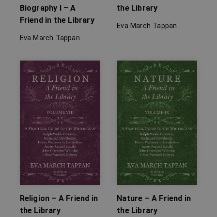
Biography I – A
the Library
Friend in the Library
Eva March Tappan
Eva March Tappan
Religion – A Friend in
Nature – A Friend in
the Library
the Library