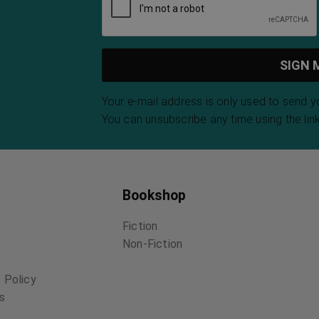
Your e-mail address is only used to send 
You can unsubscribe any time using the link
Bookshop
Fiction
Non-Fiction
 Policy
ns