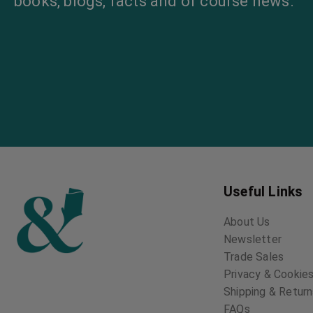
books, blogs, facts and of course news.
Useful Links
About Us
Newsletter
Trade Sales
Privacy & Cookies
Shipping & Retur
FAQs