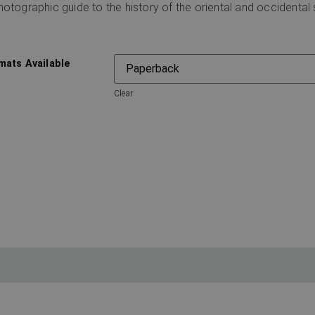
hotographic guide to the history of the oriental and occidenta
mats Available
Clear