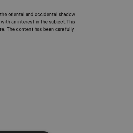
 the oriental and occidental shadow
with an interest in the subject.This
re. The content has been carefully