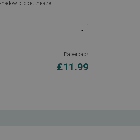
l shadow puppet theatre.
Paperback
£
11.99