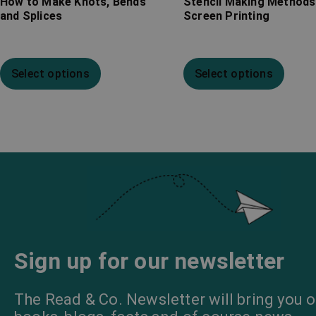
How to Make Knots, Bends
Stencil Making Methods
and Splices
Screen Printing
Select options
Select options
Sign up for our newsletter
The Read & Co. Newsletter will bring you o