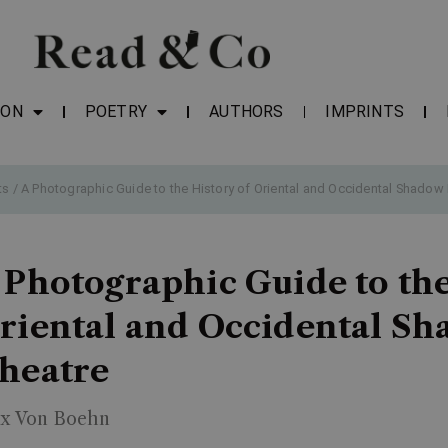
ION
POETRY
AUTHORS
IMPRINTS
ts
/ A Photographic Guide to the History of Oriental and Occidental Shadow
 Photographic Guide to the
riental and Occidental S
heatre
x Von Boehn