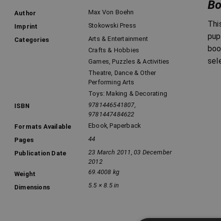
Bo
Max Von Boehn
Author
Thi
Stokowski Press
Imprint
pup
Arts & Entertainment
Categories
boo
Crafts & Hobbies
sel
Games, Puzzles & Activities
Theatre, Dance & Other
Performing Arts
Toys: Making & Decorating
9781446541807,
ISBN
9781447484622
Ebook
,
Paperback
Formats Available
44
Pages
23 March 2011, 03 December
Publication Date
2012
69.4008 kg
Weight
5.5 × 8.5 in
Dimensions