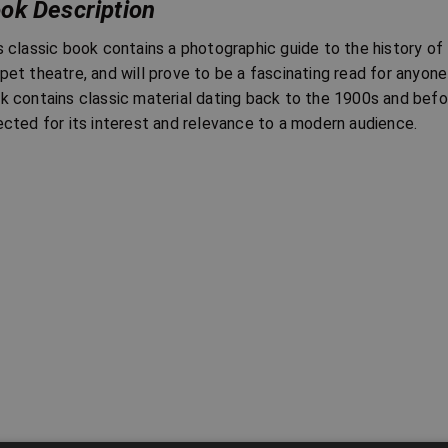
ok Description
s classic book contains a photographic guide to the history of
pet theatre, and will prove to be a fascinating read for anyone 
k contains classic material dating back to the 1900s and befo
ected for its interest and relevance to a modern audience.