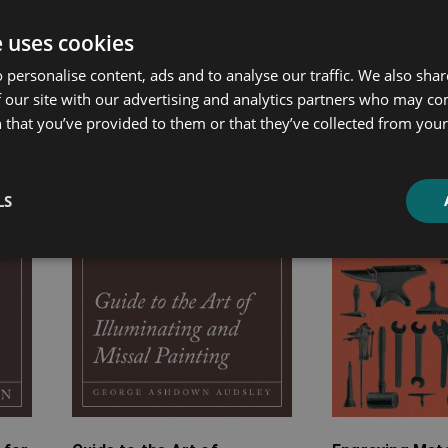
ated products
e uses cookies
 personalise content, ads and to analyse our traffic. We also sha
Price
Price
 our site with our advertising and analytics partners who may co
range:
range:
 that you’ve provided to them or that they’ve collected from your 
£4.99
£7.99
through
through
£10.99
£20.99
LS