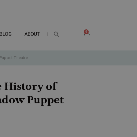
0
BLOG
ABOUT
 Puppet Theatre
 History of
hadow Puppet