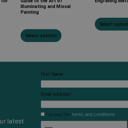
 for
Guide to the Art of
Engraving Met
Illuminating and Missal
Painting
Select optio
Select options
First Name
Email Address
*
I accept the
terms and conditions
ur latest