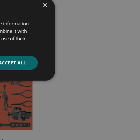
×
re information
mbine it with
use of their
ACCEPT ALL