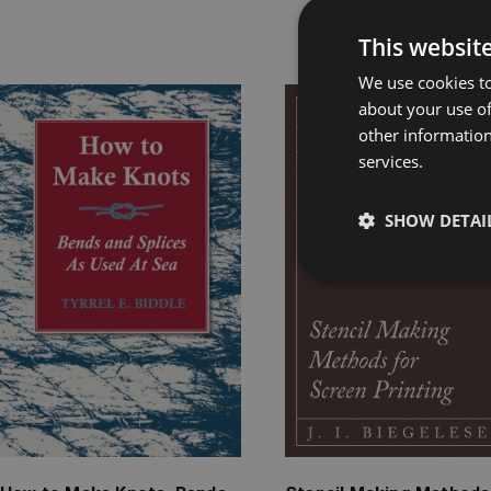
Rel
This websit
We use cookies to
Price
Price
about your use of
range:
range:
other information
services.
£4.99
£4.99
through
through
£9.99
£15.99
SHOW DETAI