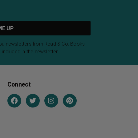
you newsletters from Read & Co. Books.
 included in the newsletter.
Connect