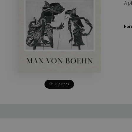
A p
For
Flip Book