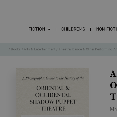
FICTION
CHILDREN’S
NON-FICT
/
Books
/
Arts & Entertainment
/
Theatre, Dance & Other Performing Ar
A
O
T
Ma