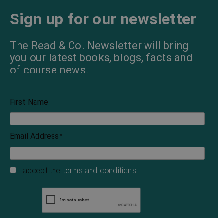
Sign up for our newsletter
The Read & Co. Newsletter will bring
you our latest books, blogs, facts and
of course news.
First Name
Email Address
*
I accept the
terms and conditions