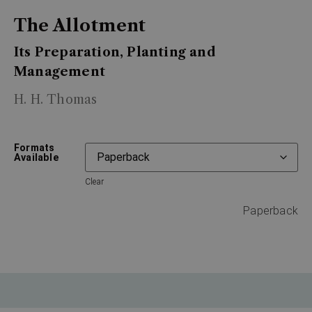
The Allotment
Its Preparation, Planting and
Management
H. H. Thomas
Formats
Available
Clear
Paperback