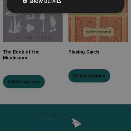
SHOW DETAILS
The Book of the
Playing Cards
Mushroom
Select options
Select options