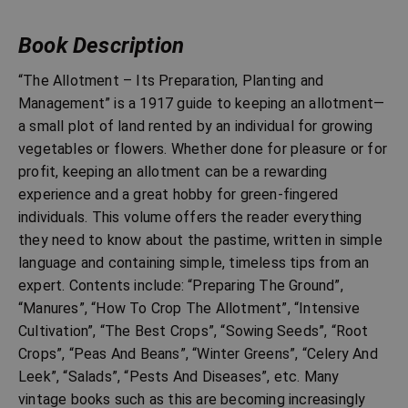
Book Description
“The Allotment – Its Preparation, Planting and
Management” is a 1917 guide to keeping an allotment—
a small plot of land rented by an individual for growing
vegetables or flowers. Whether done for pleasure or for
profit, keeping an allotment can be a rewarding
experience and a great hobby for green-fingered
individuals. This volume offers the reader everything
they need to know about the pastime, written in simple
language and containing simple, timeless tips from an
expert. Contents include: “Preparing The Ground”,
“Manures”, “How To Crop The Allotment”, “Intensive
Cultivation”, “The Best Crops”, “Sowing Seeds”, “Root
Crops”, “Peas And Beans”, “Winter Greens”, “Celery And
Leek”, “Salads”, “Pests And Diseases”, etc. Many
vintage books such as this are becoming increasingly