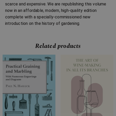
scarce and expensive. We are republishing this volume
now in an affordable, modern, high-quality edition
complete with a specially-commissioned new
introduction on the history of gardening.
Related products
Price
Price
range:
range:
£16.99
£7.99
through
through
£27.99
£13.99