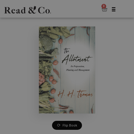
0
Flip Book