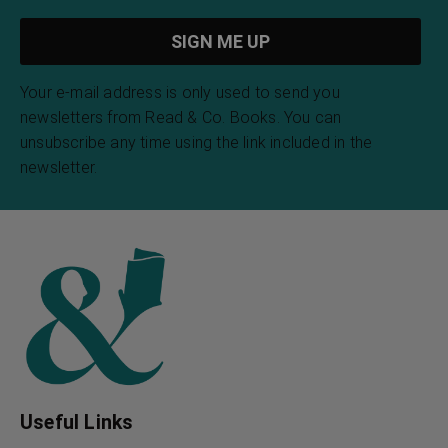
Your e-mail address is only used to send you
newsletters from Read & Co. Books. You can
unsubscribe any time using the link included in the
newsletter.
Useful Links