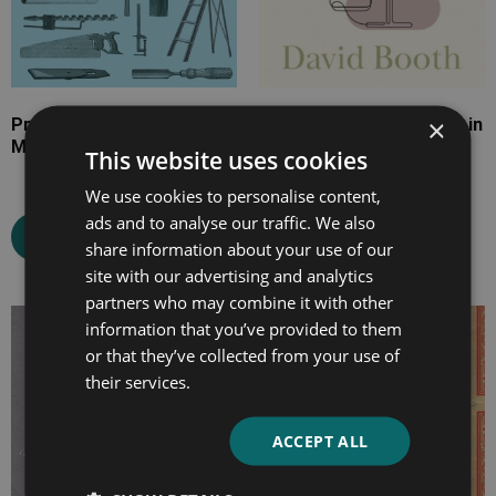
×
Practical Graining And
The Art of Wine-Making in
Marbling
All its Branches
This website uses cookies
We use cookies to personalise content,
ads and to analyse our traffic. We also
Select options
Select options
share information about your use of our
site with our advertising and analytics
partners who may combine it with other
information that you’ve provided to them
Price
Price
or that they’ve collected from your use of
range:
range:
their services.
£7.99
£7.99
through
through
£31.99
£23.99
ACCEPT ALL