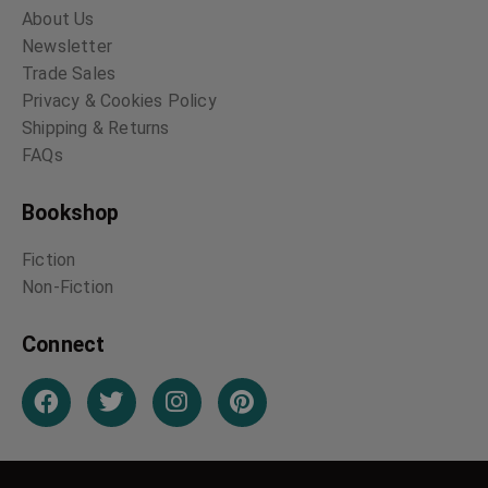
About Us
Newsletter
Trade Sales
Privacy & Cookies Policy
Shipping & Returns
FAQs
Bookshop
Fiction
Non-Fiction
Connect