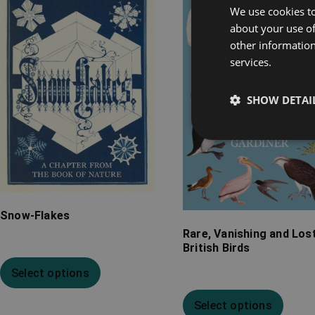
We use cookies to
£7.99
£7.99
about your use of
through
through
other information
£12.99
£18.99
services.
SHOW DETAI
Snow-Flakes
Rare, Vanishing and Los
British Birds
Select options
Select options