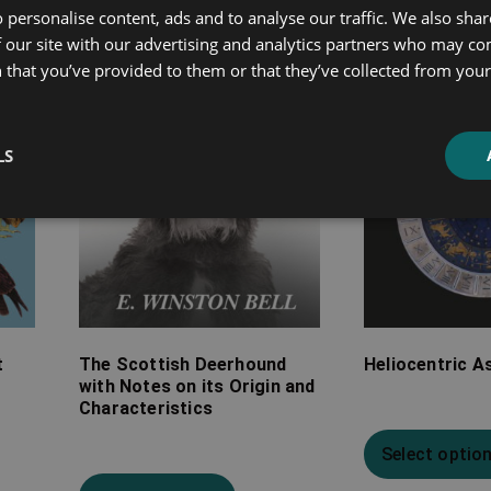
 personalise content, ads and to analyse our traffic. We also sha
£7.99
£7.99
 our site with our advertising and analytics partners who may co
through
through
 that you’ve provided to them or that they’ve collected from your 
£26.99
£20.99
LS
t
The Scottish Deerhound
Heliocentric A
with Notes on its Origin and
Characteristics
Select optio