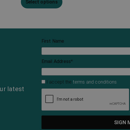
Select options
First Name
Email Address
*
I accept the
terms and conditions
ur latest