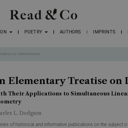
ION
POETRY
AUTHORS
IMPRINTS
reatise on Determinants
n Elementary Treatise on
th Their Applications to Simultaneous Linea
ometry
arles L. Dodgson
eries of historical and informative publications on the subject 