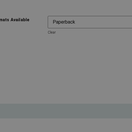
mats Available
Clear