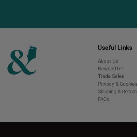
Useful Links
About Us
Newsletter
Trade Sales
Privacy & Cookies
Shipping & Retur
FAQs