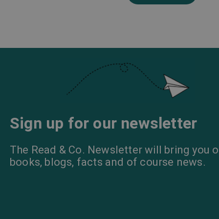
Sign up for our newsletter
The Read & Co. Newsletter will bring you o
books, blogs, facts and of course news.