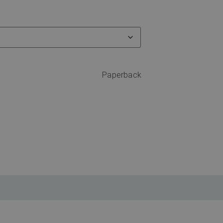
Paperback