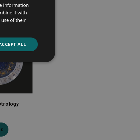
re information
mbine it with
use of their
ACCEPT ALL
strology
ns