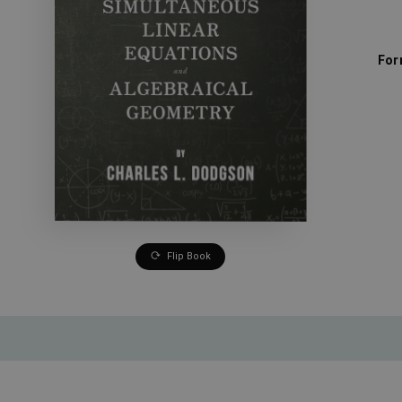
For
Flip Book