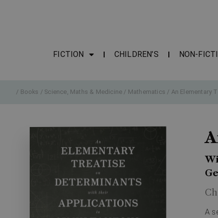
FICTION
CHILDREN’S
NON-FICT
/
Books
/
Science, Maths & Medicine
/
Mathematics
/ An Elementary T
A
Wi
Ge
Ch
A s