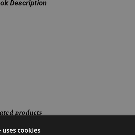
ok Description
ated products
Price
Price
e uses cookies
range:
range: