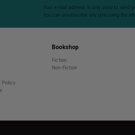
Your e-mail address is only used to send 
You can unsubscribe any time using the link
Bookshop
Fiction
Non-Fiction
 Policy
ns