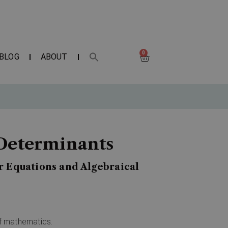
0
BLOG
ABOUT
 Determinants
r Equations and Algebraical
of mathematics.