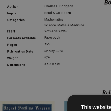
Bo
Charles L. Dodgson
Author
Read & Co. Books
Imprint
Mathematics
Categories
Science, Maths & Medicine
9781473315952
ISBN
Paperback
Formats Available
156
Pages
02 May 2014
Publication Date
N/A
Weight
5.5 × 8.5 in
Dimensions
Rel
Price
Price
This websit
range:
range: