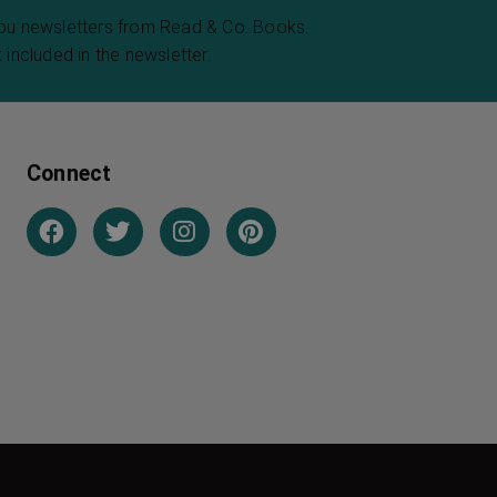
you newsletters from Read & Co. Books.
 included in the newsletter.
Connect