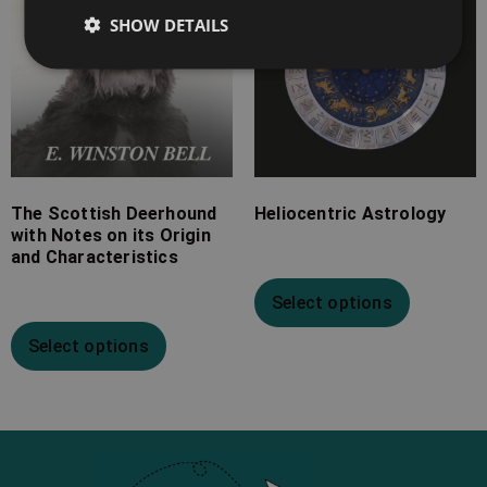
SHOW DETAILS
The Scottish Deerhound
Heliocentric Astrology
with Notes on its Origin
and Characteristics
Select options
Select options