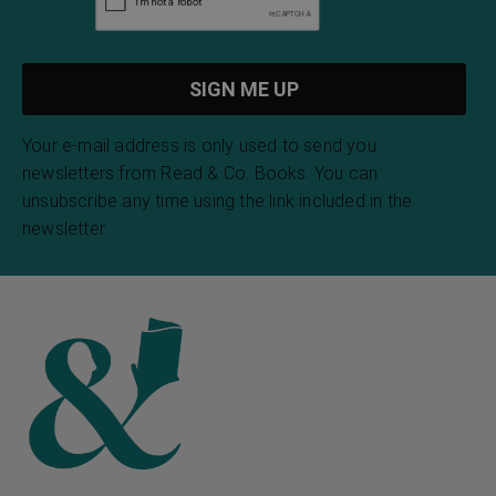
Your e-mail address is only used to send you
newsletters from Read & Co. Books. You can
unsubscribe any time using the link included in the
newsletter.