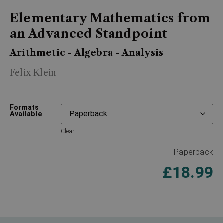
Elementary Mathematics from
an Advanced Standpoint
Arithmetic - Algebra - Analysis
Felix Klein
Formats
Available
Clear
Paperback
£
18.99