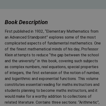
Book Description
First published in 1932, “Elementary Mathematics from
an Advanced Standpoint” explores some of the most
complicated aspects of fundamental mathematics. One
of the finest mathematical minds of his day, Professor
Klein attempts to reduce “the gap between the school
and the university” in this book, covering such subjects
as complex numbers, real equations, special properties
of integers, the first extension of the notion of number,
and logarithmic and exponential functions. This volume
constitutes essential reading for maths instructors and
students planning to become maths instructors, and it
would make for a worthy addition to collections of
related literature. Contains three sections: “Arithmetic”,