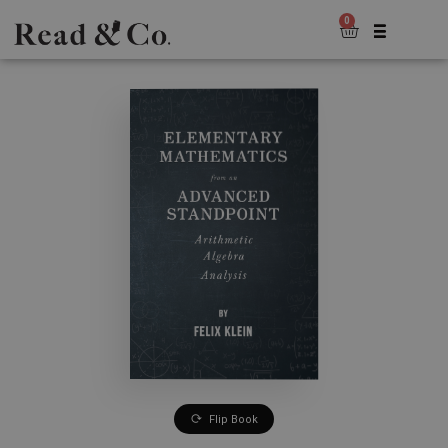
0
Flip Book