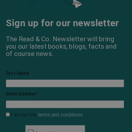
Sign up for our newsletter
The Read & Co. Newsletter will bring
you our latest books, blogs, facts and
of course news.
First Name
Email Address
*
I accept the
terms and conditions