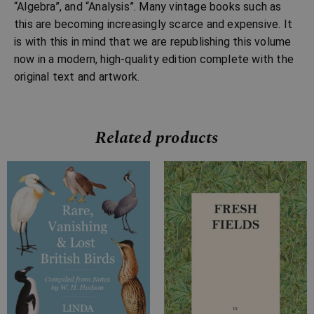
“Algebra”, and “Analysis”. Many vintage books such as
this are becoming increasingly scarce and expensive. It
is with this in mind that we are republishing this volume
now in a modern, high-quality edition complete with the
original text and artwork.
Related products
Price
Price
range:
range:
£7.99
£7.99
through
through
£18.99
£12.99