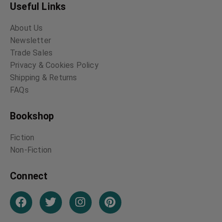
Useful Links
About Us
Newsletter
Trade Sales
Privacy & Cookies Policy
Shipping & Returns
FAQs
Bookshop
Fiction
Non-Fiction
Connect