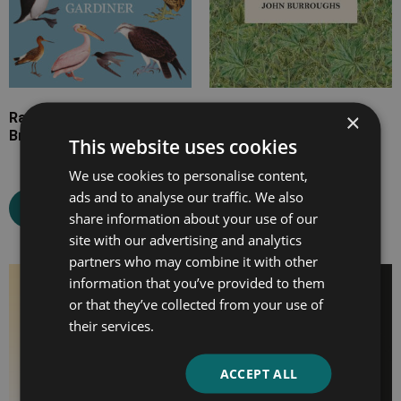
×
Rare, Vanishing and Lost
Fresh Fields
British Birds
This website uses cookies
We use cookies to personalise content,
Select options
ads and to analyse our traffic. We also
Select options
share information about your use of our
site with our advertising and analytics
partners who may combine it with other
information that you’ve provided to them
Price
Price
or that they’ve collected from your use of
range:
range:
their services.
£7.99
£7.99
through
through
£26.99
£20.99
ACCEPT ALL