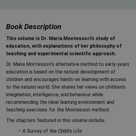
Book Description
This volume is Dr. Maria Montessori’s study of
education, with explanations of her philosophy of
teaching and experimental scientific approach.
Dr. Maria Montessori’s alternative method to early-years
education is based on the natural development of
children and encourages hands-on learning with access
to the natural world. She shares her views on children’s
imagination, intelligence, and behaviour while
recommending the ideal learning environment and
teaching exercises for the Montessori method.
The chapters featured in this volume include:
– A Survey of the Child’s Life