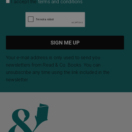
I accept the
terms and conditions
Your e-mail address is only used to send you
newsletters from Read & Co. Books. You can
unsubscribe any time using the link included in the
newsletter.