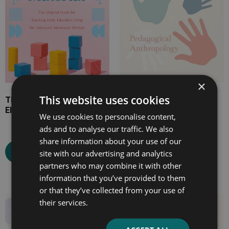
×
This website uses cookies
The Montessori
Maria Montessori’s
Elementary Material
Pedagogical
We use cookies to personalise content,
Anthropology
ads and to analyse our traffic. We also
share information about your use of our
Select options
site with our advertising and analytics
Select options
partners who may combine it with other
information that you’ve provided to them
or that they’ve collected from your use of
their services.
Price
Price
range:
range:
£4.99
£7.99