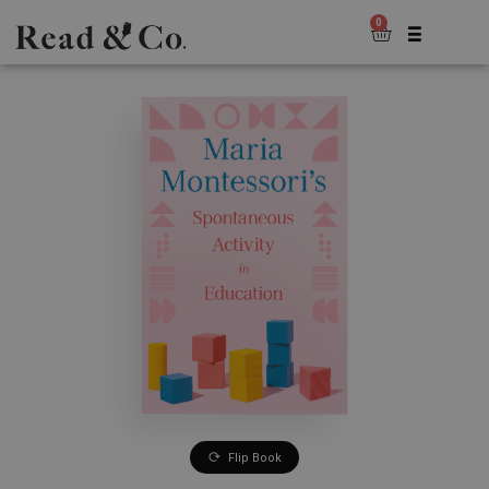
0
Flip Book