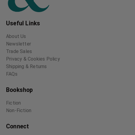
Useful Links
About Us
Newsletter
Trade Sales
Privacy & Cookies Policy
Shipping & Returns
FAQs
Bookshop
Fiction
Non-Fiction
Connect