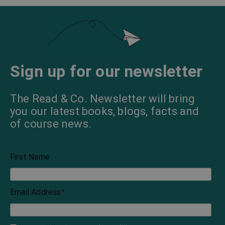
Sign up for our newsletter
The Read & Co. Newsletter will bring
you our latest books, blogs, facts and
of course news.
First Name
Email Address
*