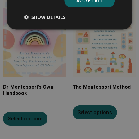
ACCEPT ALL
through
through
£22.99
£30.99
SHOW DETAILS
Dr Montessori’s Own
The Montessori Method
Handbook
Select options
Select options