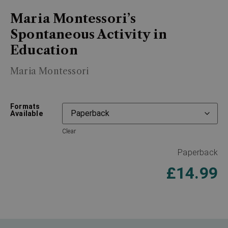
Maria Montessori’s
Spontaneous Activity in
Education
Maria Montessori
Formats
Available
Clear
Paperback
£
14.99