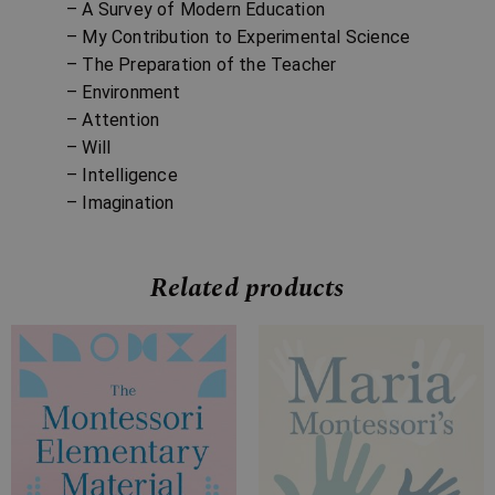
– A Survey of Modern Education
– My Contribution to Experimental Science
– The Preparation of the Teacher
– Environment
– Attention
– Will
– Intelligence
– Imagination
Related products
Price
Price
range:
range:
£7.99
£9.99
through
through
£31.99
£24.99