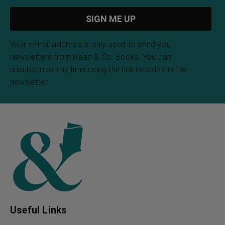
Your e-mail address is only used to send you
newsletters from Read & Co. Books. You can
unsubscribe any time using the link included in the
newsletter.
Useful Links