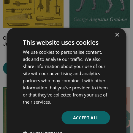
×
Cassell’s Carpentry and
The Irish Wolfhound
This website uses cookies
Joinery
We use cookies to personalise content,
ads and to analyse our traffic. We also
Select options
share information about your use of our
Select options
site with our advertising and analytics
partners who may combine it with other
information that you’ve provided to them
Price
Price
or that they’ve collected from your use of
range:
range:
their services.
£4.99
£7.99
through
through
ACCEPT ALL
£24.99
£14.99