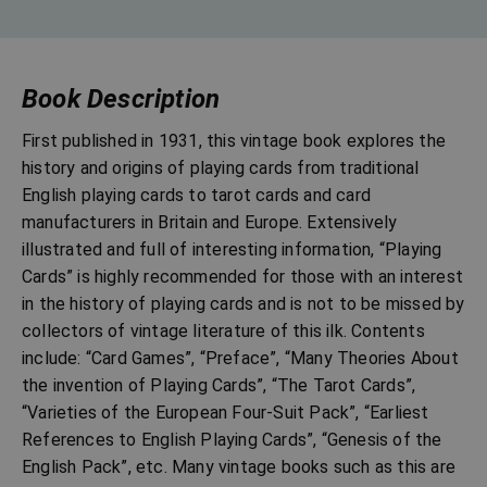
Book Description
First published in 1931, this vintage book explores the
history and origins of playing cards from traditional
English playing cards to tarot cards and card
manufacturers in Britain and Europe. Extensively
illustrated and full of interesting information, “Playing
Cards” is highly recommended for those with an interest
in the history of playing cards and is not to be missed by
collectors of vintage literature of this ilk. Contents
include: “Card Games”, “Preface”, “Many Theories About
the invention of Playing Cards”, “The Tarot Cards”,
“Varieties of the European Four-Suit Pack”, “Earliest
References to English Playing Cards”, “Genesis of the
English Pack”, etc. Many vintage books such as this are