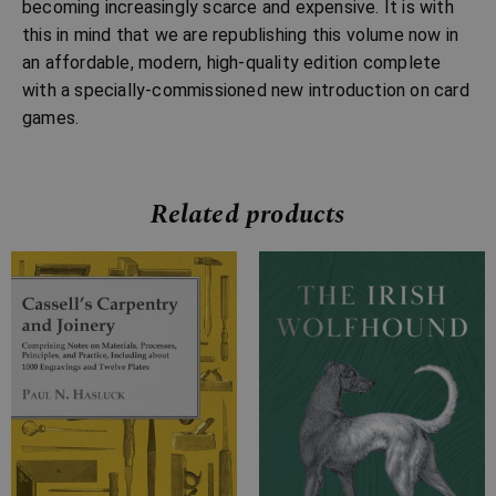
becoming increasingly scarce and expensive. It is with
this in mind that we are republishing this volume now in
an affordable, modern, high-quality edition complete
with a specially-commissioned new introduction on card
games.
Related products
Price
Price
range:
range:
£7.99
£4.99
through
through
£28.99
£10.99