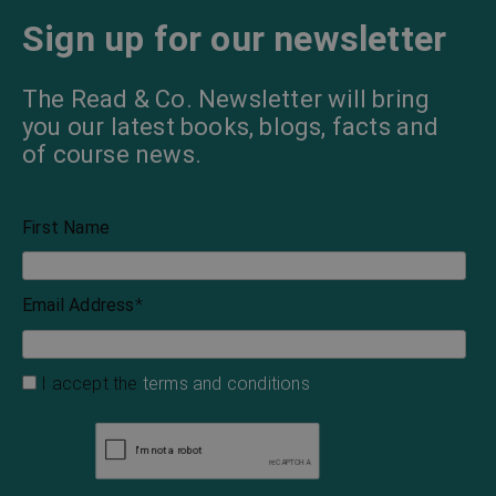
Sign up for our newsletter
The Read & Co. Newsletter will bring
you our latest books, blogs, facts and
of course news.
First Name
Email Address
*
I accept the
terms and conditions