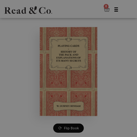
0
Flip Book