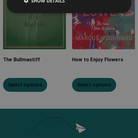
SHOW DETAILS
The Bullmastiff
How to Enjoy Flowers
Select options
Select options