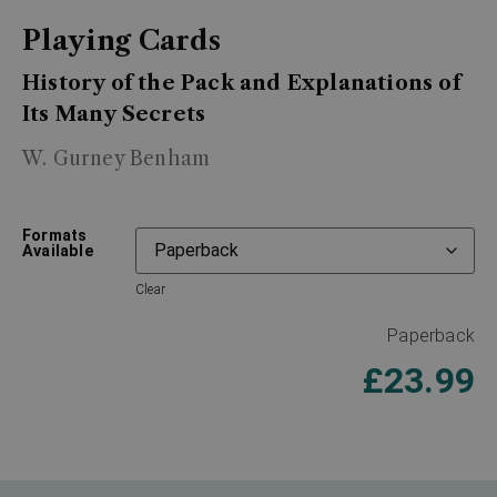
Playing Cards
History of the Pack and Explanations of
Its Many Secrets
W. Gurney Benham
Formats
Available
Clear
Paperback
£
23.99