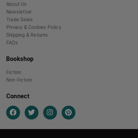
About Us
Newsletter
Trade Sales
Privacy & Cookies Policy
Shipping & Returns
FAQs
Bookshop
Fiction
Non-Fiction
Connect